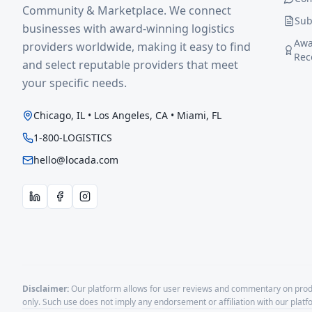
Community & Marketplace. We connect
Sub
businesses with award-winning logistics
Awa
providers worldwide, making it easy to find
Rec
and select reputable providers that meet
your specific needs.
Chicago, IL • Los Angeles, CA • Miami, FL
1-800-LOGISTICS
hello@locada.com
Disclaimer:
Our platform allows for user reviews and commentary on produ
only. Such use does not imply any endorsement or affiliation with our plat