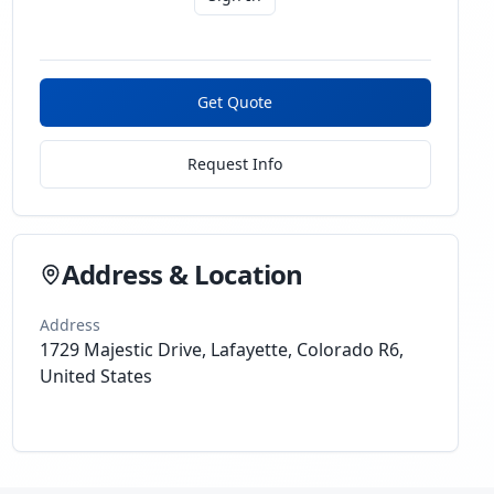
Get Quote
Request Info
Address & Location
Address
1729 Majestic Drive, Lafayette, Colorado R6,
United States