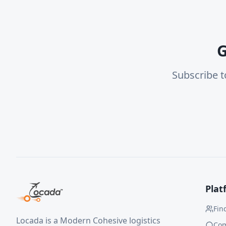
G
Subscribe t
Plat
Fin
Locada is a Modern Cohesive logistics
Co