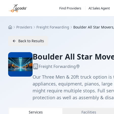
Find Providers
AI Sales Agent
Providers
Freight Forwarding
Boulder All Star Movers
Home
Back to Results
Boulder All Star Move
Freight Forwarding
Our Three Men & 20ft truck option is 
appliances, equipment, pianos, large 
might require multiple stops. Full se
protection as well as assembly & dis
Services
Facilities