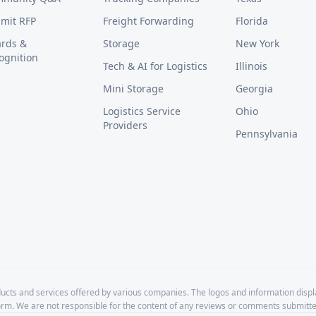
mit RFP
Freight Forwarding
Florida
rds &
Storage
New York
ognition
Tech & AI for Logistics
Illinois
Mini Storage
Georgia
Logistics Service
Ohio
Providers
Pennsylvania
cts and services offered by various companies. The logos and information disp
form. We are not responsible for the content of any reviews or comments submitte