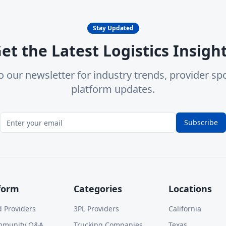
Stay Updated
et the Latest Logistics Insigh
o our newsletter for industry trends, provider spo
platform updates.
Subscribe
form
Categories
Locations
d Providers
3PL Providers
California
mmunity Q&A
Trucking Companies
Texas