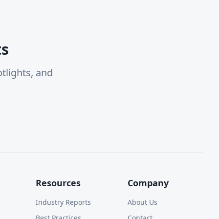
ts
tlights, and
Resources
Company
Industry Reports
About Us
Best Practices
Contact