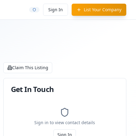
Sign In
List Your Company
Claim This Listing
Get In Touch
Sign in to view contact details
Sign In