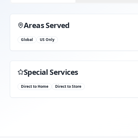
Areas Served
Global
US Only
Special Services
Direct to Home
Direct to Store