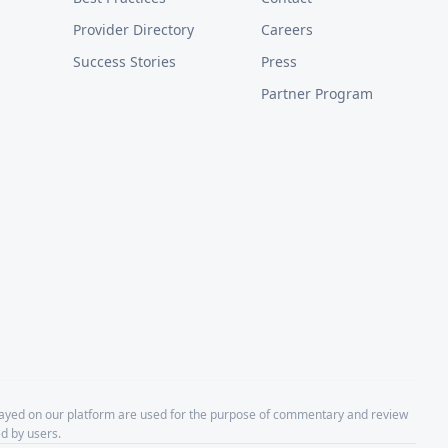
Provider Directory
Careers
Success Stories
Press
Partner Program
layed on our platform are used for the purpose of commentary and review
d by users.