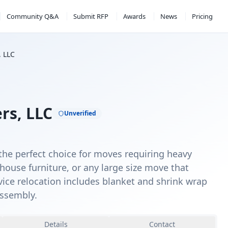
Community Q&A
Submit RFP
Awards
News
Pricing
, LLC
rs, LLC
Unverified
the perfect choice for moves requiring heavy
house furniture, or any large size move that
rvice relocation includes blanket and shrink wrap
assembly.
Details
Contact