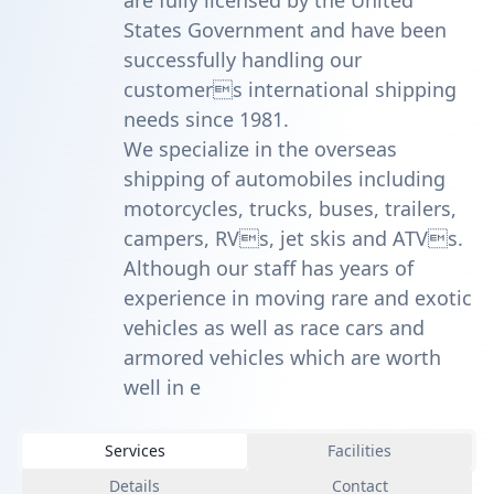
are fully licensed by the United
States Government and have been
successfully handling our
customers international shipping
needs since 1981.
We specialize in the overseas
shipping of automobiles including
motorcycles, trucks, buses, trailers,
campers, RVs, jet skis and ATVs.
Although our staff has years of
experience in moving rare and exotic
vehicles as well as race cars and
armored vehicles which are worth
well in e
Services
Facilities
Details
Contact