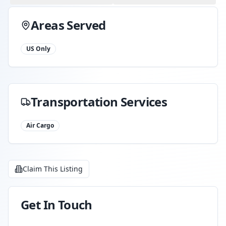
Areas Served
US Only
Transportation Services
Air Cargo
Claim This Listing
Get In Touch