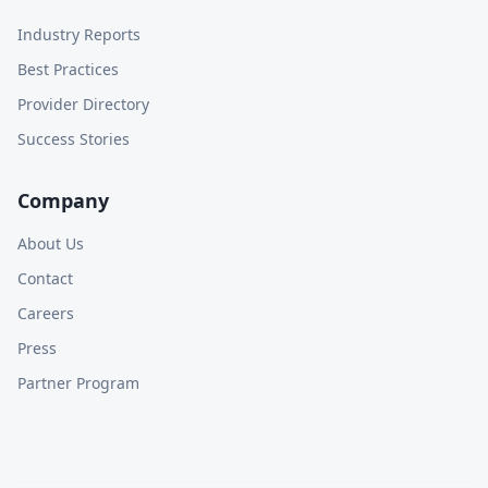
Industry Reports
Best Practices
Provider Directory
Success Stories
Company
About Us
Contact
Careers
Press
Partner Program