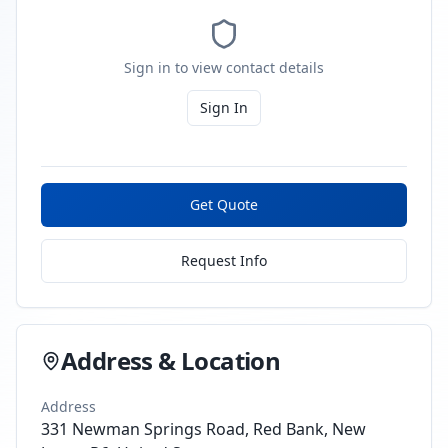
Sign in to view contact details
Sign In
Get Quote
Request Info
Address & Location
Address
331 Newman Springs Road, Red Bank, New