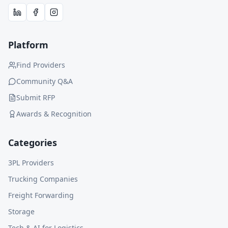
Platform
Find Providers
Community Q&A
Submit RFP
Awards & Recognition
Categories
3PL Providers
Trucking Companies
Freight Forwarding
Storage
Tech & AI for Logistics