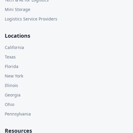
Mini Storage
Logistics Service Providers
Locations
California
Texas
Florida
New York
Illinois
Georgia
Ohio
Pennsylvania
Resources