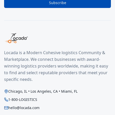
Subscribe
Locada is a Modern Cohesive logistics Community &
Marketplace. We connect businesses with award-
winning logistics providers worldwide, making it easy
to find and select reputable providers that meet your
specific needs.
Chicago, IL • Los Angeles, CA • Miami, FL
1-800-LOGISTICS
hello@locada.com