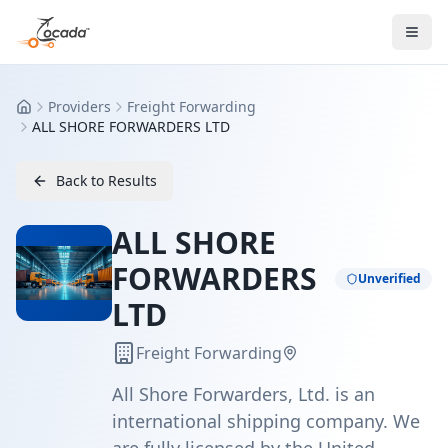
Providers
Freight Forwarding
Home
ALL SHORE FORWARDERS LTD
Back to Results
ALL SHORE
FORWARDERS
Unverified
LTD
Freight Forwarding
All Shore Forwarders, Ltd. is an
international shipping company. We