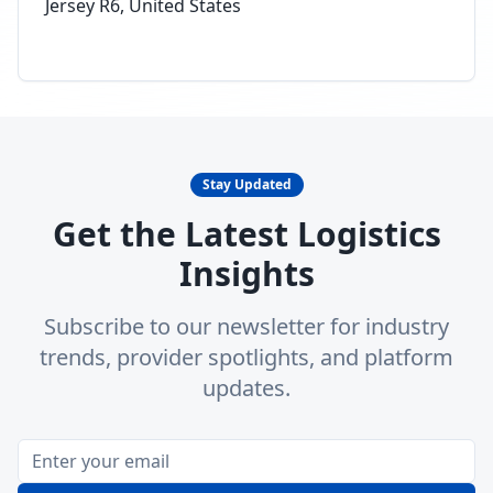
Jersey R6, United States
Stay Updated
Get the Latest Logistics
Insights
Subscribe to our newsletter for industry
trends, provider spotlights, and platform
updates.