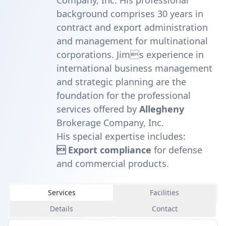
Company, Inc. His professional
background comprises 30 years in
contract and export administration
and management for multinational
corporations. Jims experience in
international business management
and strategic planning are the
foundation for the professional
services offered by
Allegheny
Brokerage Company, Inc.
His special expertise includes:
 Export compliance
for defense
and commercial products.
Services
Facilities
Details
Contact