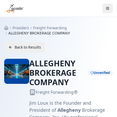
Providers
Freight Forwarding
Home
ALLEGHENY BROKERAGE COMPANY
Back to Results
ALLEGHENY
BROKERAGE
Unverified
COMPANY
Freight Forwarding
Jim Loux is the Founder and
President of
Allegheny
Brokerage