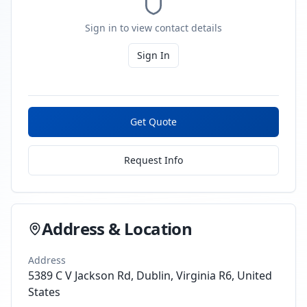
Sign in to view contact details
Sign In
Get Quote
Request Info
Address & Location
Address
5389 C V Jackson Rd, Dublin, Virginia R6, United
States