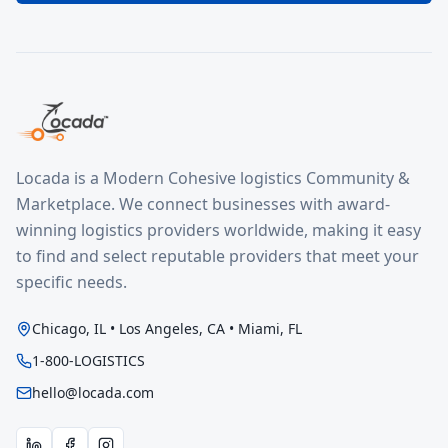
Locada is a Modern Cohesive logistics Community &
Marketplace. We connect businesses with award-
winning logistics providers worldwide, making it easy
to find and select reputable providers that meet your
specific needs.
Chicago, IL • Los Angeles, CA • Miami, FL
1-800-LOGISTICS
hello@locada.com