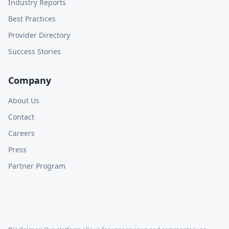
Industry Reports
Best Practices
Provider Directory
Success Stories
Company
About Us
Contact
Careers
Press
Partner Program