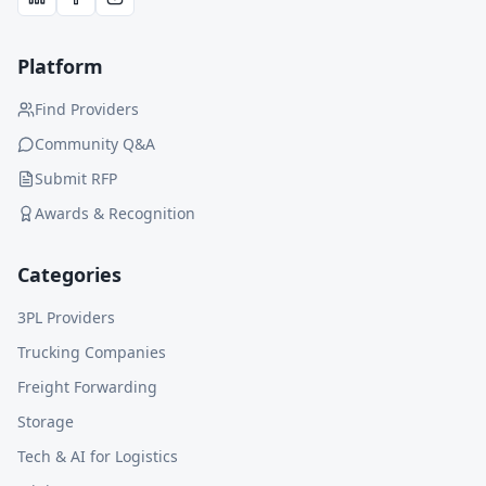
Platform
Find Providers
Community Q&A
Submit RFP
Awards & Recognition
Categories
3PL Providers
Trucking Companies
Freight Forwarding
Storage
Tech & AI for Logistics