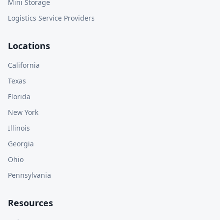
Mini Storage
Logistics Service Providers
Locations
California
Texas
Florida
New York
Illinois
Georgia
Ohio
Pennsylvania
Resources