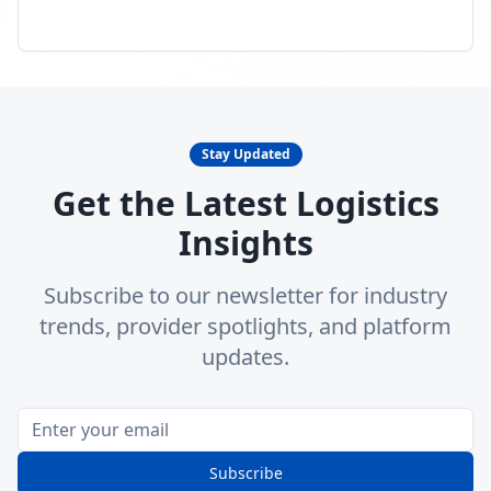
Stay Updated
Get the Latest Logistics
Insights
Subscribe to our newsletter for industry
trends, provider spotlights, and platform
updates.
Subscribe