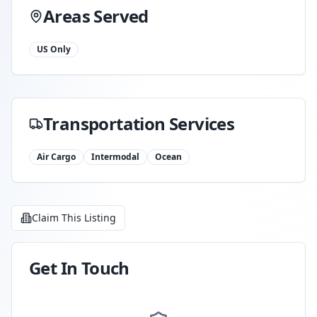
Areas Served
US Only
Transportation Services
Air Cargo
Intermodal
Ocean
Claim This Listing
Get In Touch