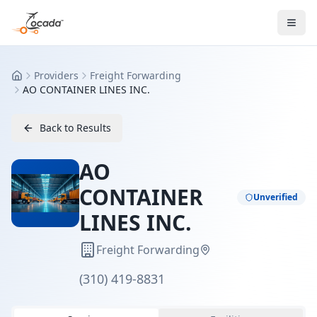
Providers
Freight Forwarding
Home
AO CONTAINER LINES INC.
Back to Results
AO
CONTAINER
Unverified
LINES INC.
Freight Forwarding
(310) 419-8831