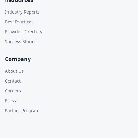
Industry Reports
Best Practices
Provider Directory
Success Stories
Company
About Us
Contact
Careers
Press
Partner Program