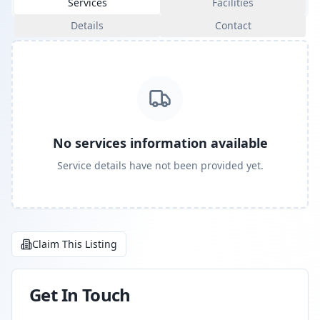
Services
Facilities
Details
Contact
No services information available
Service details have not been provided yet.
Claim This Listing
Get In Touch