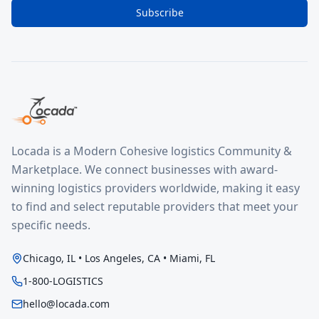
Subscribe
Locada is a Modern Cohesive logistics Community &
Marketplace. We connect businesses with award-
winning logistics providers worldwide, making it easy
to find and select reputable providers that meet your
specific needs.
Chicago, IL • Los Angeles, CA • Miami, FL
1-800-LOGISTICS
hello@locada.com