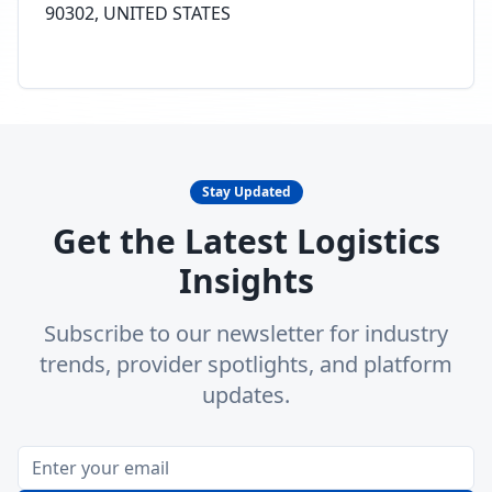
90302, UNITED STATES
Stay Updated
Get the Latest Logistics
Insights
Subscribe to our newsletter for industry
trends, provider spotlights, and platform
updates.