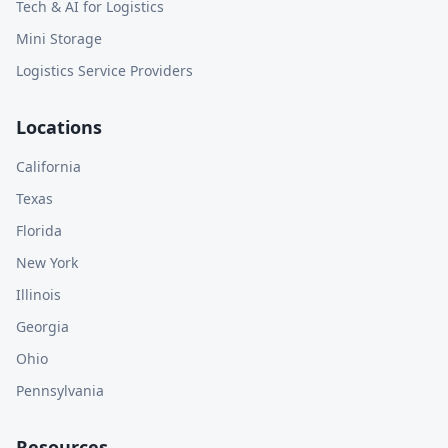
Tech & AI for Logistics
Mini Storage
Logistics Service Providers
Locations
California
Texas
Florida
New York
Illinois
Georgia
Ohio
Pennsylvania
Resources