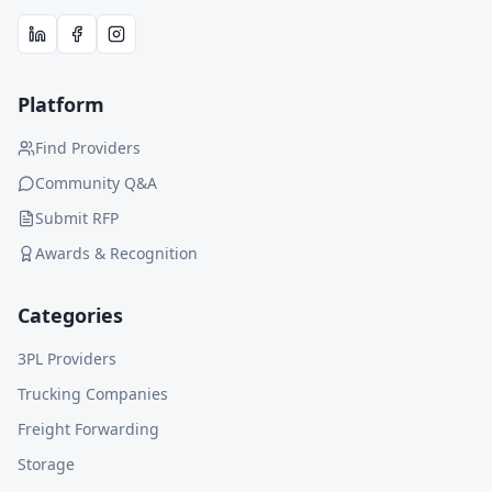
Platform
Find Providers
Community Q&A
Submit RFP
Awards & Recognition
Categories
3PL Providers
Trucking Companies
Freight Forwarding
Storage