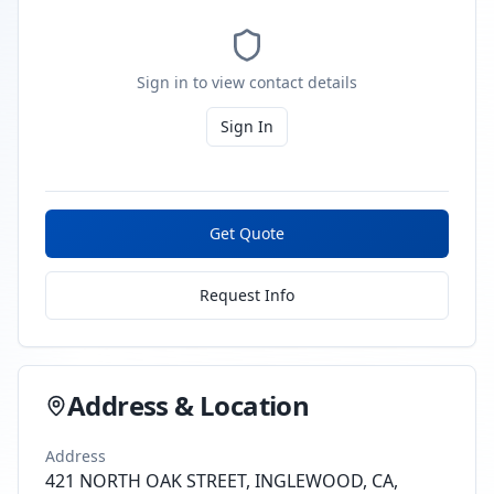
Sign in to view contact details
Sign In
Get Quote
Request Info
Address & Location
Address
421 NORTH OAK STREET, INGLEWOOD, CA,