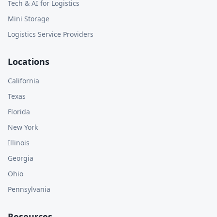
Tech & AI for Logistics
Mini Storage
Logistics Service Providers
Locations
California
Texas
Florida
New York
Illinois
Georgia
Ohio
Pennsylvania
Resources