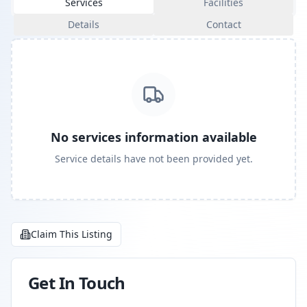
Services
Facilities
Details
Contact
No services information available
Service details have not been provided yet.
Claim This Listing
Get In Touch