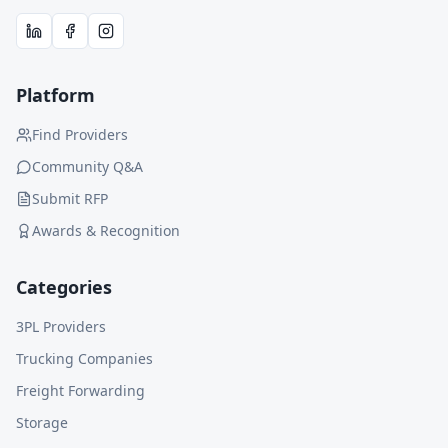
Platform
Find Providers
Community Q&A
Submit RFP
Awards & Recognition
Categories
3PL Providers
Trucking Companies
Freight Forwarding
Storage