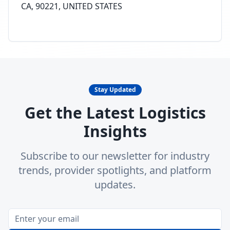
CA, 90221, UNITED STATES
Stay Updated
Get the Latest Logistics
Insights
Subscribe to our newsletter for industry
trends, provider spotlights, and platform
updates.