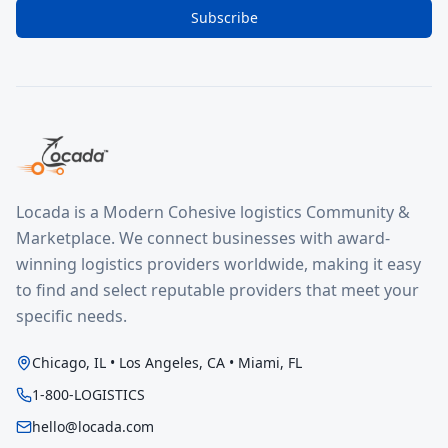
Subscribe
Locada is a Modern Cohesive logistics Community &
Marketplace. We connect businesses with award-
winning logistics providers worldwide, making it easy
to find and select reputable providers that meet your
specific needs.
Chicago, IL • Los Angeles, CA • Miami, FL
1-800-LOGISTICS
hello@locada.com