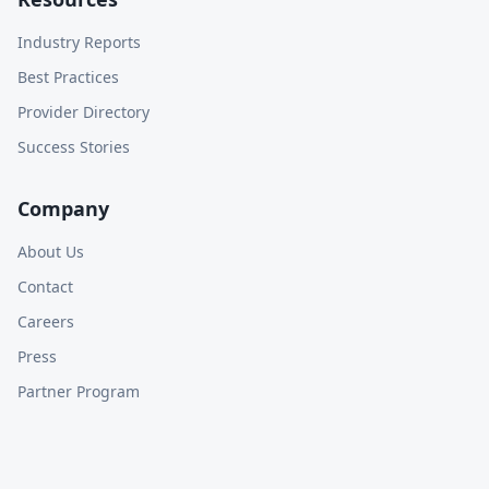
Industry Reports
Best Practices
Provider Directory
Success Stories
Company
About Us
Contact
Careers
Press
Partner Program