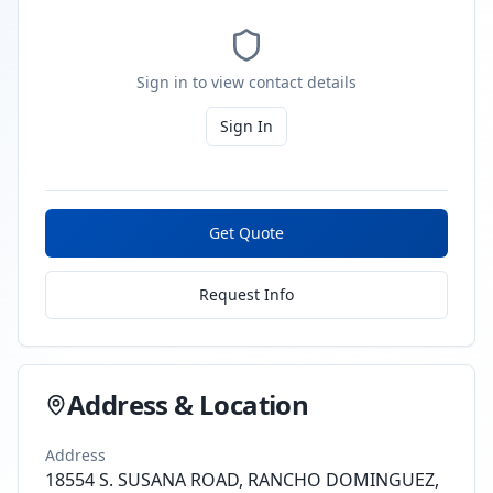
Sign in to view contact details
Sign In
Get Quote
Request Info
Address & Location
Address
18554 S. SUSANA ROAD, RANCHO DOMINGUEZ,