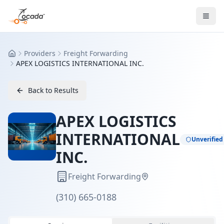
Providers
Freight Forwarding
Home
APEX LOGISTICS INTERNATIONAL INC.
Back to Results
APEX LOGISTICS
INTERNATIONAL
Unverified
INC.
Freight Forwarding
(310) 665-0188