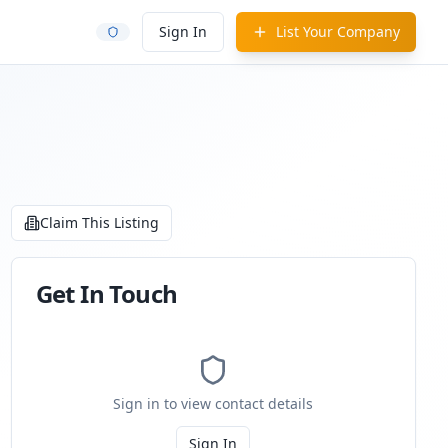
Sign In
List Your Company
Claim This Listing
Get In Touch
Sign in to view contact details
Sign In