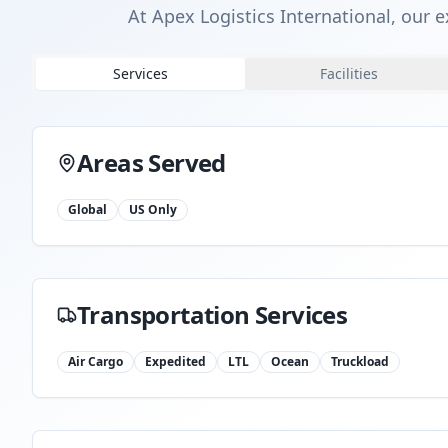
At Apex Logistics International, our e
Services
Facilities
Areas Served
Global
US Only
Transportation Services
Air Cargo
Expedited
LTL
Ocean
Truckload