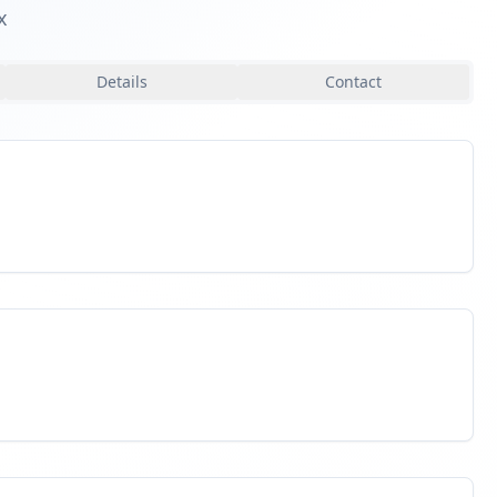
x
Details
Contact