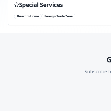
Special Services
Direct to Home
Foreign Trade Zone
G
Subscribe t