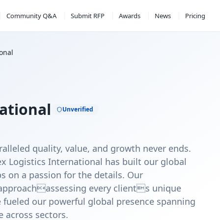
Community Q&A
Submit RFP
Awards
News
Pricing
ional
ational
Unverified
alleled quality, value, and growth never ends.
x Logistics International has built our global
s on a passion for the details. Our
c approachassessing every clients unique
fueled our powerful global presence spanning
e across sectors.