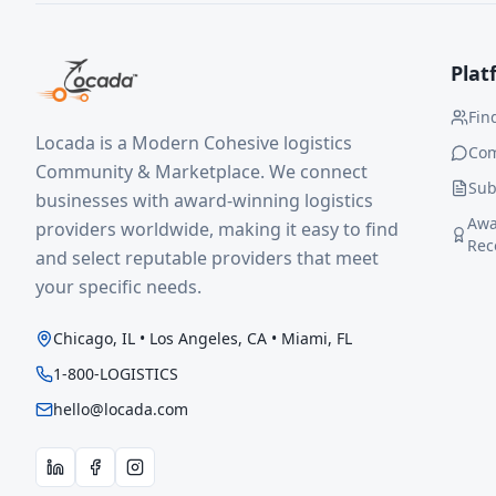
Plat
Fin
Locada is a Modern Cohesive logistics
Co
Community & Marketplace. We connect
Sub
businesses with award-winning logistics
Awa
providers worldwide, making it easy to find
Rec
and select reputable providers that meet
your specific needs.
Chicago, IL • Los Angeles, CA • Miami, FL
1-800-LOGISTICS
hello@locada.com