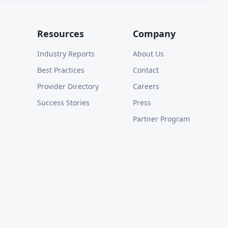
Resources
Company
Industry Reports
About Us
Best Practices
Contact
Provider Directory
Careers
Success Stories
Press
Partner Program