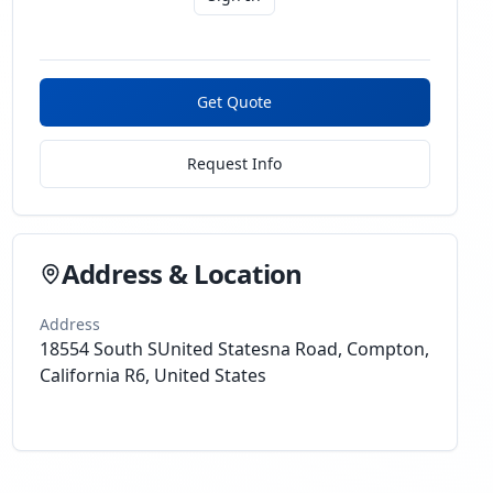
Get Quote
Request Info
Address & Location
Address
18554 South SUnited Statesna Road, Compton,
California R6, United States