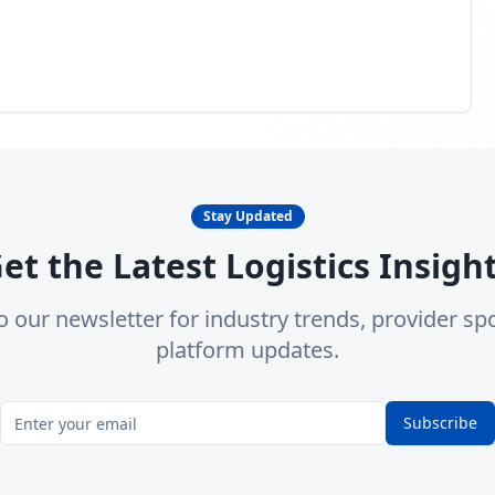
Stay Updated
et the Latest Logistics Insigh
o our newsletter for industry trends, provider spo
platform updates.
Subscribe