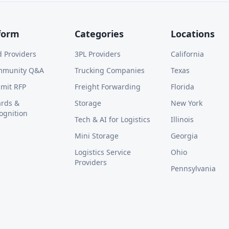
form
Categories
Locations
d Providers
3PL Providers
California
mmunity Q&A
Trucking Companies
Texas
mit RFP
Freight Forwarding
Florida
rds &
Storage
New York
ognition
Tech & AI for Logistics
Illinois
Mini Storage
Georgia
Logistics Service
Ohio
Providers
Pennsylvania