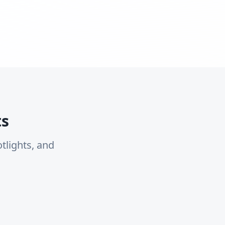
ts
tlights, and