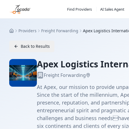
Find Providers
AI Sales Agent
Providers
Freight Forwarding
Apex Logistics Internat
Home
Back to Results
Apex Logistics Intern
Freight Forwarding
At Apex, our mission to provide unpar
Since the start of the millennium, Ape
presence, reputation, and partnership
entrepreneurial spirit and pragmati
challenges and business needshave 
six continents and clients of every siz