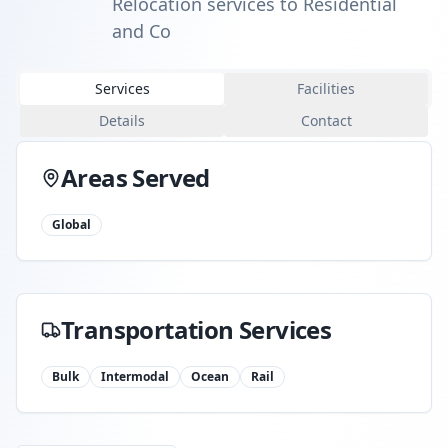
Relocation services to Residential
and Co
Services
Facilities
Details
Contact
Areas Served
Global
Transportation Services
Bulk
Intermodal
Ocean
Rail