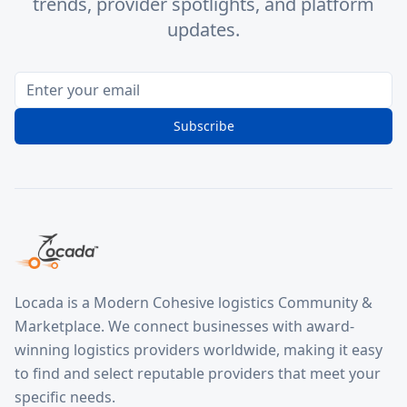
trends, provider spotlights, and platform
updates.
Subscribe
Locada is a Modern Cohesive logistics Community &
Marketplace. We connect businesses with award-
winning logistics providers worldwide, making it easy
to find and select reputable providers that meet your
specific needs.