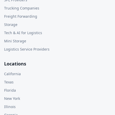
Trucking Companies
Freight Forwarding
Storage
Tech & AI for Logistics
Mini Storage
Logistics Service Providers
Locations
California
Texas
Florida
New York
Illinois
Georgia