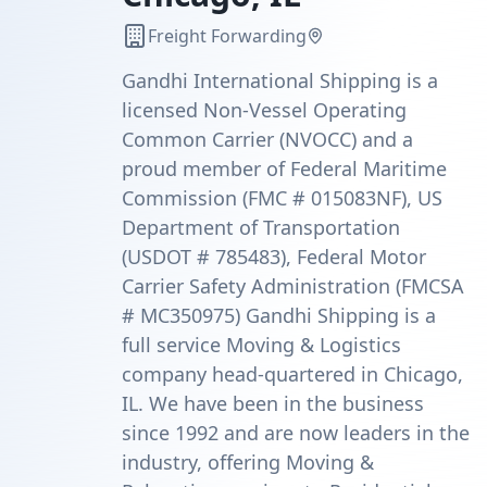
Freight Forwarding
Gandhi International Shipping is a
licensed Non-Vessel Operating
Common Carrier (NVOCC) and a
proud member of Federal Maritime
Commission (FMC # 015083NF), US
Department of Transportation
(USDOT # 785483), Federal Motor
Carrier Safety Administration (FMCSA
# MC350975) Gandhi Shipping is a
full service Moving & Logistics
company head-quartered in Chicago,
IL. We have been in the business
since 1992 and are now leaders in the
industry, offering Moving &