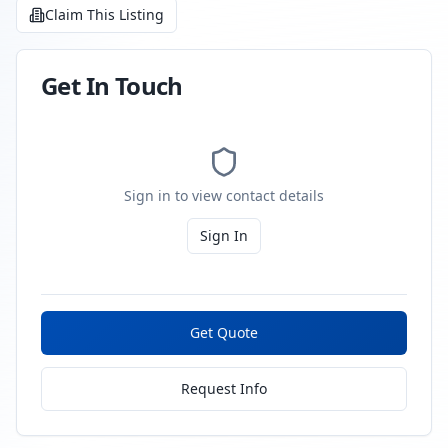
Claim This Listing
Get In Touch
Sign in to view contact details
Sign In
Get Quote
Request Info