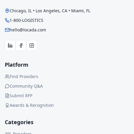
Chicago, IL • Los Angeles, CA • Miami, FL
1-800-LOGISTICS
hello@locada.com
Platform
Find Providers
Community Q&A
Submit RFP
Awards & Recognition
Categories
3PL Providers