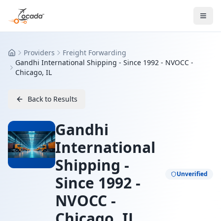
Providers
Freight Forwarding
Home
Gandhi International Shipping - Since 1992 - NVOCC -
Chicago, IL
Back to Results
Gandhi
International
Shipping -
Unverified
Since 1992 -
NVOCC -
Chicago, IL