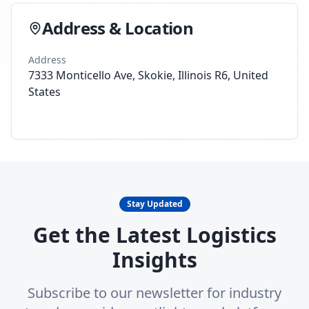
Address & Location
Address
7333 Monticello Ave, Skokie, Illinois R6, United
States
Stay Updated
Get the Latest Logistics
Insights
Subscribe to our newsletter for industry