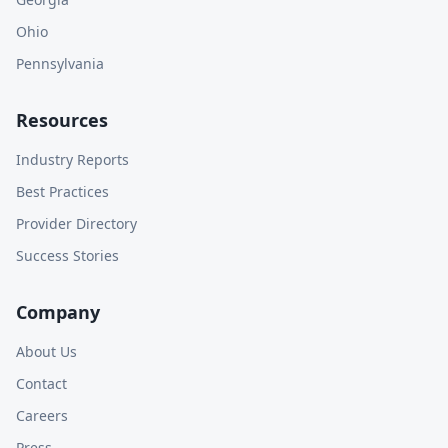
Ohio
Pennsylvania
Resources
Industry Reports
Best Practices
Provider Directory
Success Stories
Company
About Us
Contact
Careers
Press