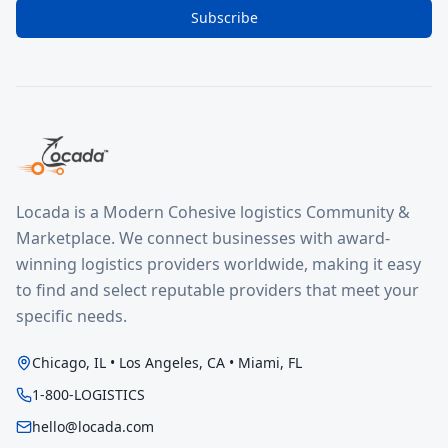
Subscribe
Locada is a Modern Cohesive logistics Community &
Marketplace. We connect businesses with award-
winning logistics providers worldwide, making it easy
to find and select reputable providers that meet your
specific needs.
Chicago, IL • Los Angeles, CA • Miami, FL
1-800-LOGISTICS
hello@locada.com