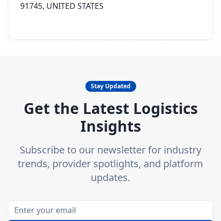
91745, UNITED STATES
Stay Updated
Get the Latest Logistics
Insights
Subscribe to our newsletter for industry
trends, provider spotlights, and platform
updates.