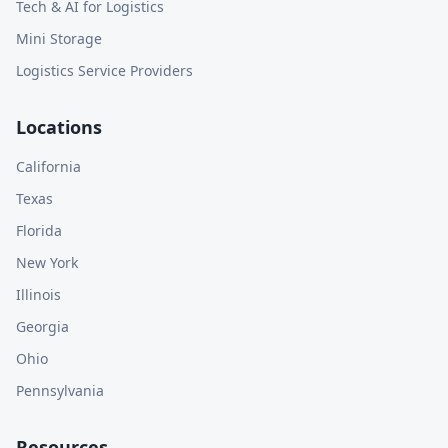
Tech & AI for Logistics
Mini Storage
Logistics Service Providers
Locations
California
Texas
Florida
New York
Illinois
Georgia
Ohio
Pennsylvania
Resources