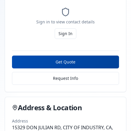
Sign in to view contact details
Sign In
Get Quote
Request Info
Address & Location
Address
15329 DON JULIAN RD, CITY OF INDUSTRY, CA,