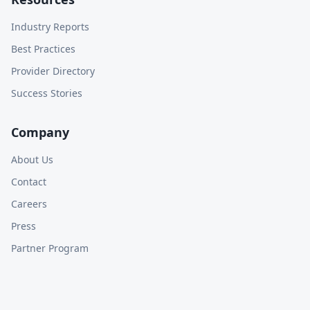
Industry Reports
Best Practices
Provider Directory
Success Stories
Company
About Us
Contact
Careers
Press
Partner Program