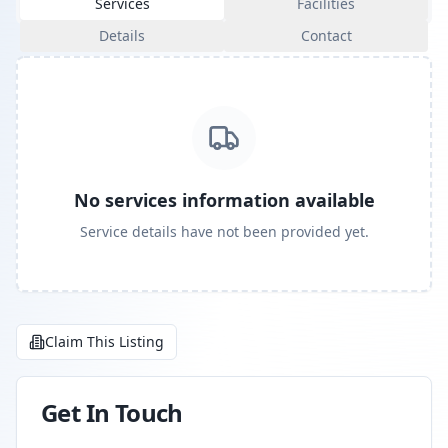
Services
Facilities
Details
Contact
No services information available
Service details have not been provided yet.
Claim This Listing
Get In Touch