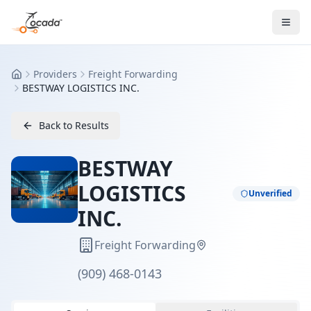
Providers
Freight Forwarding
Home
BESTWAY LOGISTICS INC.
Back to Results
BESTWAY
LOGISTICS
Unverified
INC.
Freight Forwarding
(909) 468-0143