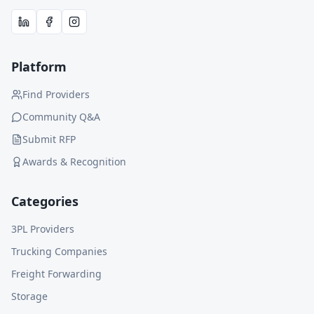
Platform
Find Providers
Community Q&A
Submit RFP
Awards & Recognition
Categories
3PL Providers
Trucking Companies
Freight Forwarding
Storage