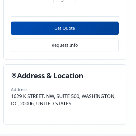
Get Quote
Request Info
Address & Location
Address
1629 K STREET, NW, SUITE 500, WASHINGTON,
DC, 20006, UNITED STATES