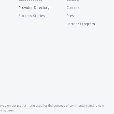
Provider Directory
Careers
Success Stories
Press
Partner Program
layed on our platform are used for the purpose of commentary and review
d by users.