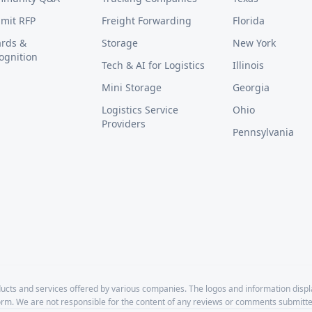
mit RFP
Freight Forwarding
Florida
rds &
Storage
New York
ognition
Tech & AI for Logistics
Illinois
Mini Storage
Georgia
Logistics Service
Ohio
Providers
Pennsylvania
cts and services offered by various companies. The logos and information disp
form. We are not responsible for the content of any reviews or comments submitte