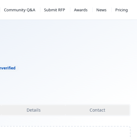
Community Q&A
Submit RFP
Awards
News
Pricing
nverified
Details
Contact