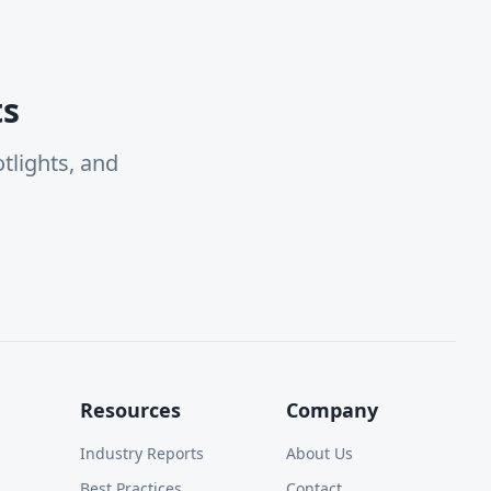
ts
tlights, and
Resources
Company
Industry Reports
About Us
Best Practices
Contact