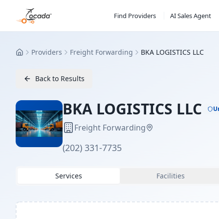
Find Providers
AI Sales Agent
Providers
Freight Forwarding
BKA LOGISTICS LLC
Home
Back to Results
BKA LOGISTICS LLC
U
Freight Forwarding
(202) 331-7735
Services
Facilities