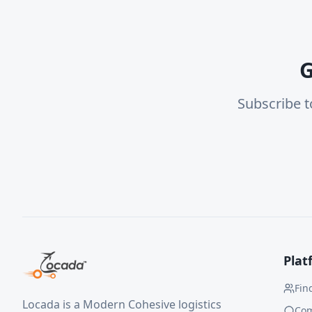
G
Subscribe t
Plat
Fin
Locada is a Modern Cohesive logistics
Co