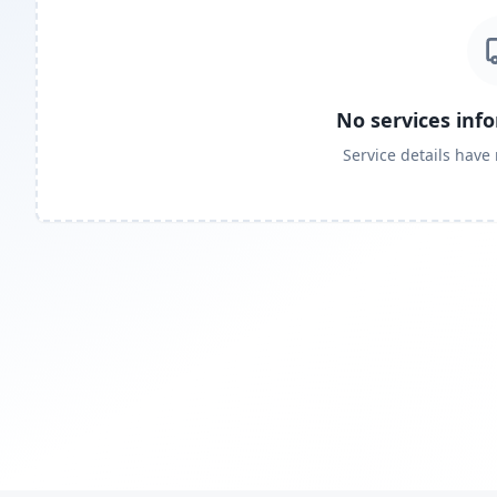
No services inf
Service details have