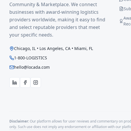
Community & Marketplace. We connect
Sub
businesses with award-winning logistics
Awa
providers worldwide, making it easy to find
Rec
and select reputable providers that meet
your specific needs.
Chicago, IL • Los Angeles, CA • Miami, FL
1-800-LOGISTICS
hello@locada.com
Disclaimer:
Our platform allows for user reviews and commentary on produ
only. Such use does not imply any endorsement or affiliation with our plat