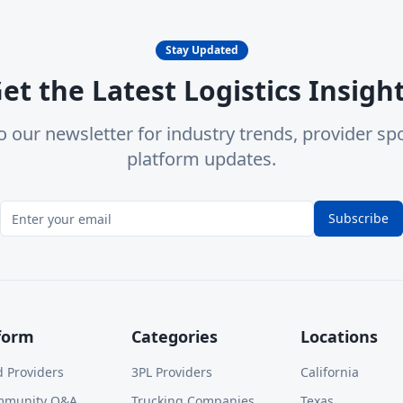
Stay Updated
et the Latest Logistics Insigh
o our newsletter for industry trends, provider spo
platform updates.
Subscribe
form
Categories
Locations
d Providers
3PL Providers
California
mmunity Q&A
Trucking Companies
Texas