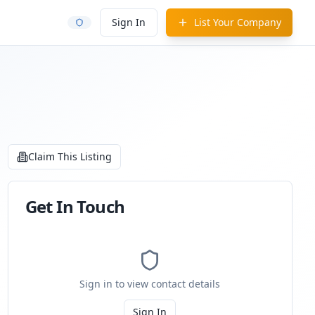
Sign In
List Your Company
Claim This Listing
Get In Touch
Sign in to view contact details
Sign In