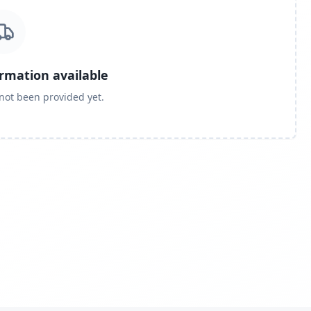
ormation available
 not been provided yet.