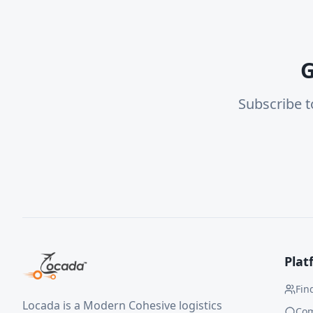
G
Subscribe t
Plat
Fin
Locada is a Modern Cohesive logistics
Co