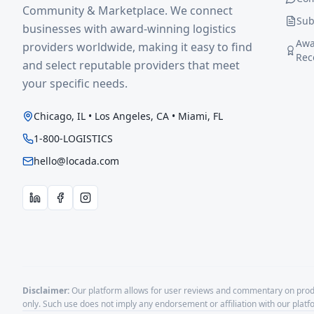
Community & Marketplace. We connect
Sub
businesses with award-winning logistics
Awa
providers worldwide, making it easy to find
Rec
and select reputable providers that meet
your specific needs.
Chicago, IL • Los Angeles, CA • Miami, FL
1-800-LOGISTICS
hello@locada.com
Disclaimer:
Our platform allows for user reviews and commentary on produ
only. Such use does not imply any endorsement or affiliation with our plat