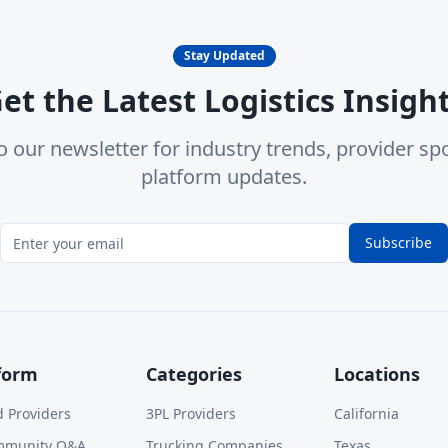
Stay Updated
et the Latest Logistics Insigh
o our newsletter for industry trends, provider spo
platform updates.
Subscribe
form
Categories
Locations
d Providers
3PL Providers
California
mmunity Q&A
Trucking Companies
Texas