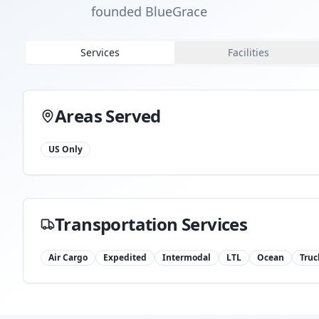
founded BlueGrace
Services
Facilities
Areas Served
US Only
Transportation Services
Air Cargo
Expedited
Intermodal
LTL
Ocean
Truc