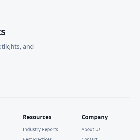
ts
tlights, and
Resources
Company
Industry Reports
About Us
Best Practices
Contact