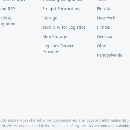
mit RFP
Freight Forwarding
Florida
rds &
Storage
New York
ognition
Tech & AI for Logistics
Illinois
Mini Storage
Georgia
Logistics Service
Ohio
Providers
Pennsylvania
cts and services offered by various companies. The logos and information disp
form. We are not responsible for the content of any reviews or comments submitte