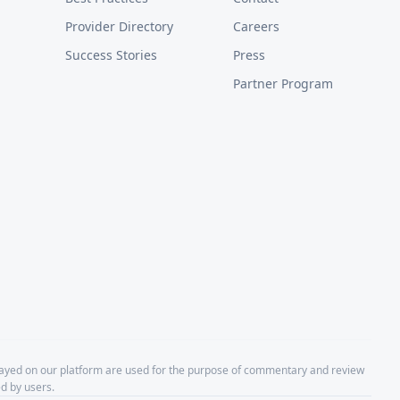
Provider Directory
Careers
Success Stories
Press
Partner Program
layed on our platform are used for the purpose of commentary and review
d by users.