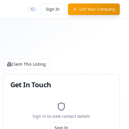
Sign In
List Your Company
Claim This Listing
Get In Touch
Sign in to view contact details
Sign In