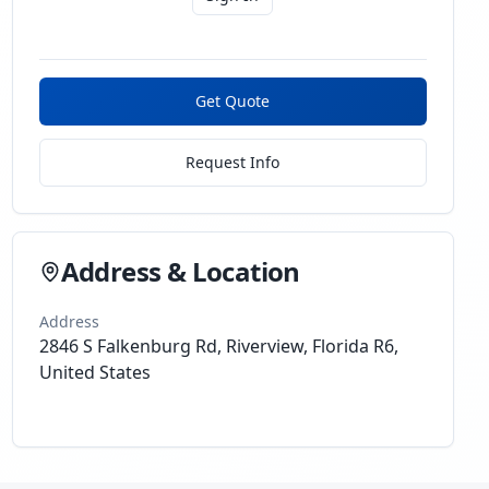
Get Quote
Request Info
Address & Location
Address
2846 S Falkenburg Rd, Riverview, Florida R6,
United States