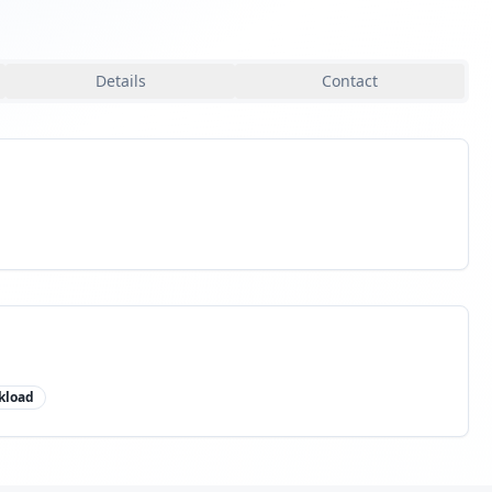
Details
Contact
kload