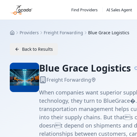
Find Providers
AI Sales Agent
Providers
Freight Forwarding
Blue Grace Logistics
Home
Back to Results
Blue Grace Logistics
Freight Forwarding
When companies want superior suppl
technology, they turn to BlueGrace�
transportation management helps cust
into their supply chains. But thats 
doesnt depend on shipments and deli
relationships between customers, car