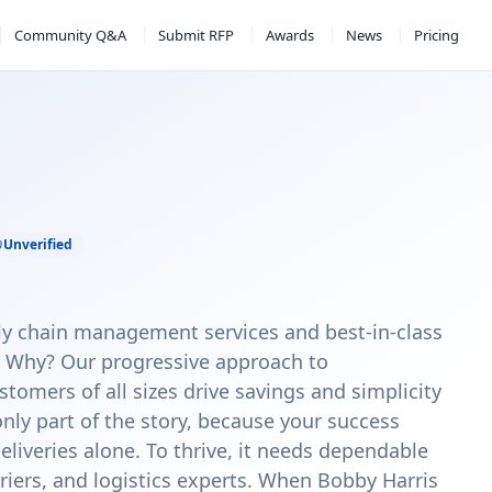
Community Q&A
Submit RFP
Awards
News
Pricing
Unverified
y chain management services and best-in-class
. Why? Our progressive approach to
omers of all sizes drive savings and simplicity
only part of the story, because your success
veries alone. To thrive, it needs dependable
riers, and logistics experts. When Bobby Harris