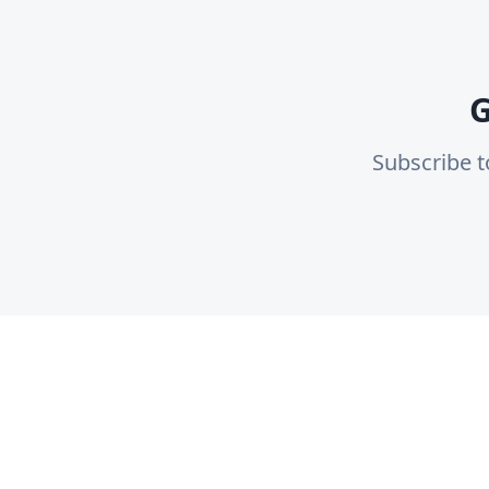
G
Subscribe t
Plat
Fin
Locada is a Modern Cohesive logistics
Co