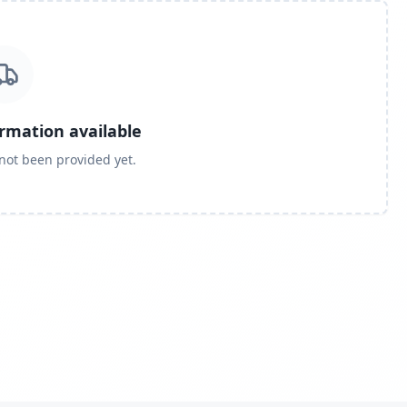
ormation available
 not been provided yet.