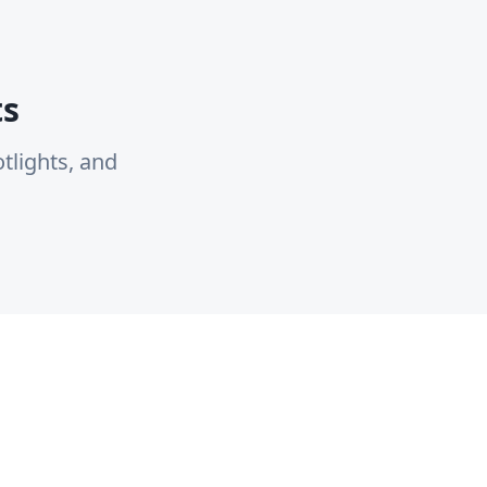
ts
tlights, and
Resources
Company
Industry Reports
About Us
Best Practices
Contact