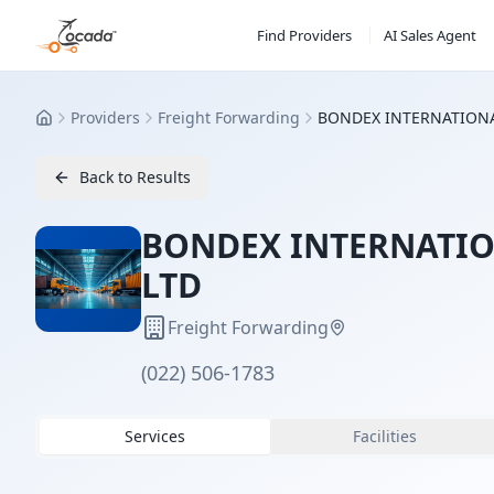
Find Providers
AI Sales Agent
Providers
Freight Forwarding
BONDEX INTERNATIONAL
Home
Back to Results
BONDEX INTERNATION
LTD
Freight Forwarding
(022) 506-1783
Services
Facilities