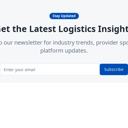
Stay Updated
et the Latest Logistics Insigh
o our newsletter for industry trends, provider spo
platform updates.
Subscribe
form
Categories
Locations
d Providers
3PL Providers
California
mmunity Q&A
Trucking Companies
Texas