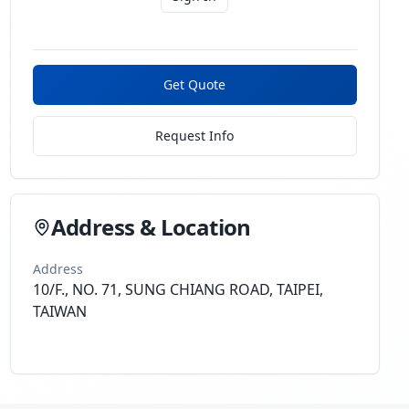
Get Quote
Request Info
Address & Location
Address
10/F., NO. 71, SUNG CHIANG ROAD, TAIPEI,
TAIWAN