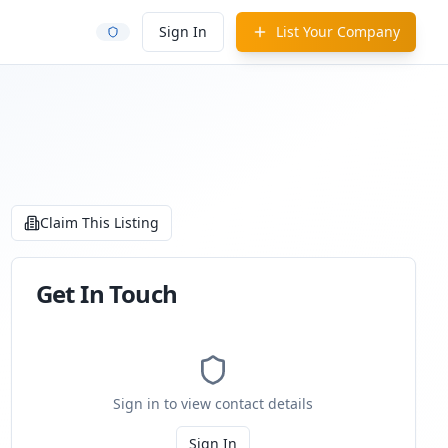
Sign In
List Your Company
Claim This Listing
Get In Touch
Sign in to view contact details
Sign In