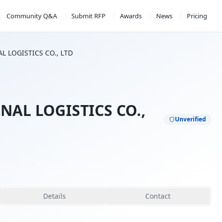
Community Q&A
Submit RFP
Awards
News
Pricing
 LOGISTICS CO., LTD
AL LOGISTICS CO.,
Unverified
Details
Contact