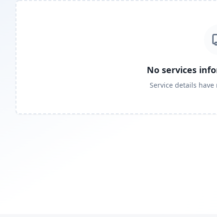
No services inf
Service details have