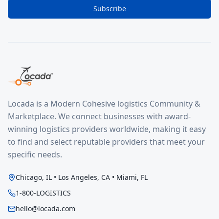
Subscribe
Locada is a Modern Cohesive logistics Community &
Marketplace. We connect businesses with award-
winning logistics providers worldwide, making it easy
to find and select reputable providers that meet your
specific needs.
Chicago, IL • Los Angeles, CA • Miami, FL
1-800-LOGISTICS
hello@locada.com