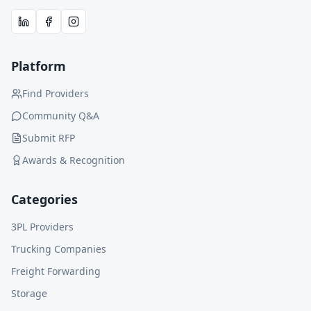
Platform
Find Providers
Community Q&A
Submit RFP
Awards & Recognition
Categories
3PL Providers
Trucking Companies
Freight Forwarding
Storage