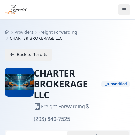
Providers
Freight Forwarding
Home
CHARTER BROKERAGE LLC
Back to Results
CHARTER
BROKERAGE
Unverified
LLC
Freight Forwarding
(203) 840-7525