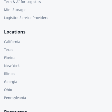
Tech & AI for Logistics
Mini Storage
Logistics Service Providers
Locations
California
Texas
Florida
New York
Illinois
Georgia
Ohio
Pennsylvania
Resources