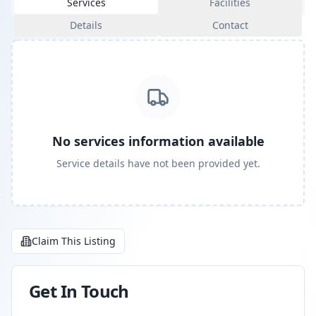
Services
Facilities
Details
Contact
No services information available
Service details have not been provided yet.
Claim This Listing
Get In Touch