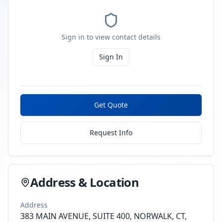
Sign in to view contact details
Sign In
Get Quote
Request Info
Address & Location
Address
383 MAIN AVENUE, SUITE 400, NORWALK, CT,