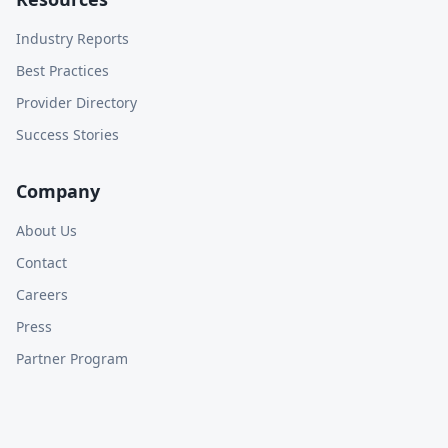
Industry Reports
Best Practices
Provider Directory
Success Stories
Company
About Us
Contact
Careers
Press
Partner Program