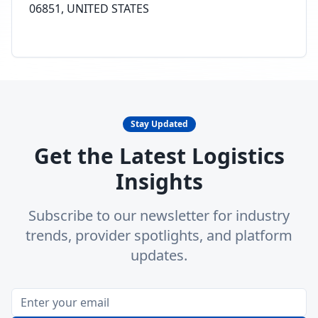
06851, UNITED STATES
Stay Updated
Get the Latest Logistics
Insights
Subscribe to our newsletter for industry
trends, provider spotlights, and platform
updates.