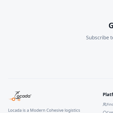
G
Subscribe t
Plat
Fin
Locada is a Modern Cohesive logistics
Co