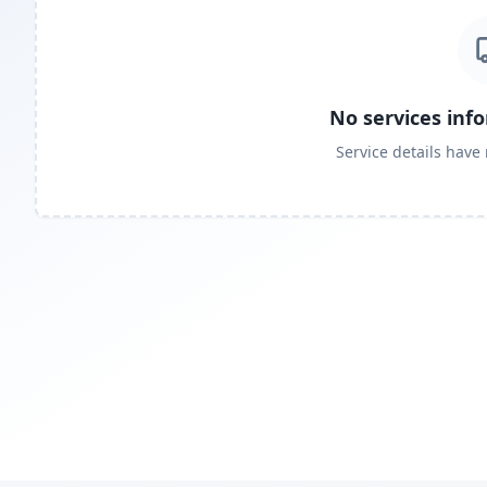
No services inf
Service details have