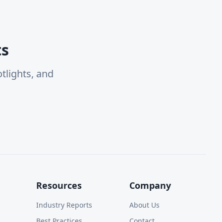
ts
tlights, and
Resources
Company
Industry Reports
About Us
Best Practices
Contact