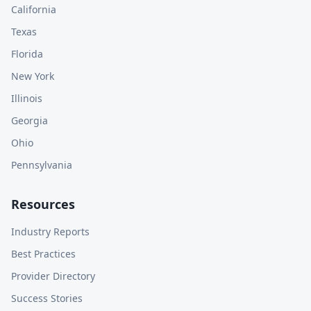
California
Texas
Florida
New York
Illinois
Georgia
Ohio
Pennsylvania
Resources
Industry Reports
Best Practices
Provider Directory
Success Stories