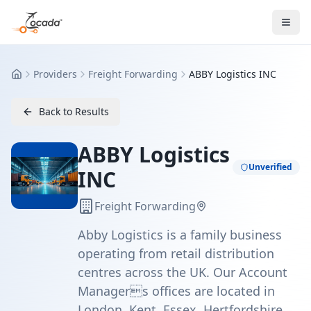
Providers
Freight Forwarding
ABBY Logistics INC
Home
Back to Results
ABBY Logistics
Unverified
INC
Freight Forwarding
Abby Logistics is a family business
operating from retail distribution
centres across the UK. Our Account
Managers offices are located in
London, Kent, Essex, Hertfordshire