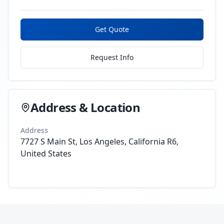
Get Quote
Request Info
Address & Location
Address
7727 S Main St, Los Angeles, California R6,
United States