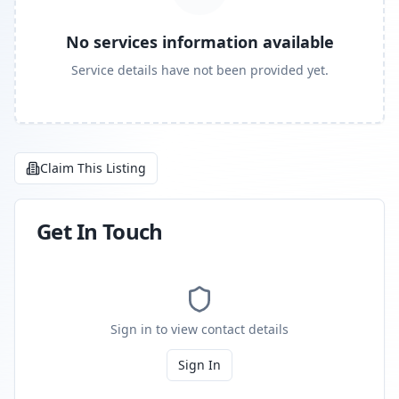
No services information available
Service details have not been provided yet.
Claim This Listing
Get In Touch
Sign in to view contact details
Sign In