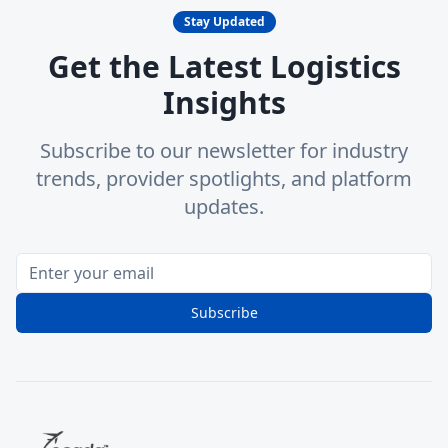
Stay Updated
Get the Latest Logistics
Insights
Subscribe to our newsletter for industry
trends, provider spotlights, and platform
updates.
Subscribe