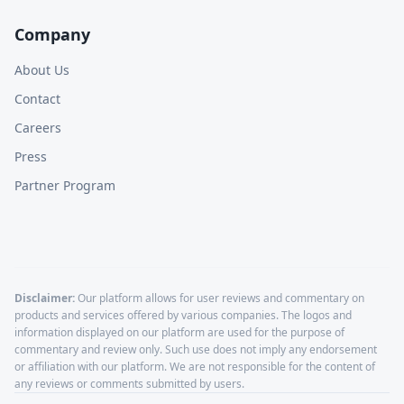
Company
About Us
Contact
Careers
Press
Partner Program
Disclaimer:
Our platform allows for user reviews and commentary on
products and services offered by various companies. The logos and
information displayed on our platform are used for the purpose of
commentary and review only. Such use does not imply any endorsement
or affiliation with our platform. We are not responsible for the content of
any reviews or comments submitted by users.