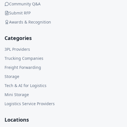
Community Q&A
Submit RFP
Awards & Recognition
Categories
3PL Providers
Trucking Companies
Freight Forwarding
Storage
Tech & AI for Logistics
Mini Storage
Logistics Service Providers
Locations