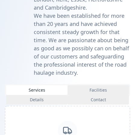
and Cambridgeshire.
We have been established for more
than 20 years and have achieved
consistent steady growth for that
time. We are passionate about being
as good as we possibly can on behalf
of our customers and safeguarding
the professional interest of the road
haulage industry.
Services
Facilities
Details
Contact