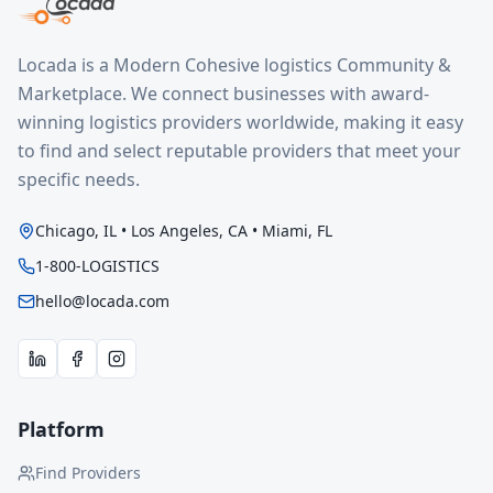
Locada is a Modern Cohesive logistics Community &
Marketplace. We connect businesses with award-
winning logistics providers worldwide, making it easy
to find and select reputable providers that meet your
specific needs.
Chicago, IL • Los Angeles, CA • Miami, FL
1-800-LOGISTICS
hello@locada.com
Platform
Find Providers