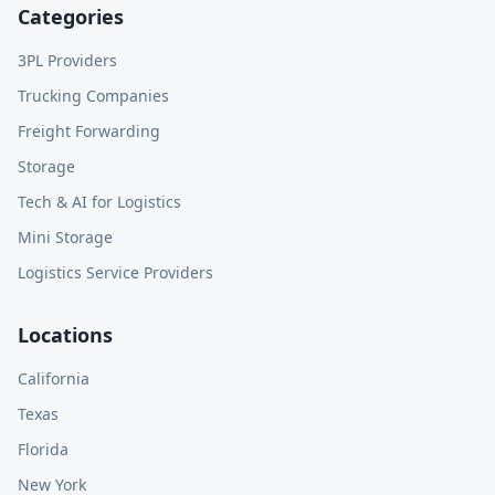
Categories
3PL Providers
Trucking Companies
Freight Forwarding
Storage
Tech & AI for Logistics
Mini Storage
Logistics Service Providers
Locations
California
Texas
Florida
New York