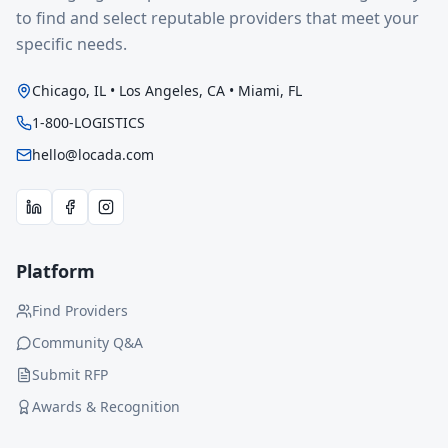
to find and select reputable providers that meet your
specific needs.
Chicago, IL • Los Angeles, CA • Miami, FL
1-800-LOGISTICS
hello@locada.com
Platform
Find Providers
Community Q&A
Submit RFP
Awards & Recognition