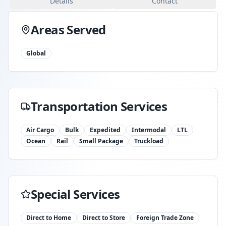
Details
Contact
Areas Served
Global
Transportation Services
Air Cargo
Bulk
Expedited
Intermodal
LTL
Ocean
Rail
Small Package
Truckload
Special Services
Direct to Home
Direct to Store
Foreign Trade Zone