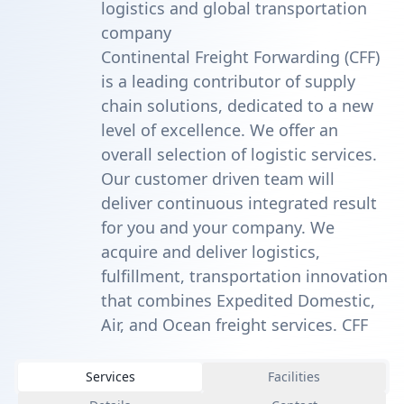
logistics and global transportation
company
Continental Freight Forwarding (CFF)
is a leading contributor of supply
chain solutions, dedicated to a new
level of excellence. We offer an
overall selection of logistic services.
Our customer driven team will
deliver continuous integrated result
for you and your company. We
acquire and deliver logistics,
fulfillment, transportation innovation
that combines Expedited Domestic,
Air, and Ocean freight services. CFF
Services
Facilities