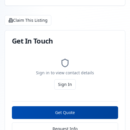
Claim This Listing
Get In Touch
Sign in to view contact details
Sign In
Get Quote
Request Info