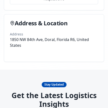
Address & Location
Address
1850 NW 84th Ave, Doral, Florida R6, United
States
Stay Updated
Get the Latest Logistics
Insights