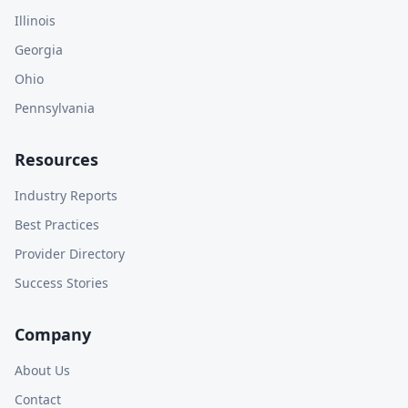
Illinois
Georgia
Ohio
Pennsylvania
Resources
Industry Reports
Best Practices
Provider Directory
Success Stories
Company
About Us
Contact