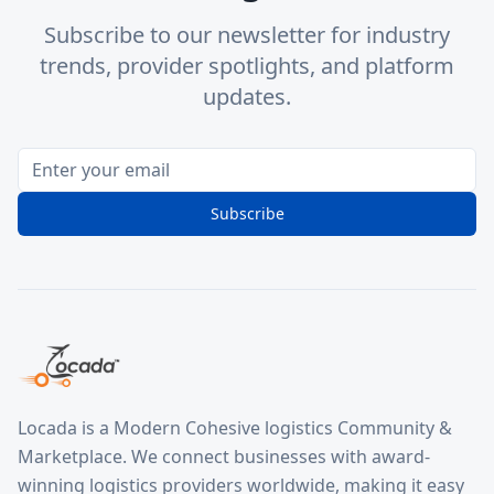
Subscribe to our newsletter for industry
trends, provider spotlights, and platform
updates.
Subscribe
Locada is a Modern Cohesive logistics Community &
Marketplace. We connect businesses with award-
winning logistics providers worldwide, making it easy