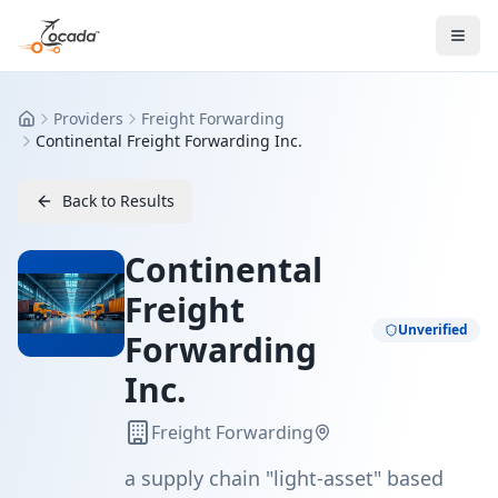
Providers
Freight Forwarding
Home
Continental Freight Forwarding Inc.
Back to Results
Continental
Freight
Unverified
Forwarding
Inc.
Freight Forwarding
a supply chain "light-asset" based