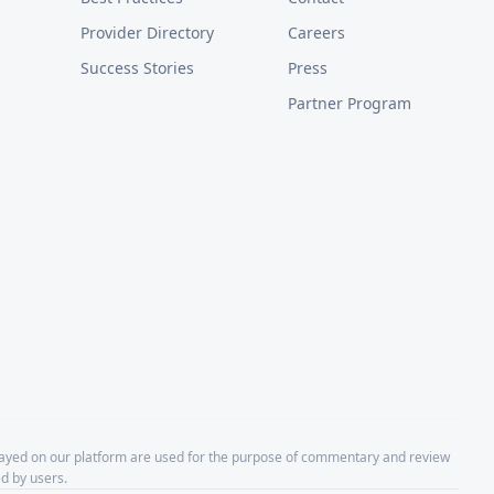
Provider Directory
Careers
Success Stories
Press
Partner Program
layed on our platform are used for the purpose of commentary and review
d by users.