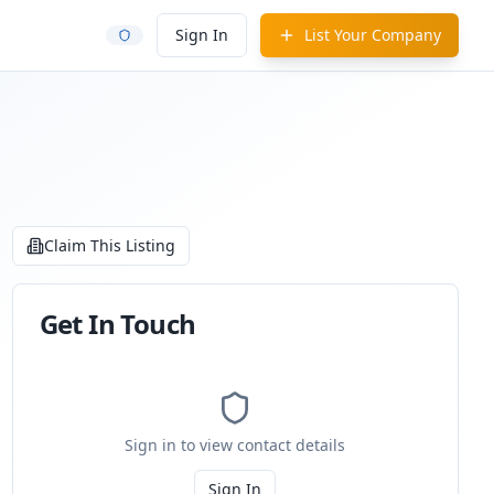
Sign In
List Your Company
Claim This Listing
Get In Touch
Sign in to view contact details
Sign In