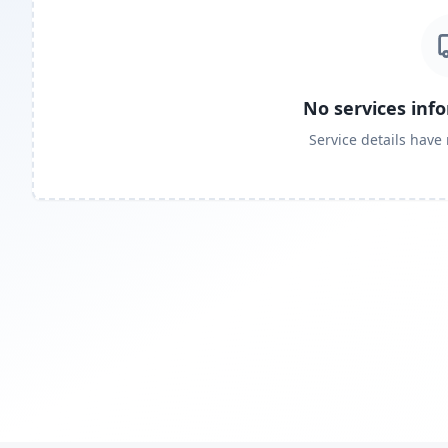
No services inf
Service details have