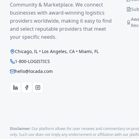
Community & Marketplace. We connect
Sub
businesses with award-winning logistics
Awa
providers worldwide, making it easy to find
Rec
and select reputable providers that meet
your specific needs.
Chicago, IL • Los Angeles, CA • Miami, FL
1-800-LOGISTICS
hello@locada.com
Disclaimer:
Our platform allows for user reviews and commentary on produ
only. Such use does not imply any endorsement or affiliation with our plat