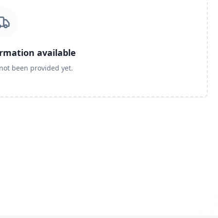
ormation available
 not been provided yet.