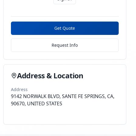
Get Quote
Request Info
Address & Location
Address
9142 NORWALK BLVD, SANTE FE SPRINGS, CA,
90670, UNITED STATES