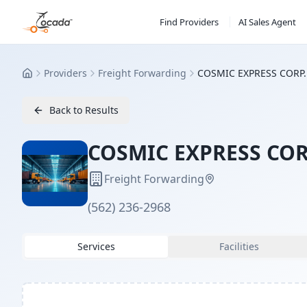
Find Providers
AI Sales Agent
Providers
Freight Forwarding
COSMIC EXPRESS CORP.
Home
Back to Results
COSMIC EXPRESS COR
Freight Forwarding
(562) 236-2968
Services
Facilities