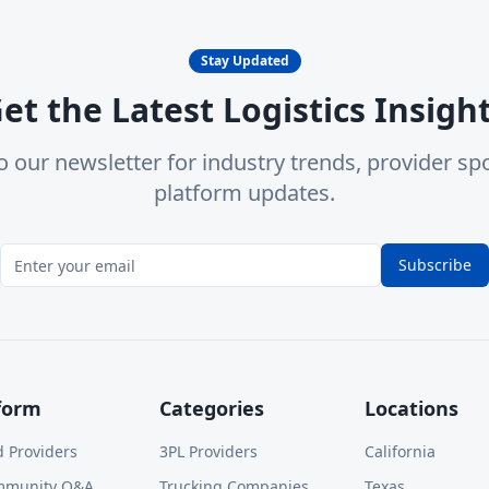
Stay Updated
et the Latest Logistics Insigh
o our newsletter for industry trends, provider spo
platform updates.
Subscribe
form
Categories
Locations
d Providers
3PL Providers
California
mmunity Q&A
Trucking Companies
Texas