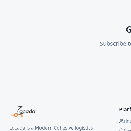
G
Subscribe t
Plat
Fin
Locada is a Modern Cohesive logistics
Co