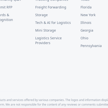
mit RFP
Freight Forwarding
Florida
rds &
Storage
New York
ognition
Tech & AI for Logistics
Illinois
Mini Storage
Georgia
Logistics Service
Ohio
Providers
Pennsylvania
cts and services offered by various companies. The logos and information disp
form. We are not responsible for the content of any reviews or comments submitte