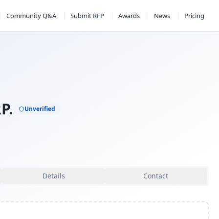
Community Q&A
Submit RFP
Awards
News
Pricing
P.
Unverified
Details
Contact