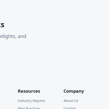
ts
tlights, and
Resources
Company
Industry Reports
About Us
Best Practices
Contact