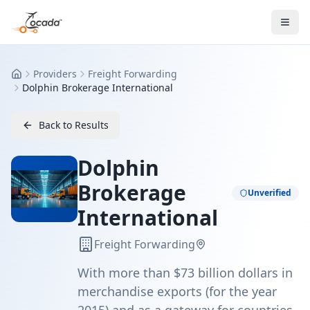
Providers
Freight Forwarding
Home
Dolphin Brokerage International
Back to Results
Dolphin
Brokerage
Unverified
International
Freight Forwarding
With more than $73 billion dollars in
merchandise exports (for the year