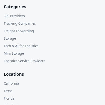
Categories
3PL Providers
Trucking Companies
Freight Forwarding
Storage
Tech & AI for Logistics
Mini Storage
Logistics Service Providers
Locations
California
Texas
Florida