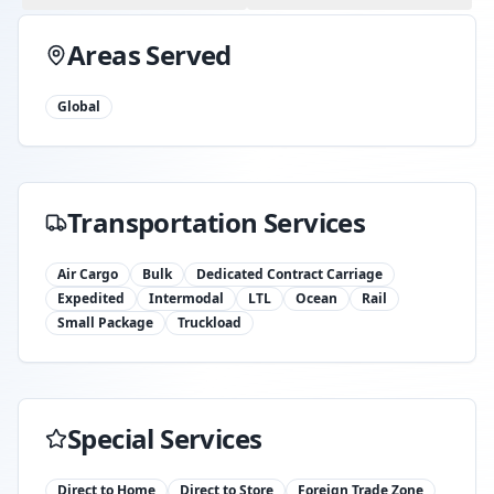
Areas Served
Global
Transportation Services
Air Cargo
Bulk
Dedicated Contract Carriage
Expedited
Intermodal
LTL
Ocean
Rail
Small Package
Truckload
Special Services
Direct to Home
Direct to Store
Foreign Trade Zone