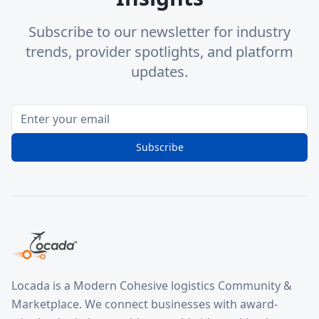
Subscribe to our newsletter for industry
trends, provider spotlights, and platform
updates.
Subscribe
Locada is a Modern Cohesive logistics Community &
Marketplace. We connect businesses with award-