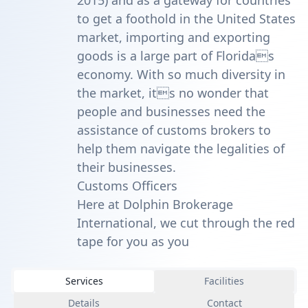
2015) and as a gateway for countries
to get a foothold in the United States
market, importing and exporting
goods is a large part of Floridas
economy. With so much diversity in
the market, its no wonder that
people and businesses need the
assistance of customs brokers to
help them navigate the legalities of
their businesses.
Customs Officers
Here at Dolphin Brokerage
International, we cut through the red
tape for you as you
Services
Facilities
Details
Contact