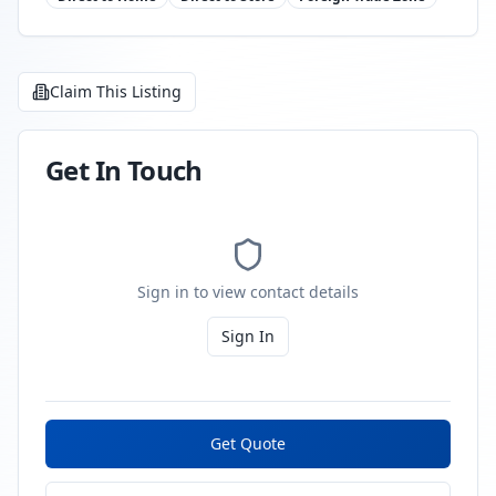
Claim This Listing
Get In Touch
Sign in to view contact details
Sign In
Get Quote