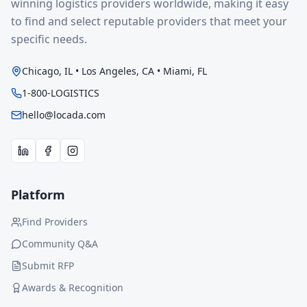
winning logistics providers worldwide, making it easy
to find and select reputable providers that meet your
specific needs.
Chicago, IL • Los Angeles, CA • Miami, FL
1-800-LOGISTICS
hello@locada.com
Platform
Find Providers
Community Q&A
Submit RFP
Awards & Recognition