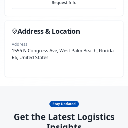
Request Info
Address & Location
Address
1556 N Congress Ave, West Palm Beach, Florida
R6, United States
Stay Updated
Get the Latest Logistics
Insights