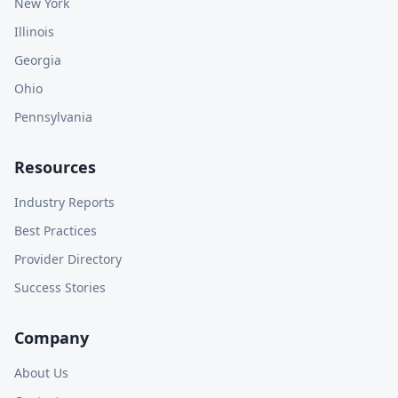
New York
Illinois
Georgia
Ohio
Pennsylvania
Resources
Industry Reports
Best Practices
Provider Directory
Success Stories
Company
About Us