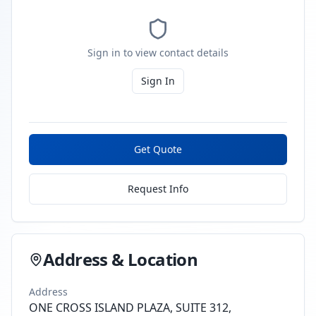
Sign in to view contact details
Sign In
Get Quote
Request Info
Address & Location
Address
ONE CROSS ISLAND PLAZA, SUITE 312,