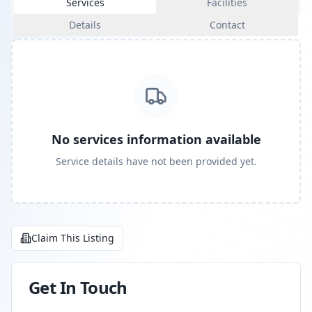
Services
Facilities
Details
Contact
No services information available
Service details have not been provided yet.
Claim This Listing
Get In Touch