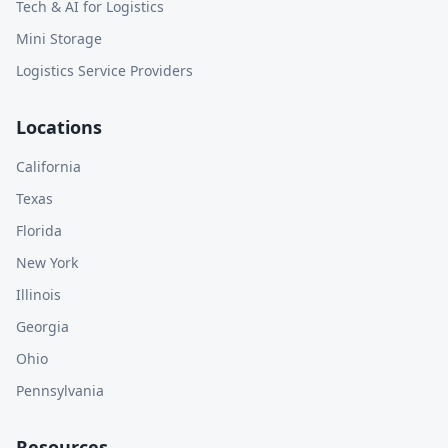
Tech & AI for Logistics
Mini Storage
Logistics Service Providers
Locations
California
Texas
Florida
New York
Illinois
Georgia
Ohio
Pennsylvania
Resources