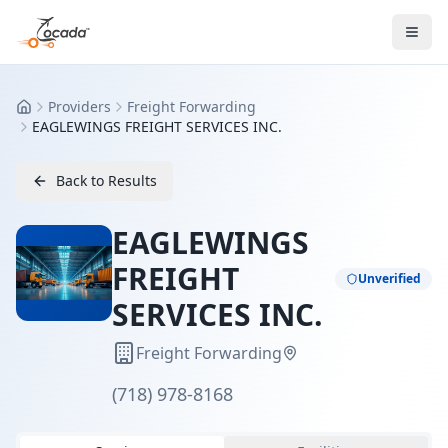
Providers
Freight Forwarding
Home
EAGLEWINGS FREIGHT SERVICES INC.
Back to Results
EAGLEWINGS
FREIGHT
Unverified
SERVICES INC.
Freight Forwarding
(718) 978-8168