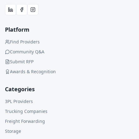
Platform
Find Providers
Community Q&A
Submit RFP
Awards & Recognition
Categories
3PL Providers
Trucking Companies
Freight Forwarding
Storage