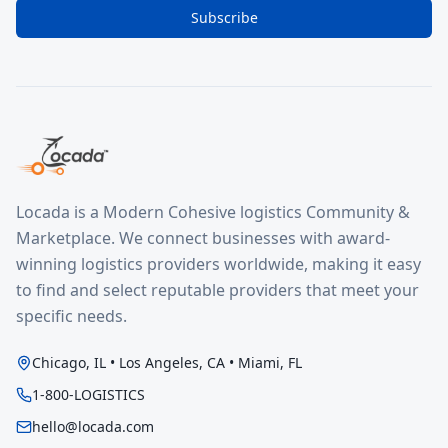
Subscribe
Locada is a Modern Cohesive logistics Community &
Marketplace. We connect businesses with award-
winning logistics providers worldwide, making it easy
to find and select reputable providers that meet your
specific needs.
Chicago, IL • Los Angeles, CA • Miami, FL
1-800-LOGISTICS
hello@locada.com