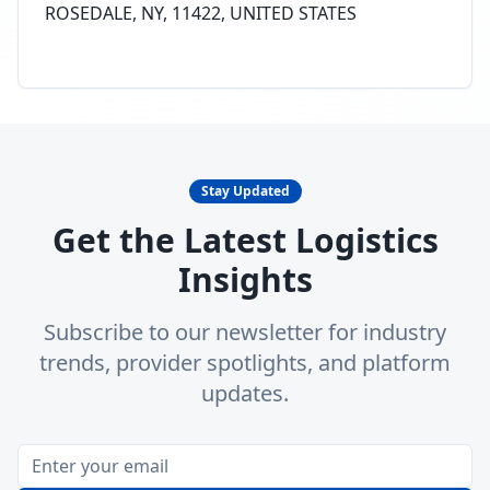
ROSEDALE, NY, 11422, UNITED STATES
Stay Updated
Get the Latest Logistics
Insights
Subscribe to our newsletter for industry
trends, provider spotlights, and platform
updates.