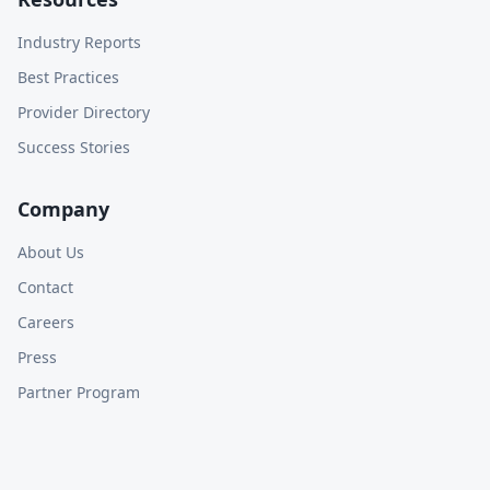
Industry Reports
Best Practices
Provider Directory
Success Stories
Company
About Us
Contact
Careers
Press
Partner Program