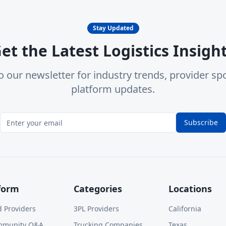
Stay Updated
et the Latest Logistics Insigh
o our newsletter for industry trends, provider spo
platform updates.
Subscribe
form
Categories
Locations
d Providers
3PL Providers
California
mmunity Q&A
Trucking Companies
Texas