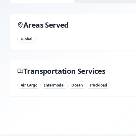
Areas Served
Global
Transportation Services
Air Cargo
Intermodal
Ocean
Truckload