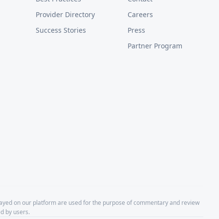
Provider Directory
Careers
Success Stories
Press
Partner Program
layed on our platform are used for the purpose of commentary and review
d by users.