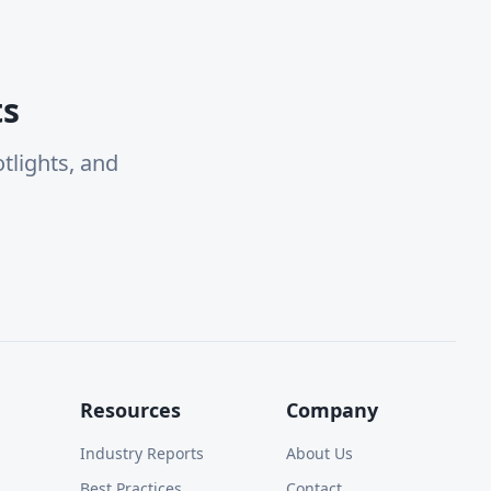
ts
tlights, and
Resources
Company
Industry Reports
About Us
Best Practices
Contact