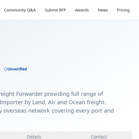
Community Q&A
Submit RFP
Awards
News
Pricing
C
Unverified
reight Forwarder providing full range of
Importer by Land, Air and Ocean freight.
y overseas network covering every port and
Details
Contact