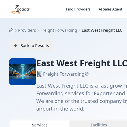
Find Providers
AI Sales Agent
Providers
Freight Forwarding
East West Freight LLC
Home
Back to Results
East West Freight LL
Freight Forwarding
East West Freight LLC is a fast grow F
Forwarding services for Exporter and 
We are one of the trusted company b
airport in the world.
Services
Facilities