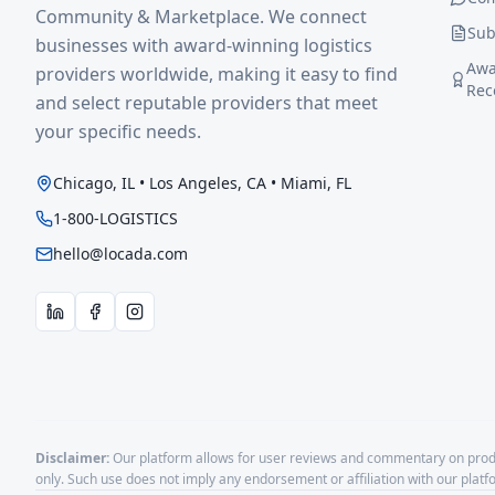
Community & Marketplace. We connect
Sub
businesses with award-winning logistics
Awa
providers worldwide, making it easy to find
Rec
and select reputable providers that meet
your specific needs.
Chicago, IL • Los Angeles, CA • Miami, FL
1-800-LOGISTICS
hello@locada.com
Disclaimer:
Our platform allows for user reviews and commentary on produ
only. Such use does not imply any endorsement or affiliation with our plat