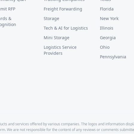
mit RFP
Freight Forwarding
Florida
rds &
Storage
New York
ognition
Tech & AI for Logistics
Illinois
Mini Storage
Georgia
Logistics Service
Ohio
Providers
Pennsylvania
cts and services offered by various companies. The logos and information disp
form. We are not responsible for the content of any reviews or comments submitte