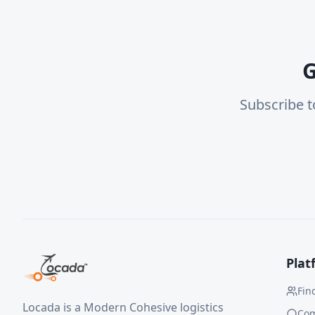
G
Subscribe t
Plat
Fin
Locada is a Modern Cohesive logistics
Co