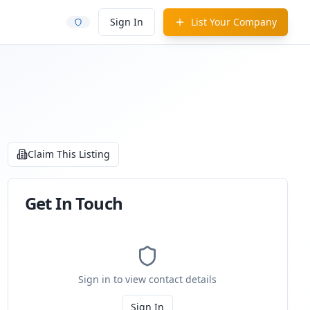
Sign In
List Your Company
Claim This Listing
Get In Touch
Sign in to view contact details
Sign In