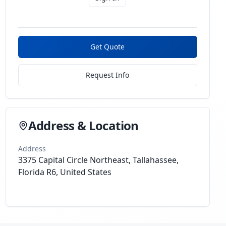
Get Quote
Request Info
Address & Location
Address
3375 Capital Circle Northeast, Tallahassee,
Florida R6, United States