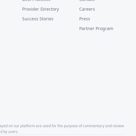
Provider Directory
Careers
Success Stories
Press
Partner Program
layed on our platform are used for the purpose of commentary and review
d by users.