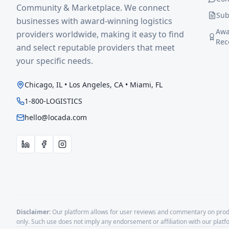
Community & Marketplace. We connect
Sub
businesses with award-winning logistics
Awa
providers worldwide, making it easy to find
Rec
and select reputable providers that meet
your specific needs.
Chicago, IL • Los Angeles, CA • Miami, FL
1-800-LOGISTICS
hello@locada.com
Disclaimer:
Our platform allows for user reviews and commentary on produ
only. Such use does not imply any endorsement or affiliation with our plat