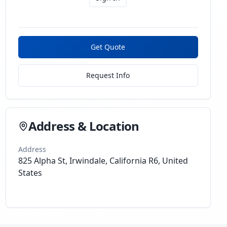
Get Quote
Request Info
Address & Location
Address
825 Alpha St, Irwindale, California R6, United
States