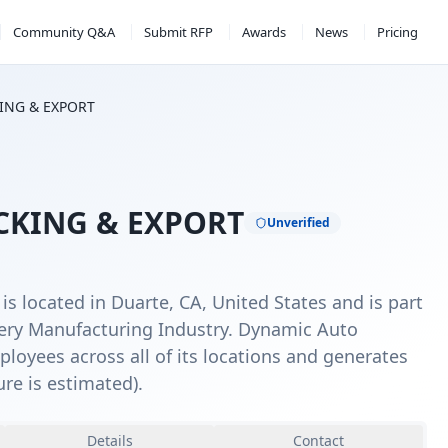
Community Q&A
Submit RFP
Awards
News
Pricing
ING & EXPORT
KING & EXPORT
Unverified
 located in Duarte, CA, United States and is part
ery Manufacturing Industry. Dynamic Auto
loyees across all of its locations and generates
ure is estimated).
Details
Contact