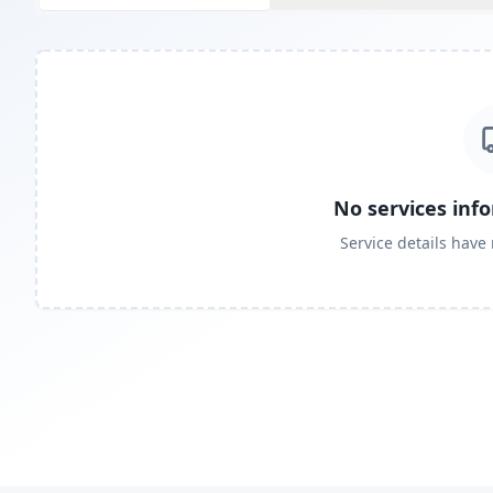
No services inf
Service details have