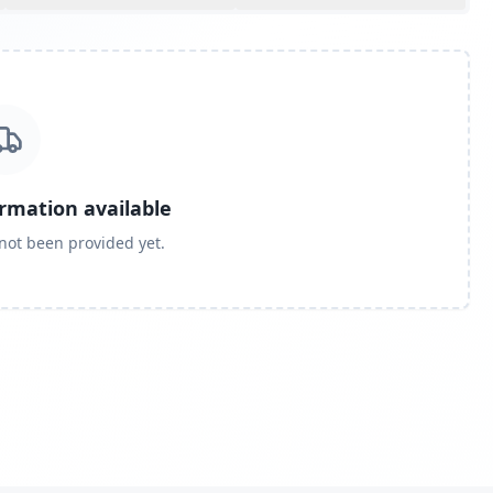
ormation available
 not been provided yet.