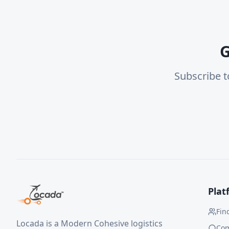
G
Subscribe t
Plat
Fin
Locada is a Modern Cohesive logistics
Co