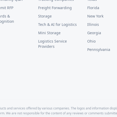
mit RFP
Freight Forwarding
Florida
rds &
Storage
New York
ognition
Tech & AI for Logistics
Illinois
Mini Storage
Georgia
Logistics Service
Ohio
Providers
Pennsylvania
cts and services offered by various companies. The logos and information disp
form. We are not responsible for the content of any reviews or comments submitte