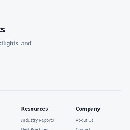
ts
tlights, and
Resources
Company
Industry Reports
About Us
Best Practices
Contact