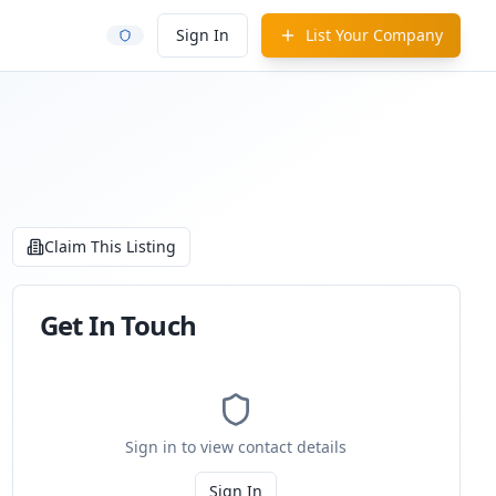
Sign In
List Your Company
Claim This Listing
Get In Touch
Sign in to view contact details
Sign In