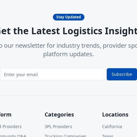
Stay Updated
et the Latest Logistics Insigh
o our newsletter for industry trends, provider spo
platform updates.
Subscribe
form
Categories
Locations
d Providers
3PL Providers
California
mmunity Q&A
Trucking Companies
Texas