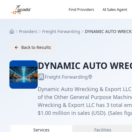
Find Providers
AI Sales Agent
Providers
Freight Forwarding
DYNAMIC AUTO WRECK
Home
Back to Results
DYNAMIC AUTO WREC
Freight Forwarding
Dynamic Auto Wrecking & Export LLC is
of the Other General Purpose Machin
Wrecking & Export LLC has 3 total emp
$1.00 million in sales (USD). (Sales fig
Services
Facilities