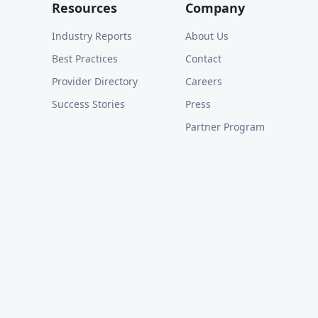
Resources
Company
Industry Reports
About Us
Best Practices
Contact
Provider Directory
Careers
Success Stories
Press
Partner Program