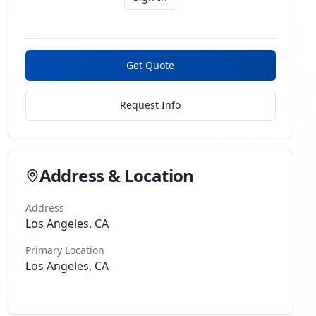
Get Quote
Request Info
Address & Location
Address
Los Angeles, CA
Primary Location
Los Angeles, CA