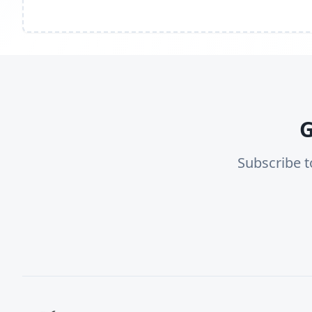
G
Subscribe t