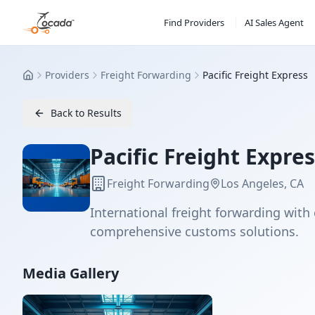
Find Providers
AI Sales Agent
Providers
Freight Forwarding
Pacific Freight Express
Home
Back to Results
Pacific Freight Expre
Freight Forwarding
Los Angeles, CA
International freight forwarding with 
comprehensive customs solutions.
Media Gallery