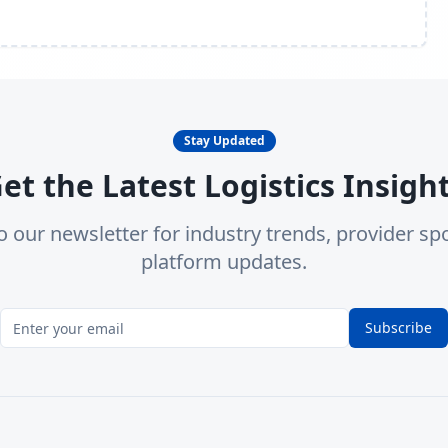
Stay Updated
et the Latest Logistics Insigh
o our newsletter for industry trends, provider spo
platform updates.
Subscribe