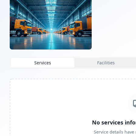
Services
Facilities
No services inf
Service details have