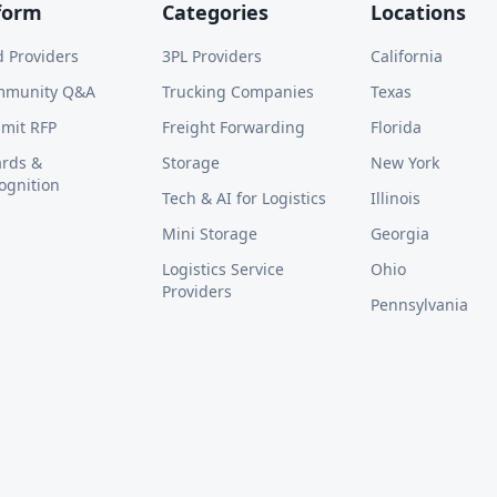
form
Categories
Locations
d Providers
3PL Providers
California
mmunity Q&A
Trucking Companies
Texas
mit RFP
Freight Forwarding
Florida
rds &
Storage
New York
ognition
Tech & AI for Logistics
Illinois
Mini Storage
Georgia
Logistics Service
Ohio
Providers
Pennsylvania