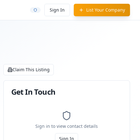
Sign In
List Your Company
Claim This Listing
Get In Touch
Sign in to view contact details
Sign In