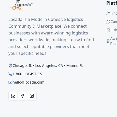
Plat
Fin
Locada is a Modern Cohesive logistics
Co
Community & Marketplace. We connect
Sub
businesses with award-winning logistics
Awa
providers worldwide, making it easy to find
Rec
and select reputable providers that meet
your specific needs.
Chicago, IL • Los Angeles, CA • Miami, FL
1-800-LOGISTICS
hello@locada.com