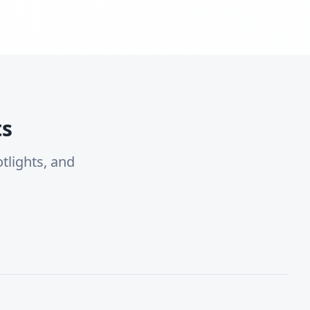
ts
tlights, and