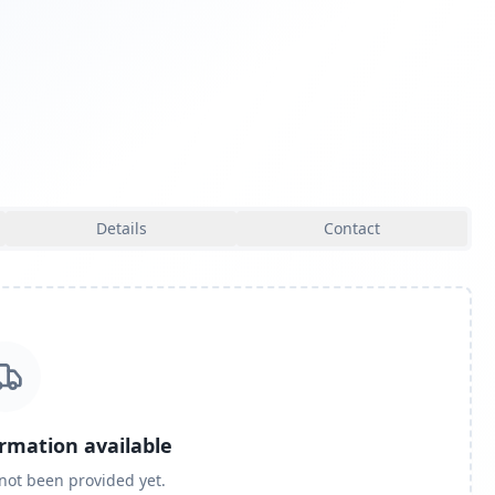
Details
Contact
ormation available
 not been provided yet.