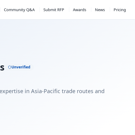
Community Q&A
Submit RFP
Awards
News
Pricing
ss
Unverified
expertise in Asia-Pacific trade routes and