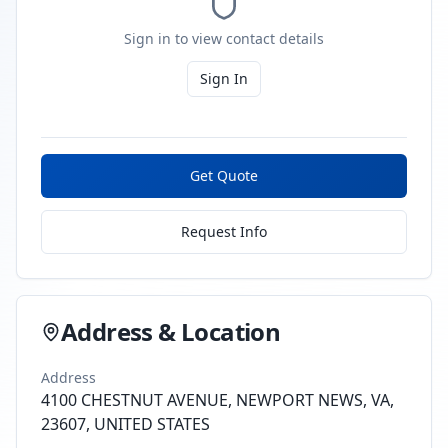
Sign in to view contact details
Sign In
Get Quote
Request Info
Address & Location
Address
4100 CHESTNUT AVENUE, NEWPORT NEWS, VA,
23607, UNITED STATES