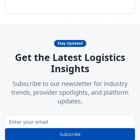
Stay Updated
Get the Latest Logistics
Insights
Subscribe to our newsletter for industry
trends, provider spotlights, and platform
updates.
Subscribe