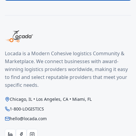
Locada is a Modern Cohesive logistics Community &
Marketplace. We connect businesses with award-
winning logistics providers worldwide, making it easy
to find and select reputable providers that meet your
specific needs.
Chicago, IL • Los Angeles, CA • Miami, FL
1-800-LOGISTICS
hello@locada.com