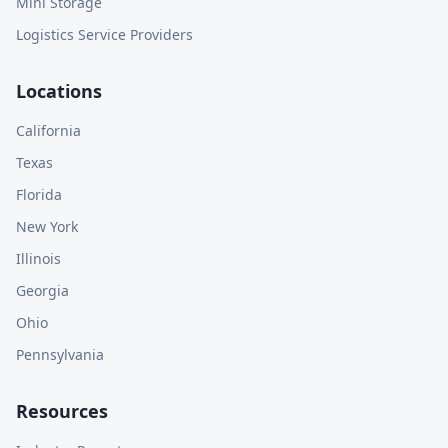
Mini Storage
Logistics Service Providers
Locations
California
Texas
Florida
New York
Illinois
Georgia
Ohio
Pennsylvania
Resources