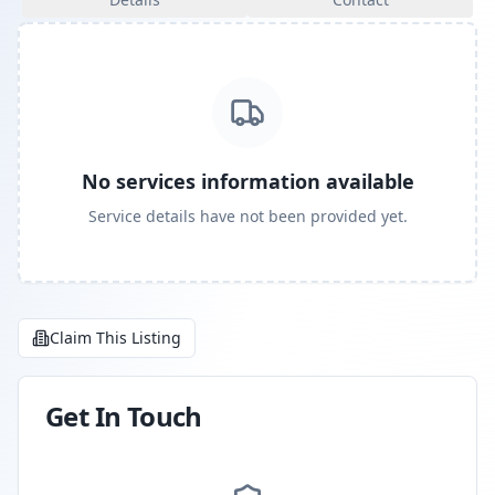
No services information available
Service details have not been provided yet.
Claim This Listing
Get In Touch