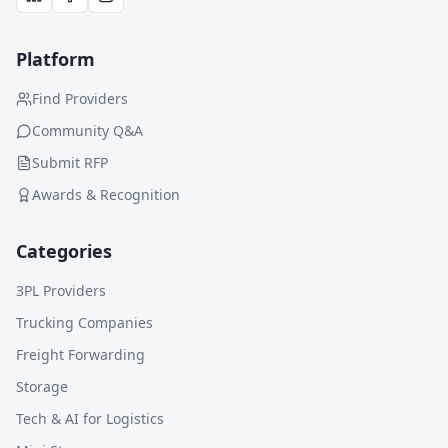
Platform
Find Providers
Community Q&A
Submit RFP
Awards & Recognition
Categories
3PL Providers
Trucking Companies
Freight Forwarding
Storage
Tech & AI for Logistics