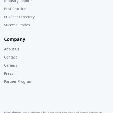
Industry Reports
Best Practices
Provider Directory
Success Stories
Company
About Us
Contact
Careers
Press
Partner Program
Disclaimer:
Our platform allows for user reviews and commentary on