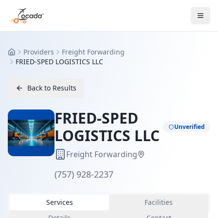
Providers
Freight Forwarding
Home
FRIED-SPED LOGISTICS LLC
Back to Results
FRIED-SPED
Unverified
LOGISTICS LLC
Freight Forwarding
(757) 928-2237
Services
Facilities
Details
Contact