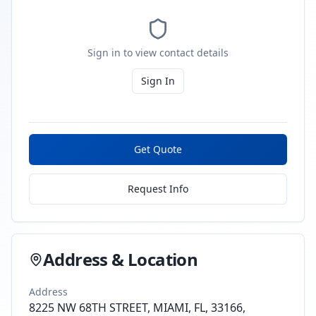
Sign in to view contact details
Sign In
Get Quote
Request Info
Address & Location
Address
8225 NW 68TH STREET, MIAMI, FL, 33166,