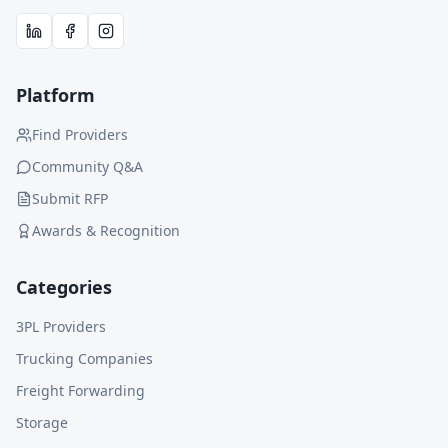
Platform
Find Providers
Community Q&A
Submit RFP
Awards & Recognition
Categories
3PL Providers
Trucking Companies
Freight Forwarding
Storage