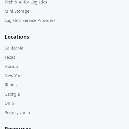
Tech & AI for Logistics
Mini Storage
Logistics Service Providers
Locations
California
Texas
Florida
New York
Illinois
Georgia
Ohio
Pennsylvania
Resources