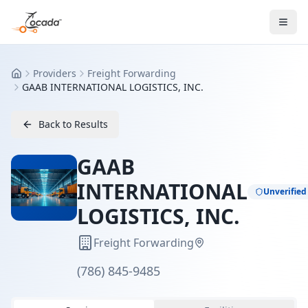
Providers
Freight Forwarding
Home
GAAB INTERNATIONAL LOGISTICS, INC.
Back to Results
GAAB
INTERNATIONAL
Unverified
LOGISTICS, INC.
Freight Forwarding
(786) 845-9485