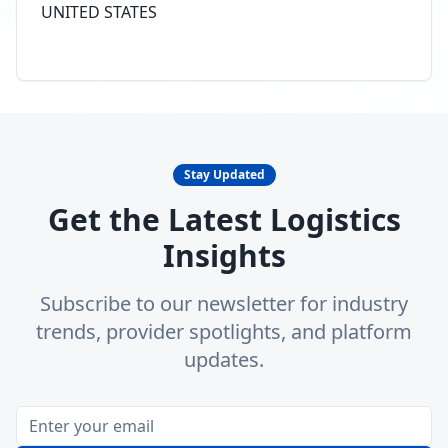
UNITED STATES
Stay Updated
Get the Latest Logistics
Insights
Subscribe to our newsletter for industry
trends, provider spotlights, and platform
updates.