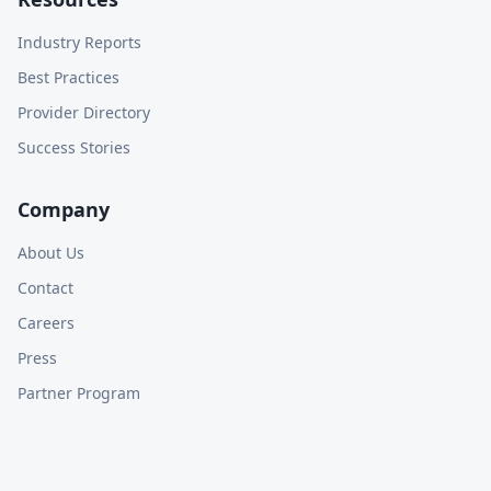
Industry Reports
Best Practices
Provider Directory
Success Stories
Company
About Us
Contact
Careers
Press
Partner Program