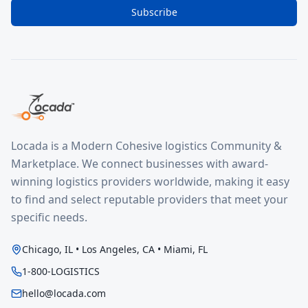
Subscribe
Locada is a Modern Cohesive logistics Community &
Marketplace. We connect businesses with award-
winning logistics providers worldwide, making it easy
to find and select reputable providers that meet your
specific needs.
Chicago, IL • Los Angeles, CA • Miami, FL
1-800-LOGISTICS
hello@locada.com