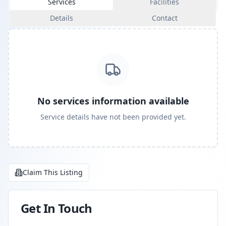
Services
Facilities
Details
Contact
No services information available
Service details have not been provided yet.
Claim This Listing
Get In Touch