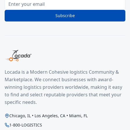
Subscribe
Locada is a Modern Cohesive logistics Community &
Marketplace. We connect businesses with award-
winning logistics providers worldwide, making it easy
to find and select reputable providers that meet your
specific needs.
Chicago, IL • Los Angeles, CA • Miami, FL
1-800-LOGISTICS