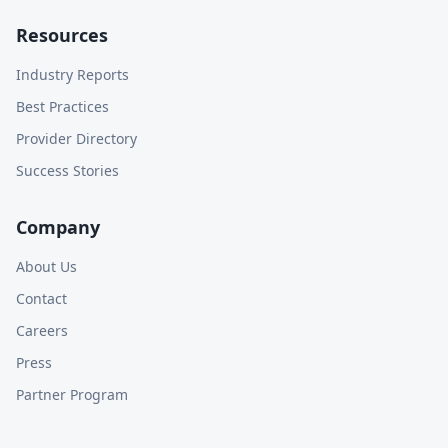
Resources
Industry Reports
Best Practices
Provider Directory
Success Stories
Company
About Us
Contact
Careers
Press
Partner Program