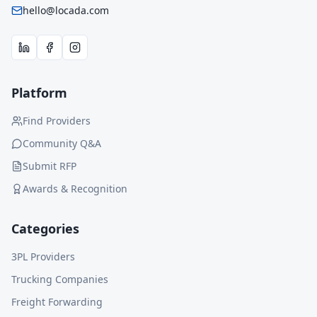
hello@locada.com
Platform
Find Providers
Community Q&A
Submit RFP
Awards & Recognition
Categories
3PL Providers
Trucking Companies
Freight Forwarding