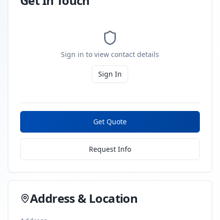
Get In Touch
Sign in to view contact details
Sign In
Get Quote
Request Info
Address & Location