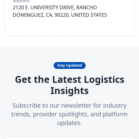
Address
2120 E. UNIVERSITY DRIVE, RANCHO
DOMINGUEZ, CA, 90220, UNITED STATES
Stay Updated
Get the Latest Logistics
Insights
Subscribe to our newsletter for industry
trends, provider spotlights, and platform
updates.