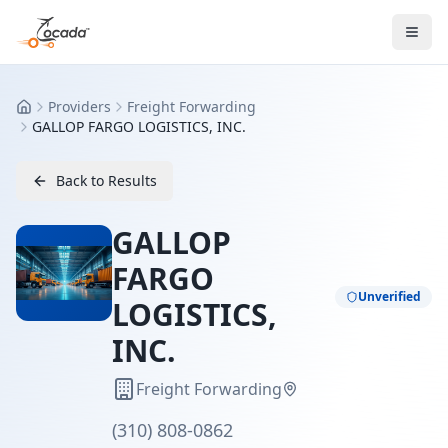
Providers
Freight Forwarding
Home
GALLOP FARGO LOGISTICS, INC.
Back to Results
GALLOP
FARGO
Unverified
LOGISTICS,
INC.
Freight Forwarding
(310) 808-0862