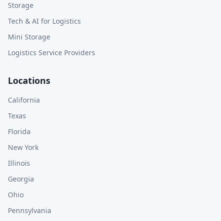
Storage
Tech & AI for Logistics
Mini Storage
Logistics Service Providers
Locations
California
Texas
Florida
New York
Illinois
Georgia
Ohio
Pennsylvania