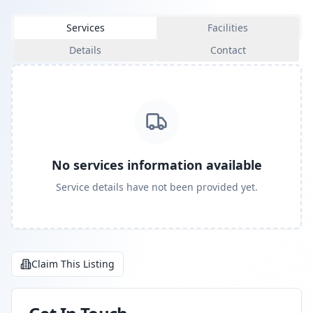
Services
Facilities
Details
Contact
No services information available
Service details have not been provided yet.
Claim This Listing