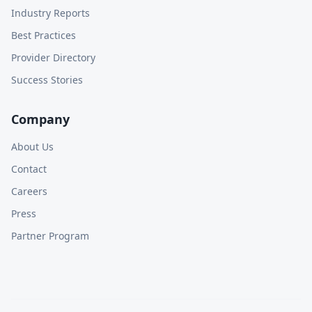
Industry Reports
Best Practices
Provider Directory
Success Stories
Company
About Us
Contact
Careers
Press
Partner Program