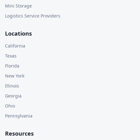
Mini Storage
Logistics Service Providers
Locations
California
Texas
Florida
New York
Illinois
Georgia
Ohio
Pennsylvania
Resources