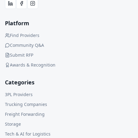
Platform
Find Providers
Community Q&A
Submit RFP
Awards & Recognition
Categories
3PL Providers
Trucking Companies
Freight Forwarding
Storage
Tech & AI for Logistics