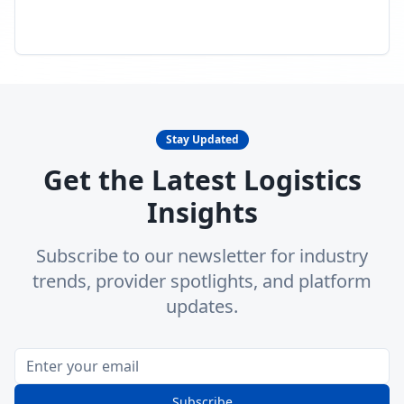
Stay Updated
Get the Latest Logistics
Insights
Subscribe to our newsletter for industry
trends, provider spotlights, and platform
updates.
Subscribe