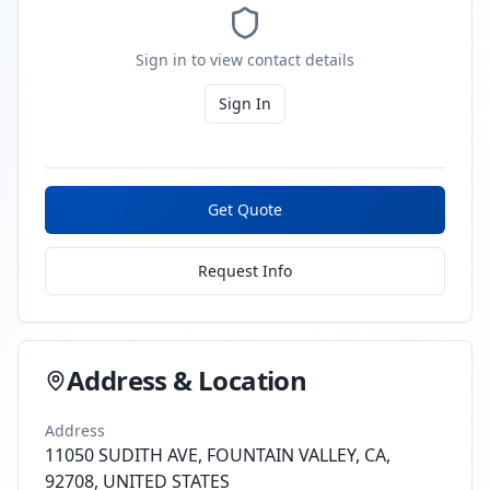
Sign in to view contact details
Sign In
Get Quote
Request Info
Address & Location
Address
11050 SUDITH AVE, FOUNTAIN VALLEY, CA,
92708, UNITED STATES