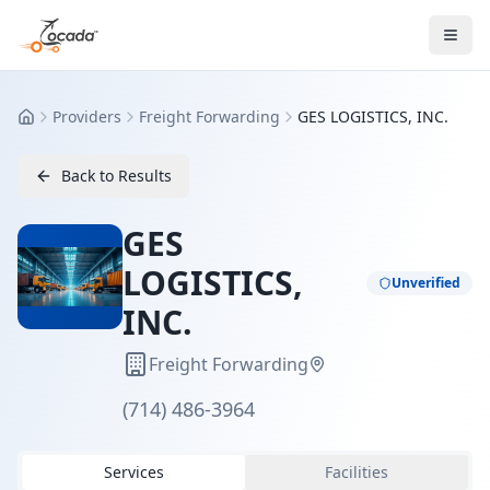
Providers
Freight Forwarding
GES LOGISTICS, INC.
Home
Back to Results
GES
LOGISTICS,
Unverified
INC.
Freight Forwarding
(714) 486-3964
Services
Facilities