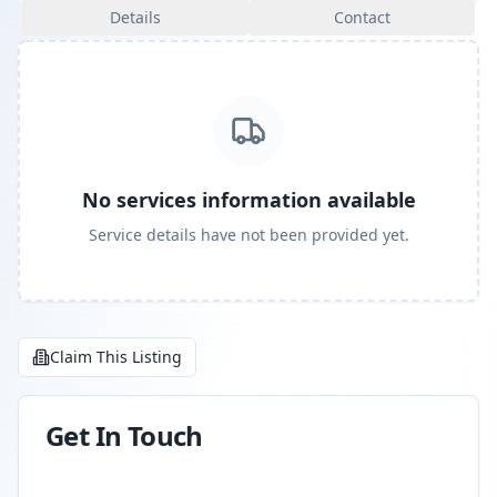
Details
Contact
No services information available
Service details have not been provided yet.
Claim This Listing
Get In Touch