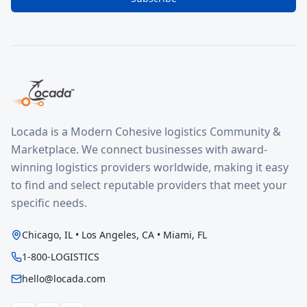
Locada is a Modern Cohesive logistics Community &
Marketplace. We connect businesses with award-
winning logistics providers worldwide, making it easy
to find and select reputable providers that meet your
specific needs.
Chicago, IL • Los Angeles, CA • Miami, FL
1-800-LOGISTICS
hello@locada.com