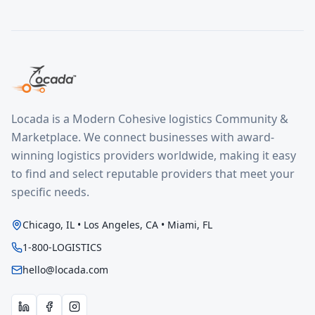
Locada is a Modern Cohesive logistics Community &
Marketplace. We connect businesses with award-
winning logistics providers worldwide, making it easy
to find and select reputable providers that meet your
specific needs.
Chicago, IL • Los Angeles, CA • Miami, FL
1-800-LOGISTICS
hello@locada.com