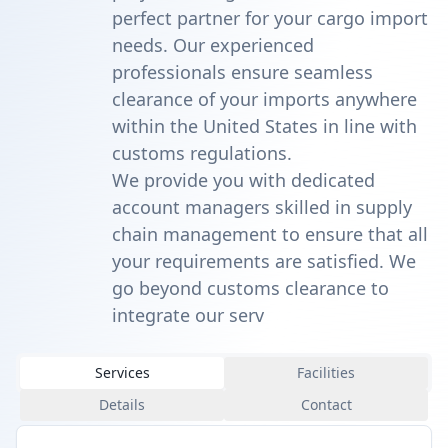
perfect partner for your cargo import
needs. Our experienced
professionals ensure seamless
clearance of your imports anywhere
within the United States in line with
customs regulations.
We provide you with dedicated
account managers skilled in supply
chain management to ensure that all
your requirements are satisfied. We
go beyond customs clearance to
integrate our serv
Services
Facilities
Details
Contact