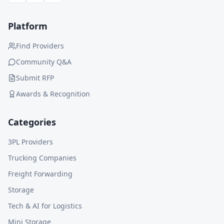
Platform
Find Providers
Community Q&A
Submit RFP
Awards & Recognition
Categories
3PL Providers
Trucking Companies
Freight Forwarding
Storage
Tech & AI for Logistics
Mini Storage