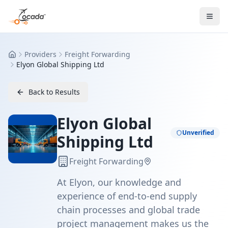
Providers
Freight Forwarding
Home
Elyon Global Shipping Ltd
Back to Results
Elyon Global
Unverified
Shipping Ltd
Freight Forwarding
At Elyon, our knowledge and
experience of end-to-end supply
chain processes and global trade
project management makes us the