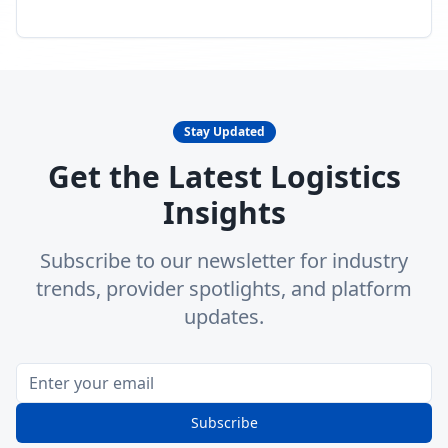
Stay Updated
Get the Latest Logistics
Insights
Subscribe to our newsletter for industry
trends, provider spotlights, and platform
updates.
Subscribe