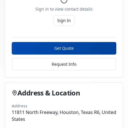
Sign in to view contact details
Sign In
Get Quote
Request Info
Address & Location
Address
11811 North Freeway, Houston, Texas R6, United
States