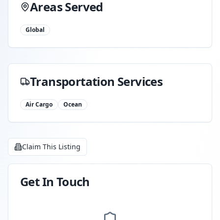
Areas Served
Global
Transportation Services
Air Cargo
Ocean
Claim This Listing
Get In Touch