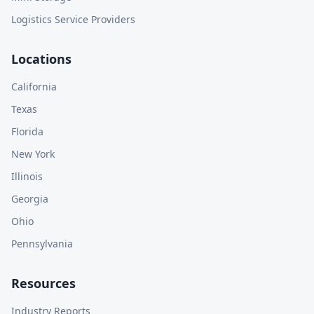
Logistics Service Providers
Locations
California
Texas
Florida
New York
Illinois
Georgia
Ohio
Pennsylvania
Resources
Industry Reports