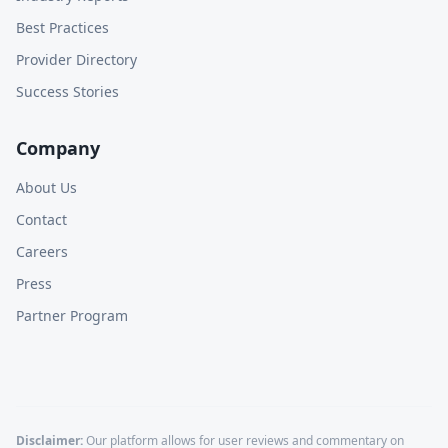
Best Practices
Provider Directory
Success Stories
Company
About Us
Contact
Careers
Press
Partner Program
Disclaimer:
Our platform allows for user reviews and commentary on