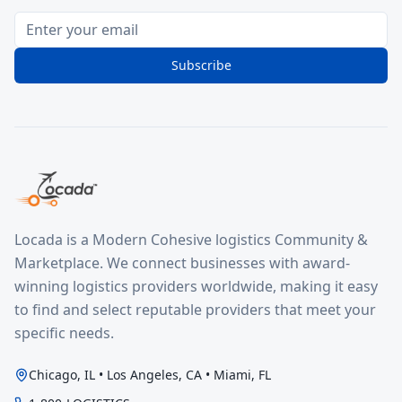
Subscribe
Locada is a Modern Cohesive logistics Community &
Marketplace. We connect businesses with award-
winning logistics providers worldwide, making it easy
to find and select reputable providers that meet your
specific needs.
Chicago, IL • Los Angeles, CA • Miami, FL