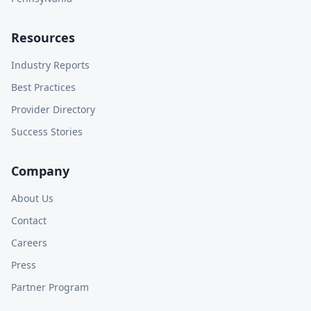
Resources
Industry Reports
Best Practices
Provider Directory
Success Stories
Company
About Us
Contact
Careers
Press
Partner Program