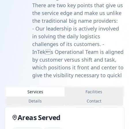
There are two key points that give us
the service edge and make us unlike
the traditional big name providers:
- Our leadership is actively involved
in solving the daily logistics
challenges of its customers. -
InTeks Operational Team is aligned
by customer versus shift and task,
which positions it front and center to
give the visibility necessary to quickl
Services
Facilities
Details
Contact
Areas Served