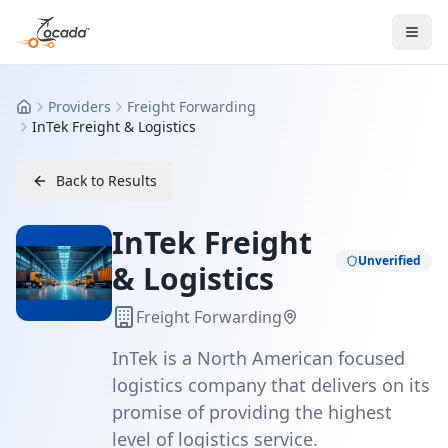
Providers
Freight Forwarding
Home
InTek Freight & Logistics
Back to Results
InTek Freight
Unverified
& Logistics
Freight Forwarding
InTek is a North American focused
logistics company that delivers on its
promise of providing the highest
level of logistics service.