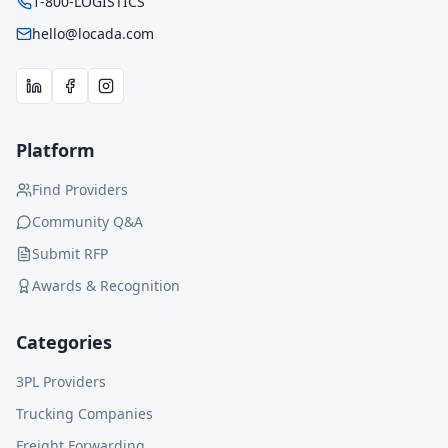
1-800-LOGISTICS
hello@locada.com
Platform
Find Providers
Community Q&A
Submit RFP
Awards & Recognition
Categories
3PL Providers
Trucking Companies
Freight Forwarding