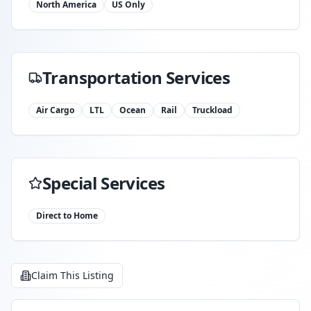
North America
US Only
Transportation Services
Air Cargo
LTL
Ocean
Rail
Truckload
Special Services
Direct to Home
Claim This Listing