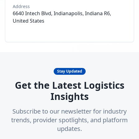
Address
6640 Intech Blvd, Indianapolis, Indiana R6,
United States
Stay Updated
Get the Latest Logistics
Insights
Subscribe to our newsletter for industry
trends, provider spotlights, and platform
updates.