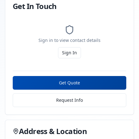
Get In Touch
Sign in to view contact details
Sign In
Get Quote
Request Info
Address & Location