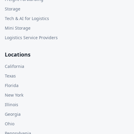
Storage
Tech & AI for Logistics
Mini Storage
Logistics Service Providers
Locations
California
Texas
Florida
New York
Illinois
Georgia
Ohio
Pennsylvania