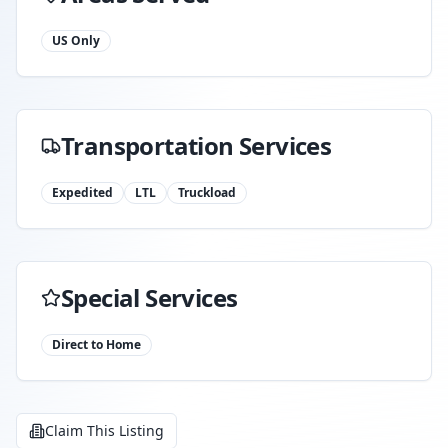
US Only
Transportation Services
Expedited
LTL
Truckload
Special Services
Direct to Home
Claim This Listing