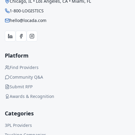
Chicago, IL • Los Angeles, CA • Miami, FL
1-800-LOGISTICS
hello@locada.com
Platform
Find Providers
Community Q&A
Submit RFP
Awards & Recognition
Categories
3PL Providers
Trucking Companies