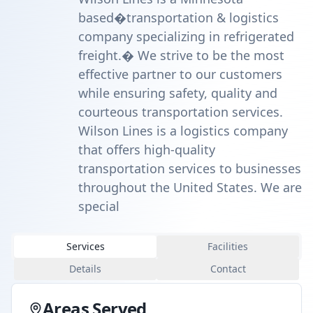
based�transportation & logistics
company specializing in refrigerated
freight.� We strive to be the most
effective partner to our customers
while ensuring safety, quality and
courteous transportation services.
Wilson Lines is a logistics company
that offers high-quality
transportation services to businesses
throughout the United States. We are
special
Services
Facilities
Details
Contact
Areas Served