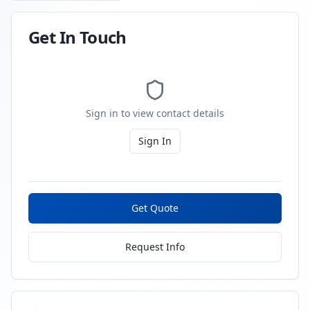
Get In Touch
Sign in to view contact details
Sign In
Get Quote
Request Info