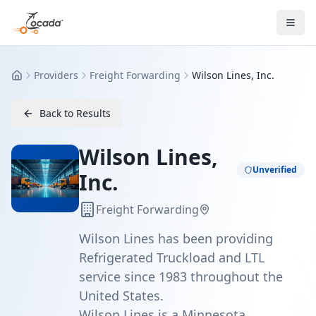
Providers
Freight Forwarding
Wilson Lines, Inc.
Home
Back to Results
Wilson Lines,
Unverified
Inc.
Freight Forwarding
Wilson Lines has been providing
Refrigerated Truckload and LTL
service since 1983 throughout the
United States.
Wilson Lines is a Minnesota