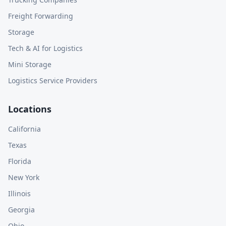
Freight Forwarding
Storage
Tech & AI for Logistics
Mini Storage
Logistics Service Providers
Locations
California
Texas
Florida
New York
Illinois
Georgia
Ohio