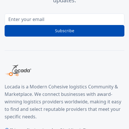
updates.
Subscribe
Locada is a Modern Cohesive logistics Community &
Marketplace. We connect businesses with award-
winning logistics providers worldwide, making it easy
to find and select reputable providers that meet your
specific needs.