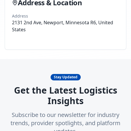
Address & Location
Address
2131 2nd Ave, Newport, Minnesota R6, United
States
Stay Updated
Get the Latest Logistics
Insights
Subscribe to our newsletter for industry
trends, provider spotlights, and platform