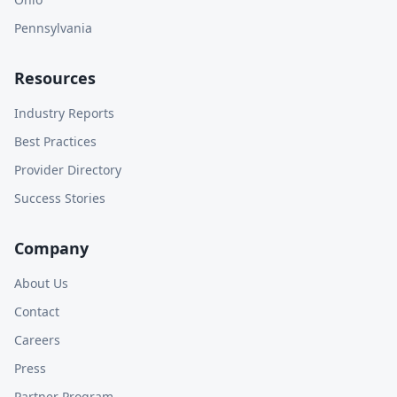
Pennsylvania
Resources
Industry Reports
Best Practices
Provider Directory
Success Stories
Company
About Us
Contact
Careers
Press
Partner Program