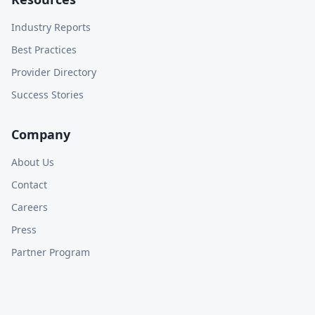
Industry Reports
Best Practices
Provider Directory
Success Stories
Company
About Us
Contact
Careers
Press
Partner Program