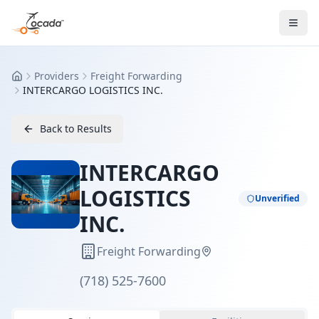
Providers
Freight Forwarding
Home
INTERCARGO LOGISTICS INC.
Back to Results
INTERCARGO
LOGISTICS
Unverified
INC.
Freight Forwarding
(718) 525-7600