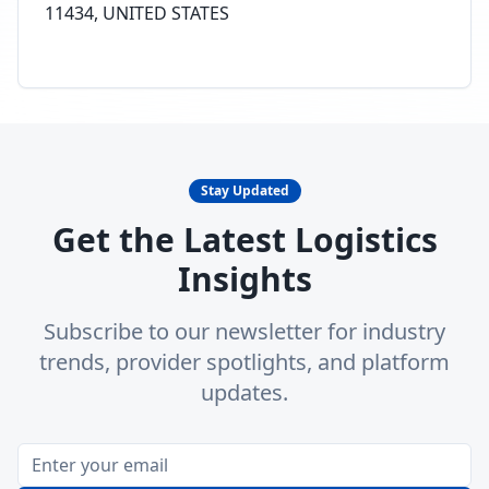
11434, UNITED STATES
Stay Updated
Get the Latest Logistics
Insights
Subscribe to our newsletter for industry
trends, provider spotlights, and platform
updates.