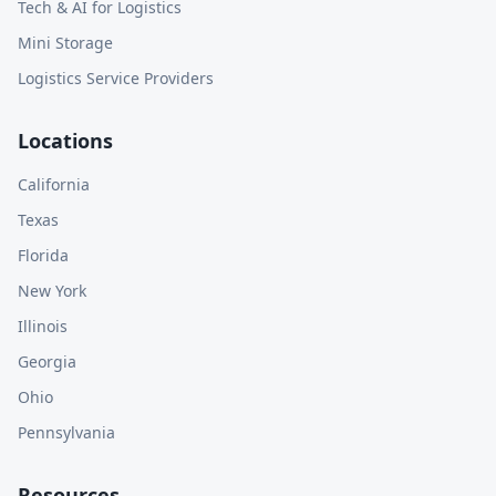
Tech & AI for Logistics
Mini Storage
Logistics Service Providers
Locations
California
Texas
Florida
New York
Illinois
Georgia
Ohio
Pennsylvania
Resources