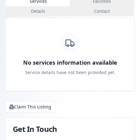
Services
Facilities
Details
Contact
No services information available
Service details have not been provided yet.
Claim This Listing
Get In Touch