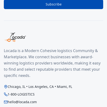
Subscribe
Locada is a Modern Cohesive logistics Community &
Marketplace. We connect businesses with award-
winning logistics providers worldwide, making it easy
to find and select reputable providers that meet your
specific needs.
Chicago, IL • Los Angeles, CA • Miami, FL
1-800-LOGISTICS
hello@locada.com