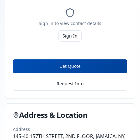
Sign in to view contact details
Sign In
Get Quote
Request Info
Address & Location
Address
145-40 157TH STREET, 2ND FLOOR, JAMAICA, NY,