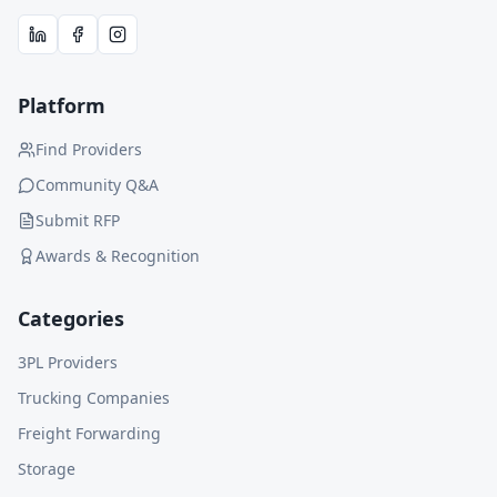
Platform
Find Providers
Community Q&A
Submit RFP
Awards & Recognition
Categories
3PL Providers
Trucking Companies
Freight Forwarding
Storage