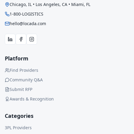
Chicago, IL • Los Angeles, CA • Miami, FL
1-800-LOGISTICS
hello@locada.com
Platform
Find Providers
Community Q&A
Submit RFP
Awards & Recognition
Categories
3PL Providers