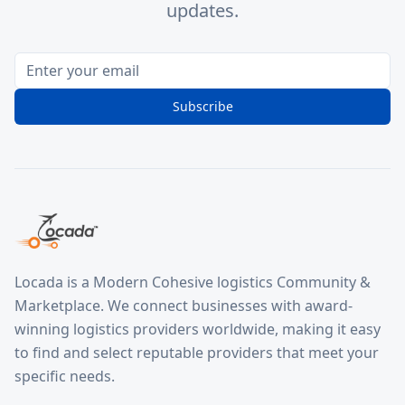
updates.
Subscribe
Locada is a Modern Cohesive logistics Community &
Marketplace. We connect businesses with award-
winning logistics providers worldwide, making it easy
to find and select reputable providers that meet your
specific needs.