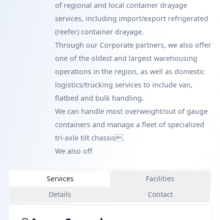
of regional and local container drayage
services, including import/export refrigerated
(reefer) container drayage.
Through our Corporate partners, we also offer
one of the oldest and largest warehousing
operations in the region, as well as domestic
logistics/trucking services to include van,
flatbed and bulk handling.
We can handle most overweight/out of gauge
containers and manage a fleet of specialized
tri-axle tilt chassis.
We also off
Services
Facilities
Details
Contact