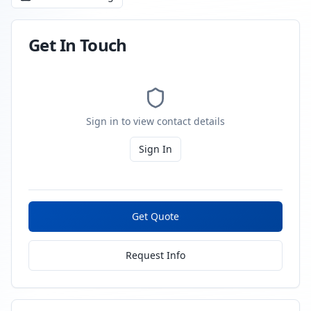
Get In Touch
Sign in to view contact details
Sign In
Get Quote
Request Info