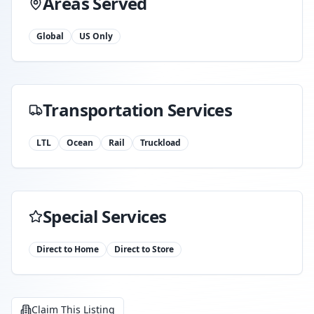
Areas Served
Global
US Only
Transportation Services
LTL
Ocean
Rail
Truckload
Special Services
Direct to Home
Direct to Store
Claim This Listing