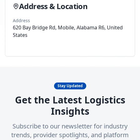
Address & Location
Address
620 Bay Bridge Rd, Mobile, Alabama R6, United
States
Stay Updated
Get the Latest Logistics
Insights
Subscribe to our newsletter for industry
trends, provider spotlights, and platform