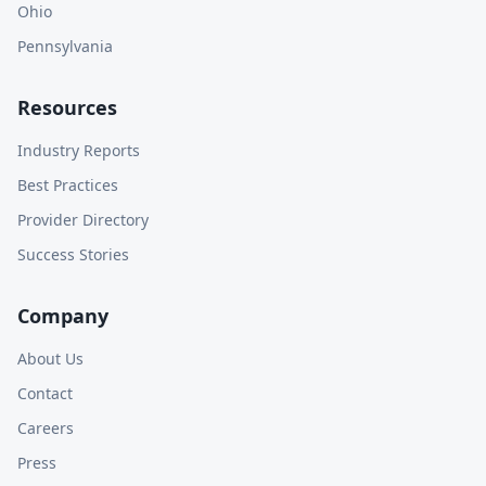
Ohio
Pennsylvania
Resources
Industry Reports
Best Practices
Provider Directory
Success Stories
Company
About Us
Contact
Careers
Press