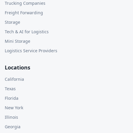
Trucking Companies
Freight Forwarding
Storage
Tech & AI for Logistics
Mini Storage
Logistics Service Providers
Locations
California
Texas
Florida
New York
Illinois
Georgia