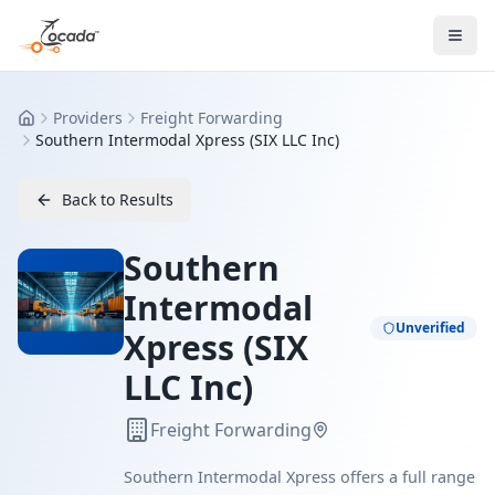
Providers
Freight Forwarding
Home
Southern Intermodal Xpress (SIX LLC Inc)
Back to Results
Southern
Intermodal
Unverified
Xpress (SIX
LLC Inc)
Freight Forwarding
Southern Intermodal Xpress offers a full range