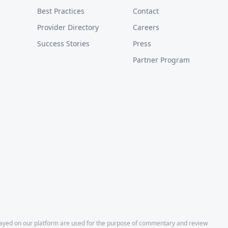
Best Practices
Contact
Provider Directory
Careers
Success Stories
Press
Partner Program
layed on our platform are used for the purpose of commentary and review