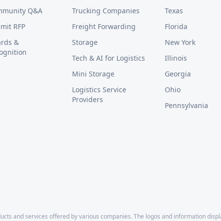
mmunity Q&A
Trucking Companies
Texas
mit RFP
Freight Forwarding
Florida
rds &
Storage
New York
ognition
Tech & AI for Logistics
Illinois
Mini Storage
Georgia
Logistics Service
Ohio
Providers
Pennsylvania
cts and services offered by various companies. The logos and information disp