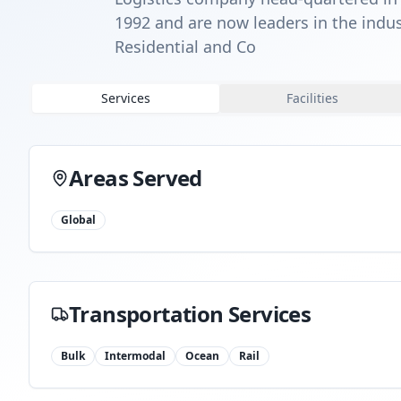
1992 and are now leaders in the indus
Residential and Co
Services
Facilities
Areas Served
Global
Transportation Services
Bulk
Intermodal
Ocean
Rail