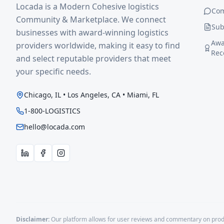
Locada is a Modern Cohesive logistics
Co
Community & Marketplace. We connect
Sub
businesses with award-winning logistics
Awa
providers worldwide, making it easy to find
Rec
and select reputable providers that meet
your specific needs.
Chicago, IL • Los Angeles, CA • Miami, FL
1-800-LOGISTICS
hello@locada.com
Disclaimer:
Our platform allows for user reviews and commentary on produ