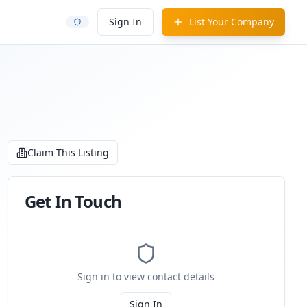
Sign In
List Your Company
Claim This Listing
Get In Touch
Sign in to view contact details
Sign In