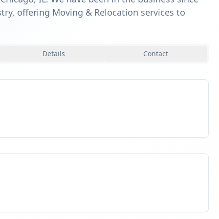
try, offering Moving & Relocation services to
Details
Contact