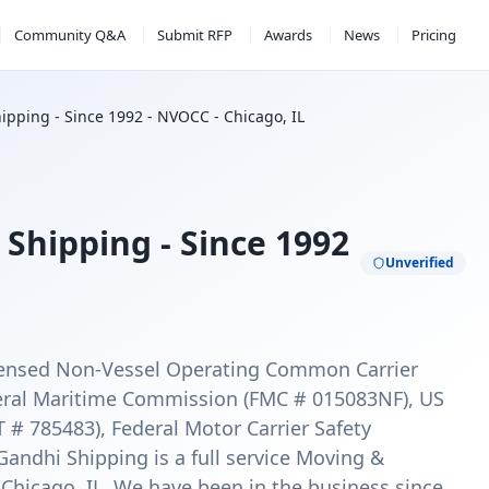
Community Q&A
Submit RFP
Awards
News
Pricing
ipping - Since 1992 - NVOCC - Chicago, IL
Shipping - Since 1992
Unverified
licensed Non-Vessel Operating Common Carrier
ral Maritime Commission (FMC # 015083NF), US
# 785483), Federal Motor Carrier Safety
ndhi Shipping is a full service Moving &
Chicago, IL. We have been in the business since