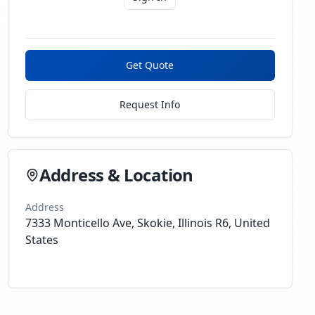
Get Quote
Request Info
Address & Location
Address
7333 Monticello Ave, Skokie, Illinois R6, United
States