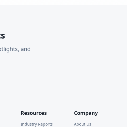
ts
tlights, and
Resources
Company
Industry Reports
About Us