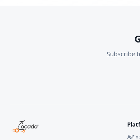
G
Subscribe t
Plat
Fin