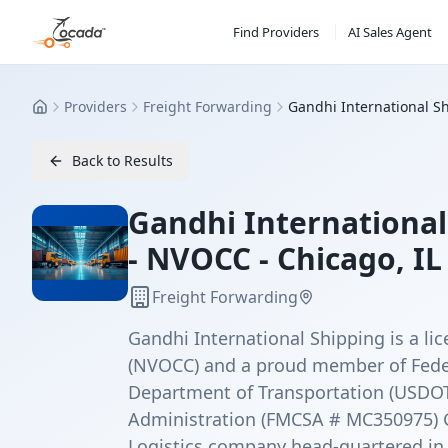
Find Providers
AI Sales Agent
Providers
Freight Forwarding
Gandhi International Sh
Home
Back to Results
Gandhi International 
- NVOCC - Chicago, IL
Freight Forwarding
Gandhi International Shipping is a 
(NVOCC) and a proud member of Fede
Department of Transportation (USDOT 
Administration (FMCSA # MC350975) Ga
Logistics company head-quartered in 