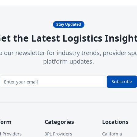
Stay Updated
et the Latest Logistics Insigh
o our newsletter for industry trends, provider spo
platform updates.
Subscribe
form
Categories
Locations
d Providers
3PL Providers
California