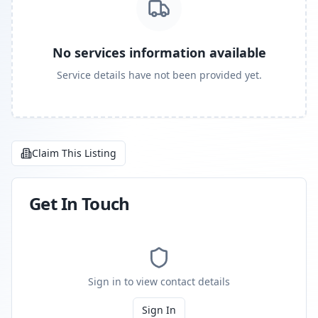
No services information available
Service details have not been provided yet.
Claim This Listing
Get In Touch
Sign in to view contact details
Sign In