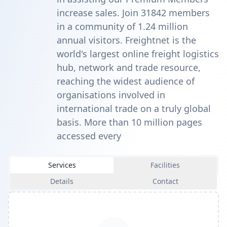
increase sales. Join 31842 members
in a community of 1.24 million
annual visitors. Freightnet is the
world's largest online freight logistics
hub, network and trade resource,
reaching the widest audience of
organisations involved in
international trade on a truly global
basis. More than 10 million pages
accessed every
Services
Facilities
Details
Contact