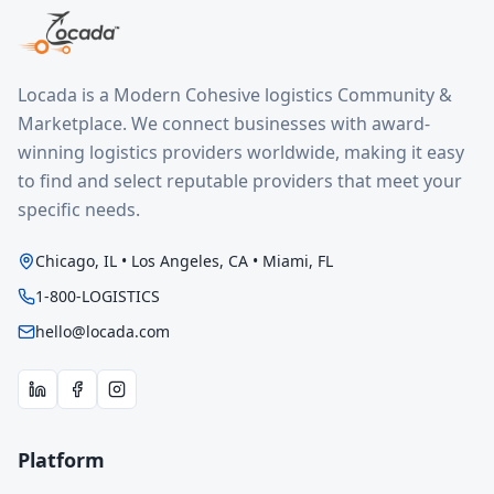
Locada is a Modern Cohesive logistics Community &
Marketplace. We connect businesses with award-
winning logistics providers worldwide, making it easy
to find and select reputable providers that meet your
specific needs.
Chicago, IL • Los Angeles, CA • Miami, FL
1-800-LOGISTICS
hello@locada.com
Platform