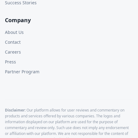
Success Stories
Company
About Us
Contact
Careers
Press
Partner Program
Disclaimer:
Our platform allows for user reviews and commentary on
products and services offered by various companies. The logos and
information displayed on our platform are used for the purpose of
commentary and review only. Such use does not imply any endorsement
or affiliation with our platform. We are not responsible for the content of