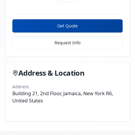
Get Quote
Request Info
Address & Location
Address
Building 21, 2nd Floor, Jamaica, New York R6,
United States