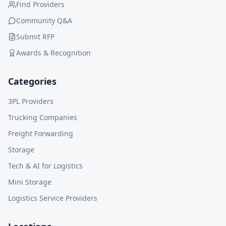
Find Providers
Community Q&A
Submit RFP
Awards & Recognition
Categories
3PL Providers
Trucking Companies
Freight Forwarding
Storage
Tech & AI for Logistics
Mini Storage
Logistics Service Providers