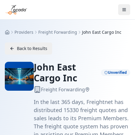
Providers
Freight Forwarding
John East Cargo Inc
Home
Back to Results
John East
Unverified
Cargo Inc
Freight Forwarding
In the last 365 days, Freightnet has
distributed 15330 freight quotes and
sales leads to its Premium Members.
The freight quote system has proven
in assisting our Premium Members