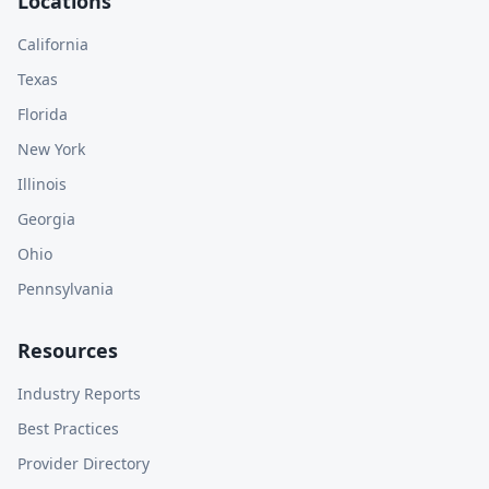
Locations
California
Texas
Florida
New York
Illinois
Georgia
Ohio
Pennsylvania
Resources
Industry Reports
Best Practices
Provider Directory