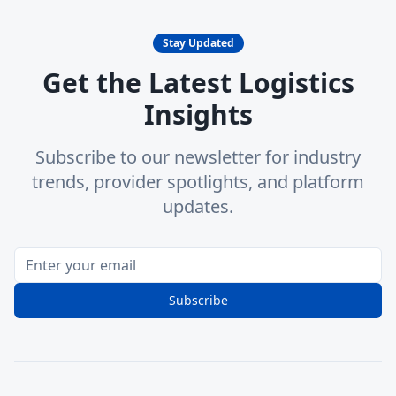
Stay Updated
Get the Latest Logistics
Insights
Subscribe to our newsletter for industry
trends, provider spotlights, and platform
updates.
Subscribe