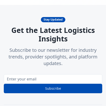
Stay Updated
Get the Latest Logistics
Insights
Subscribe to our newsletter for industry
trends, provider spotlights, and platform
updates.
Subscribe