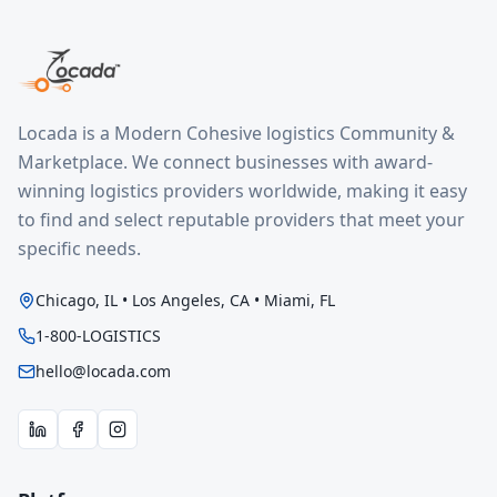
Locada is a Modern Cohesive logistics Community &
Marketplace. We connect businesses with award-
winning logistics providers worldwide, making it easy
to find and select reputable providers that meet your
specific needs.
Chicago, IL • Los Angeles, CA • Miami, FL
1-800-LOGISTICS
hello@locada.com