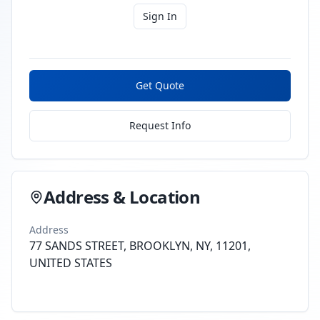
Sign In
Get Quote
Request Info
Address & Location
Address
77 SANDS STREET, BROOKLYN, NY, 11201,
UNITED STATES