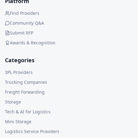
Platform
Find Providers
Community Q&A
Submit RFP
Awards & Recognition
Categories
3PL Providers
Trucking Companies
Freight Forwarding
Storage
Tech & AI for Logistics
Mini Storage
Logistics Service Providers