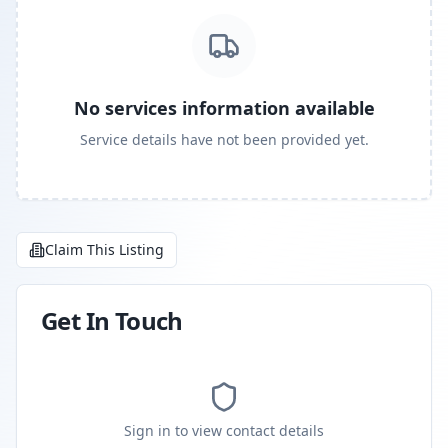
No services information available
Service details have not been provided yet.
Claim This Listing
Get In Touch
Sign in to view contact details