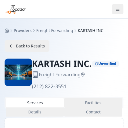
Providers
Freight Forwarding
KARTASH INC.
Home
Back to Results
KARTASH INC.
Unverified
Freight Forwarding
(212) 822-3551
Services
Facilities
Details
Contact