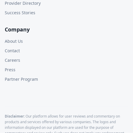
Provider Directory
Success Stories
Company
About Us
Contact
Careers
Press
Partner Program
Disclaimer:
Our platform allows for user reviews and commentary on
products and services offered by various companies. The logos and
information displayed on our platform are used for the purpose of