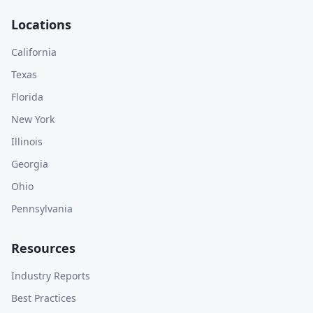
Locations
California
Texas
Florida
New York
Illinois
Georgia
Ohio
Pennsylvania
Resources
Industry Reports
Best Practices