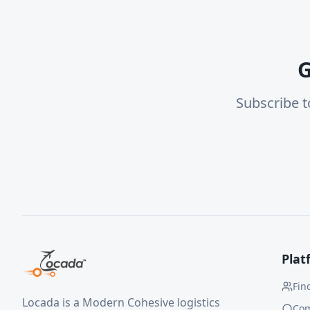
G
Subscribe t
Plat
Fin
Locada is a Modern Cohesive logistics
Co