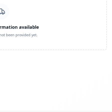
ormation available
 not been provided yet.