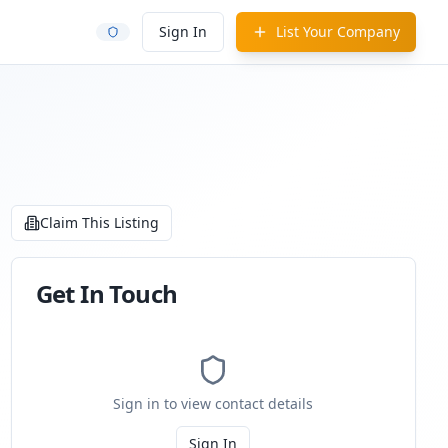
Sign In
List Your Company
Claim This Listing
Get In Touch
Sign in to view contact details
Sign In