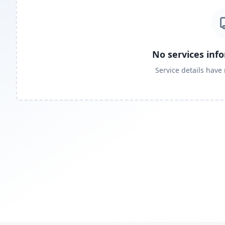
No services inf
Service details have