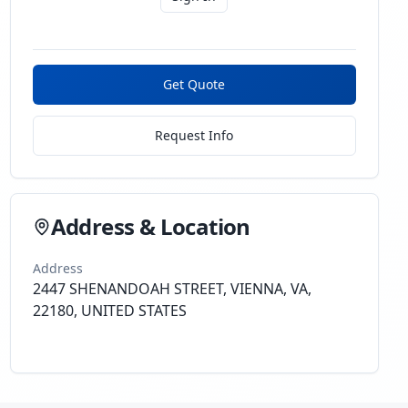
Get Quote
Request Info
Address & Location
Address
2447 SHENANDOAH STREET, VIENNA, VA,
22180, UNITED STATES