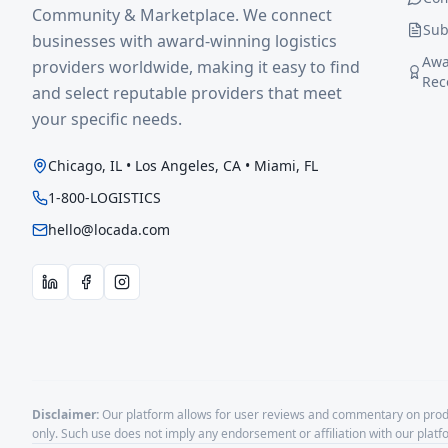
Community & Marketplace. We connect
Sub
businesses with award-winning logistics
Awa
providers worldwide, making it easy to find
Rec
and select reputable providers that meet
your specific needs.
Chicago, IL • Los Angeles, CA • Miami, FL
1-800-LOGISTICS
hello@locada.com
Disclaimer:
Our platform allows for user reviews and commentary on produ
only. Such use does not imply any endorsement or affiliation with our plat