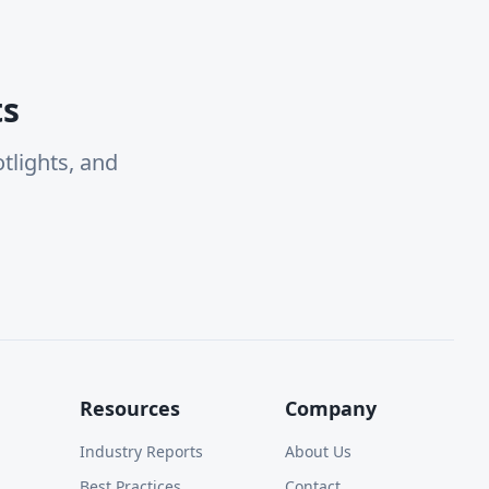
ts
tlights, and
Resources
Company
Industry Reports
About Us
Best Practices
Contact