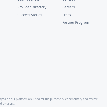
Provider Directory
Careers
Success Stories
Press
Partner Program
layed on our platform are used for the purpose of commentary and review
d by users.