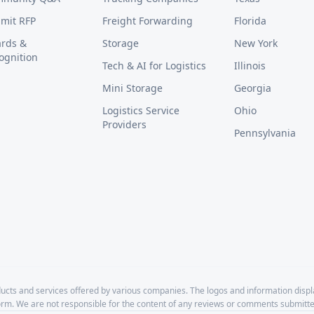
mit RFP
Freight Forwarding
Florida
rds &
Storage
New York
ognition
Tech & AI for Logistics
Illinois
Mini Storage
Georgia
Logistics Service
Ohio
Providers
Pennsylvania
cts and services offered by various companies. The logos and information disp
form. We are not responsible for the content of any reviews or comments submitte