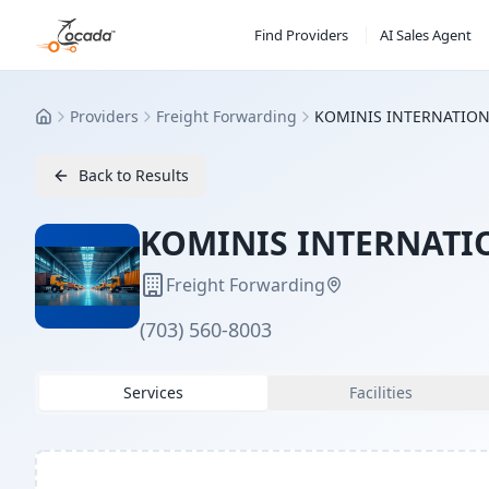
Find Providers
AI Sales Agent
Providers
Freight Forwarding
KOMINIS INTERNATIONA
Home
Back to Results
KOMINIS INTERNATIO
Freight Forwarding
(703) 560-8003
Services
Facilities