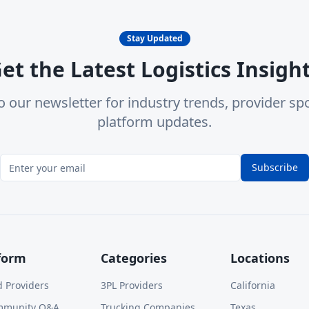
Stay Updated
et the Latest Logistics Insigh
o our newsletter for industry trends, provider spo
platform updates.
Subscribe
form
Categories
Locations
d Providers
3PL Providers
California
mmunity Q&A
Trucking Companies
Texas