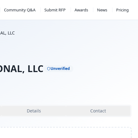
Community Q&A
Submit RFP
Awards
News
Pricing
L, LLC
NAL, LLC
Unverified
Details
Contact