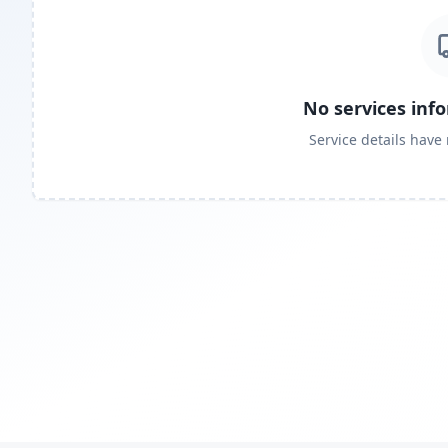
No services inf
Service details have