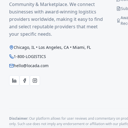
Community & Marketplace. We connect
Sub
businesses with award-winning logistics
Awa
providers worldwide, making it easy to find
Rec
and select reputable providers that meet
your specific needs.
Chicago, IL • Los Angeles, CA • Miami, FL
1-800-LOGISTICS
hello@locada.com
Disclaimer:
Our platform allows for user reviews and commentary on produ
only. Such use does not imply any endorsement or affiliation with our plat