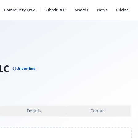
Community Q&A
Submit RFP
Awards
News
Pricing
LC
Unverified
Details
Contact