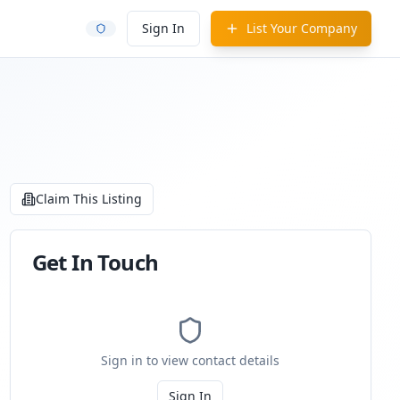
Sign In
List Your Company
Claim This Listing
Get In Touch
Sign in to view contact details
Sign In