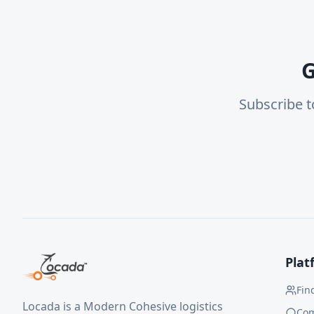
G
Subscribe t
Plat
Fin
Locada is a Modern Cohesive logistics
Co