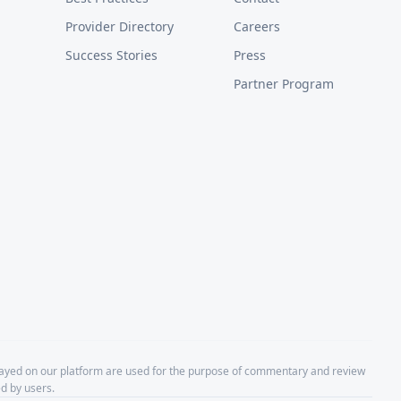
Provider Directory
Careers
Success Stories
Press
Partner Program
layed on our platform are used for the purpose of commentary and review
d by users.