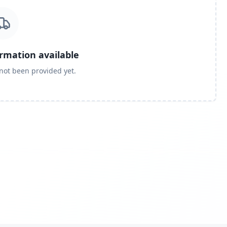
ormation available
 not been provided yet.