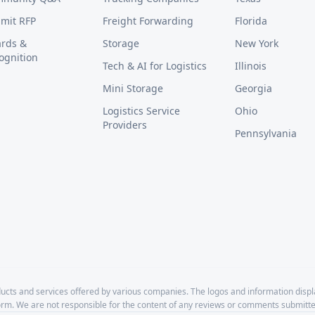
mit RFP
Freight Forwarding
Florida
rds &
Storage
New York
ognition
Tech & AI for Logistics
Illinois
Mini Storage
Georgia
Logistics Service
Ohio
Providers
Pennsylvania
cts and services offered by various companies. The logos and information disp
form. We are not responsible for the content of any reviews or comments submitte