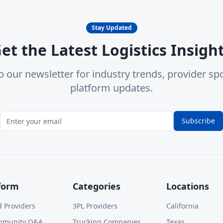
Stay Updated
et the Latest Logistics Insigh
o our newsletter for industry trends, provider spo
platform updates.
Subscribe
form
Categories
Locations
d Providers
3PL Providers
California
mmunity Q&A
Trucking Companies
Texas