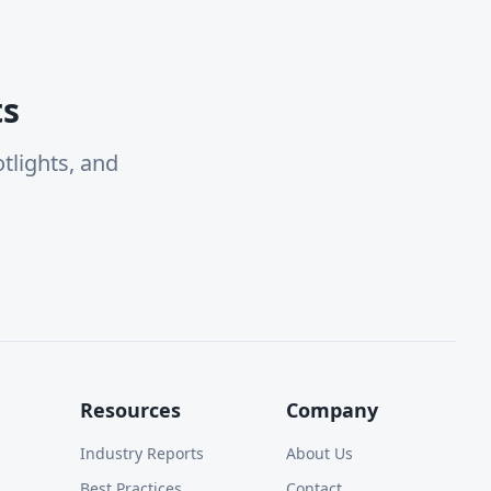
ts
tlights, and
Resources
Company
Industry Reports
About Us
Best Practices
Contact