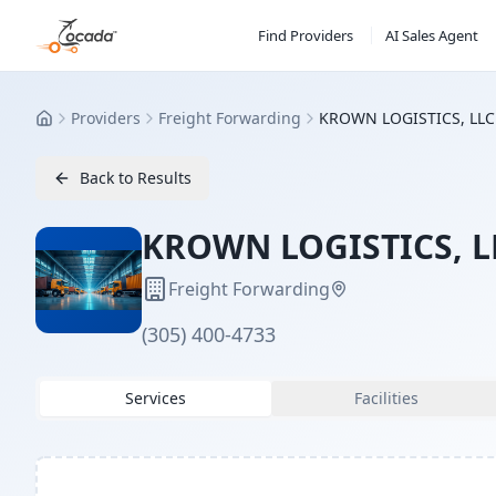
Find Providers
AI Sales Agent
Providers
Freight Forwarding
KROWN LOGISTICS, LLC
Home
Back to Results
KROWN LOGISTICS, L
Freight Forwarding
(305) 400-4733
Services
Facilities