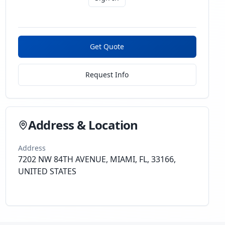
Get Quote
Request Info
Address & Location
Address
7202 NW 84TH AVENUE, MIAMI, FL, 33166,
UNITED STATES