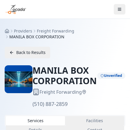
Providers
Freight Forwarding
Home
MANILA BOX CORPORATION
Back to Results
MANILA BOX
Unverified
CORPORATION
Freight Forwarding
(510) 887-2859
Services
Facilities
Details
Contact