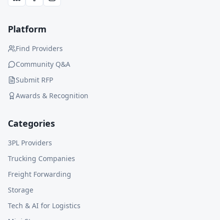
Platform
Find Providers
Community Q&A
Submit RFP
Awards & Recognition
Categories
3PL Providers
Trucking Companies
Freight Forwarding
Storage
Tech & AI for Logistics