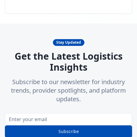
Stay Updated
Get the Latest Logistics
Insights
Subscribe to our newsletter for industry
trends, provider spotlights, and platform
updates.
Subscribe