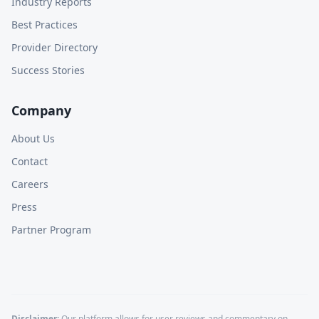
Industry Reports
Best Practices
Provider Directory
Success Stories
Company
About Us
Contact
Careers
Press
Partner Program
Disclaimer:
Our platform allows for user reviews and commentary on