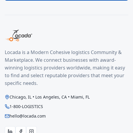
Locada is a Modern Cohesive logistics Community &
Marketplace. We connect businesses with award-
winning logistics providers worldwide, making it easy
to find and select reputable providers that meet your
specific needs.
Chicago, IL • Los Angeles, CA • Miami, FL
1-800-LOGISTICS
hello@locada.com