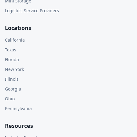
Mini Storage
Logistics Service Providers
Locations
California
Texas
Florida
New York
Illinois
Georgia
Ohio
Pennsylvania
Resources