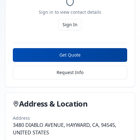
Sign in to view contact details
Sign In
Get Quote
Request Info
Address & Location
Address
3480 DIABLO AVENUE, HAYWARD, CA, 94545,
UNITED STATES