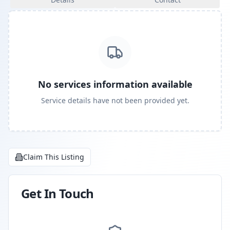
No services information available
Service details have not been provided yet.
Claim This Listing
Get In Touch