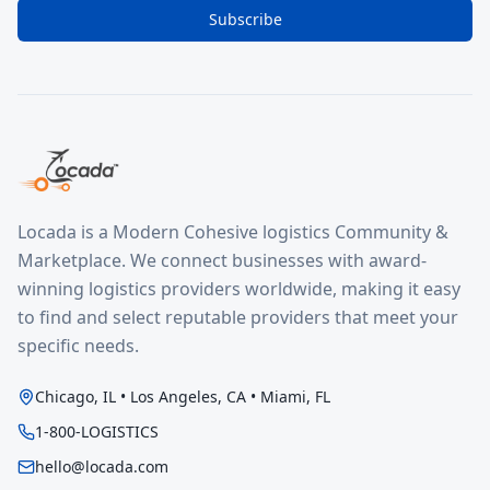
Subscribe
Locada is a Modern Cohesive logistics Community &
Marketplace. We connect businesses with award-
winning logistics providers worldwide, making it easy
to find and select reputable providers that meet your
specific needs.
Chicago, IL • Los Angeles, CA • Miami, FL
1-800-LOGISTICS
hello@locada.com