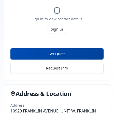
Sign in to view contact details
Sign In
Get Quote
Request Info
Address & Location
Address
10929 FRANKLIN AVENUE, UNIT W, FRANKLIN