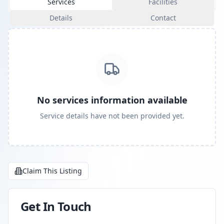
Services
Facilities
Details
Contact
No services information available
Service details have not been provided yet.
Claim This Listing
Get In Touch