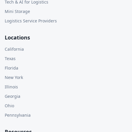
Tech & AI for Logistics
Mini Storage
Logistics Service Providers
Locations
California
Texas
Florida
New York
Illinois
Georgia
Ohio
Pennsylvania
Resources