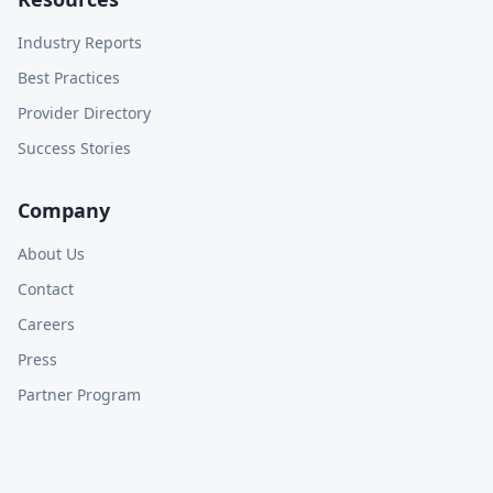
Industry Reports
Best Practices
Provider Directory
Success Stories
Company
About Us
Contact
Careers
Press
Partner Program