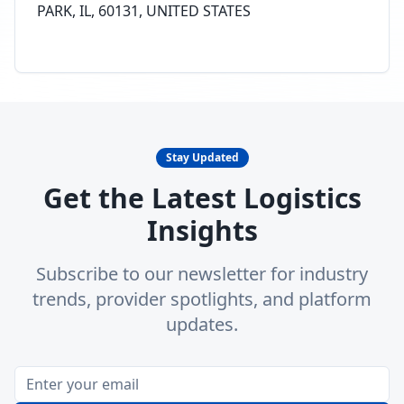
PARK, IL, 60131, UNITED STATES
Stay Updated
Get the Latest Logistics
Insights
Subscribe to our newsletter for industry
trends, provider spotlights, and platform
updates.