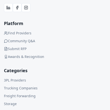
Platform
Find Providers
Community Q&A
Submit RFP
Awards & Recognition
Categories
3PL Providers
Trucking Companies
Freight Forwarding
Storage