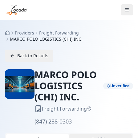
Providers
Freight Forwarding
Home
MARCO POLO LOGISTICS (CHI) INC.
Back to Results
MARCO POLO
LOGISTICS
Unverified
(CHI) INC.
Freight Forwarding
(847) 288-0303