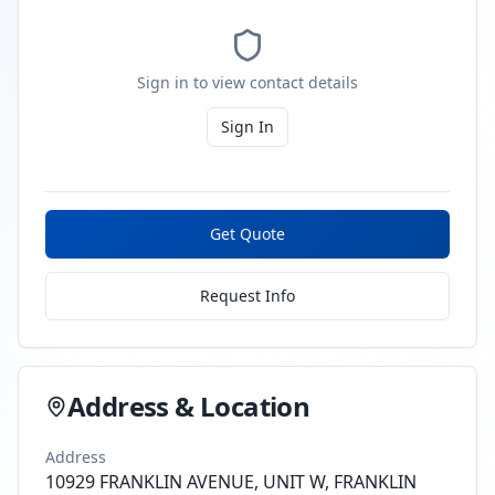
Sign in to view contact details
Sign In
Get Quote
Request Info
Address & Location
Address
10929 FRANKLIN AVENUE, UNIT W, FRANKLIN