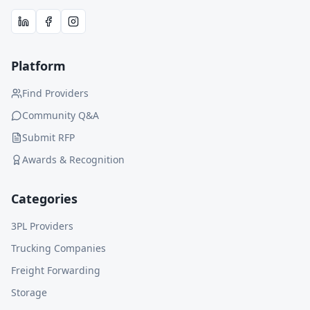
Platform
Find Providers
Community Q&A
Submit RFP
Awards & Recognition
Categories
3PL Providers
Trucking Companies
Freight Forwarding
Storage