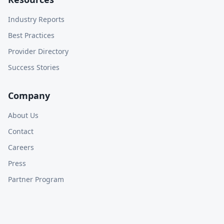
Industry Reports
Best Practices
Provider Directory
Success Stories
Company
About Us
Contact
Careers
Press
Partner Program