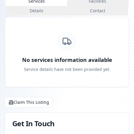
Services
Facilities
Details
Contact
No services information available
Service details have not been provided yet.
Claim This Listing
Get In Touch