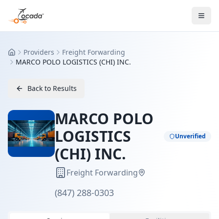
Providers
Freight Forwarding
Home
MARCO POLO LOGISTICS (CHI) INC.
Back to Results
MARCO POLO
LOGISTICS
Unverified
(CHI) INC.
Freight Forwarding
(847) 288-0303