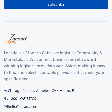
Subscribe
Locada is a Modern Cohesive logistics Community &
Marketplace. We connect businesses with award-
winning logistics providers worldwide, making it easy
to find and select reputable providers that meet your
specific needs.
Chicago, IL • Los Angeles, CA • Miami, FL
1-800-LOGISTICS
hello@locada.com