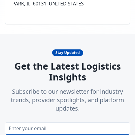
PARK, IL, 60131, UNITED STATES
Stay Updated
Get the Latest Logistics
Insights
Subscribe to our newsletter for industry
trends, provider spotlights, and platform
updates.