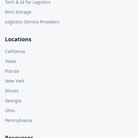
Tech & AI for Logistics
Mini Storage
Logistics Service Providers
Locations
California
Texas
Florida
New York
Illinois
Georgia
Ohio
Pennsylvania
Resources