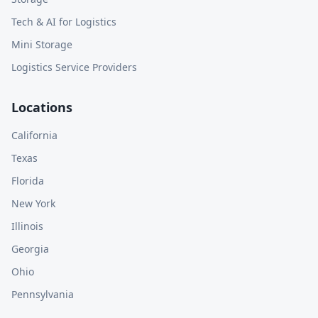
Tech & AI for Logistics
Mini Storage
Logistics Service Providers
Locations
California
Texas
Florida
New York
Illinois
Georgia
Ohio
Pennsylvania