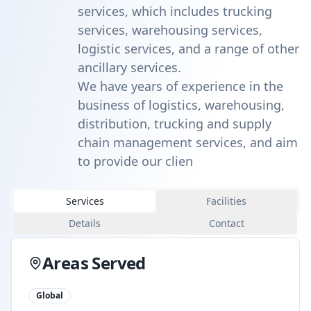
services, which includes trucking
services, warehousing services,
logistic services, and a range of other
ancillary services.
We have years of experience in the
business of logistics, warehousing,
distribution, trucking and supply
chain management services, and aim
to provide our clien
Services
Facilities
Details
Contact
Areas Served
Global