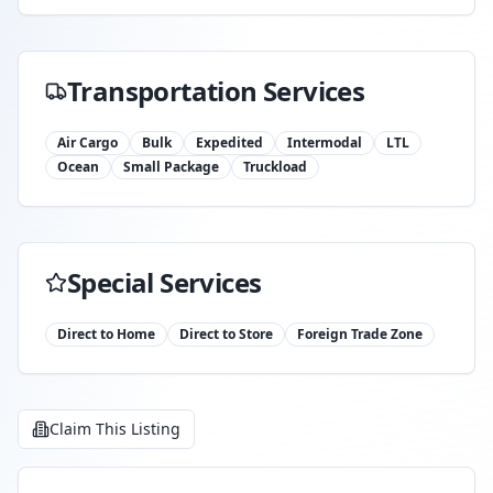
Transportation Services
Air Cargo
Bulk
Expedited
Intermodal
LTL
Ocean
Small Package
Truckload
Special Services
Direct to Home
Direct to Store
Foreign Trade Zone
Claim This Listing