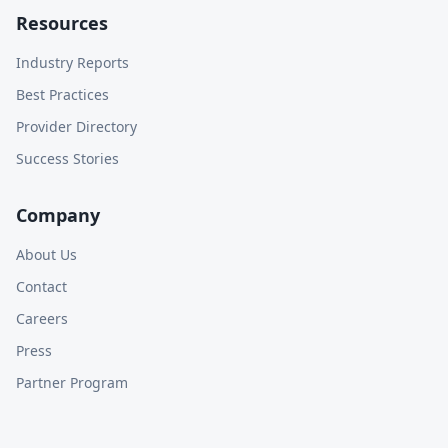
Resources
Industry Reports
Best Practices
Provider Directory
Success Stories
Company
About Us
Contact
Careers
Press
Partner Program