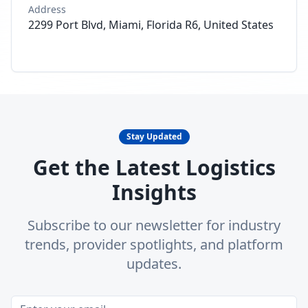
Address
2299 Port Blvd, Miami, Florida R6, United States
Stay Updated
Get the Latest Logistics
Insights
Subscribe to our newsletter for industry
trends, provider spotlights, and platform
updates.