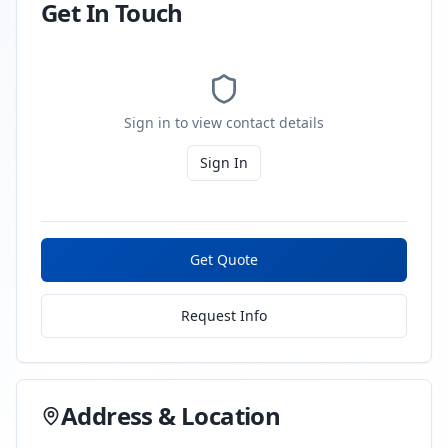
Get In Touch
Sign in to view contact details
Sign In
Get Quote
Request Info
Address & Location