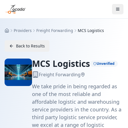
Providers
Freight Forwarding
MCS Logistics
Home
Back to Results
MCS Logistics
Unverified
Freight Forwarding
We take pride in being regarded as
one of the most reliable and
affordable logistic and warehousing
service providers in the country. As a
third party logistic service provider,
we excel at a range of logistic