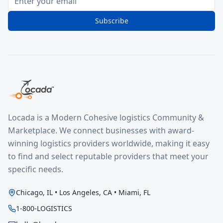
Subscribe
Locada is a Modern Cohesive logistics Community &
Marketplace. We connect businesses with award-
winning logistics providers worldwide, making it easy
to find and select reputable providers that meet your
specific needs.
Chicago, IL • Los Angeles, CA • Miami, FL
1-800-LOGISTICS