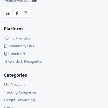
hello@locada.com
Platform
Find Providers
Community Q&A
Submit RFP
Awards & Recognition
Categories
3PL Providers
Trucking Companies
Freight Forwarding
Storage