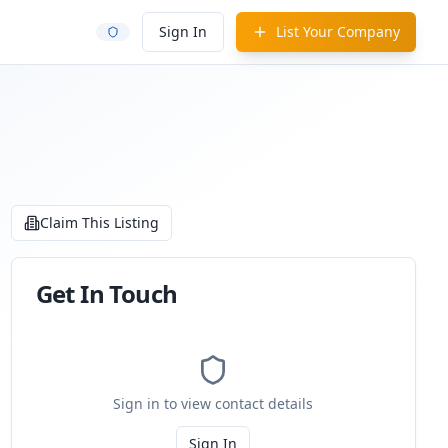
Sign In
List Your Company
Claim This Listing
Get In Touch
Sign in to view contact details
Sign In