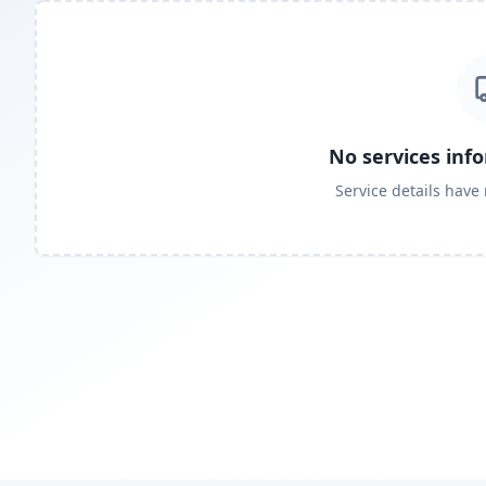
No services inf
Service details have