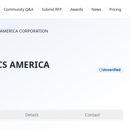
Community Q&A
Submit RFP
Awards
News
Pricing
S AMERICA CORPORATION
CS AMERICA
Unverified
Details
Contact