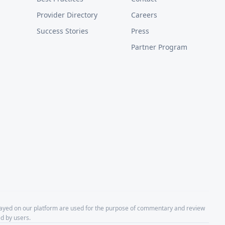
Provider Directory
Careers
Success Stories
Press
Partner Program
layed on our platform are used for the purpose of commentary and review
d by users.