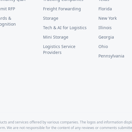
mit RFP
Freight Forwarding
Florida
rds &
Storage
New York
ognition
Tech & AI for Logistics
Illinois
Mini Storage
Georgia
Logistics Service
Ohio
Providers
Pennsylvania
cts and services offered by various companies. The logos and information disp
form. We are not responsible for the content of any reviews or comments submitte