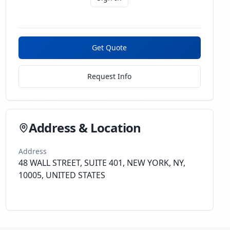
Get Quote
Request Info
Address & Location
Address
48 WALL STREET, SUITE 401, NEW YORK, NY,
10005, UNITED STATES