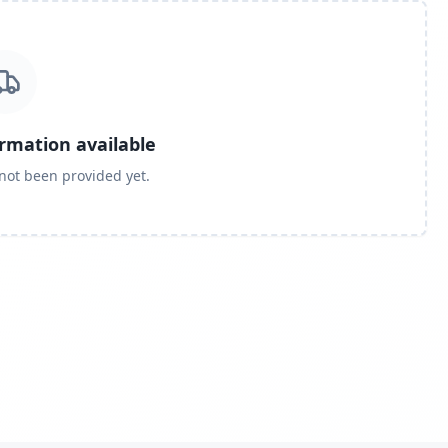
ormation available
 not been provided yet.