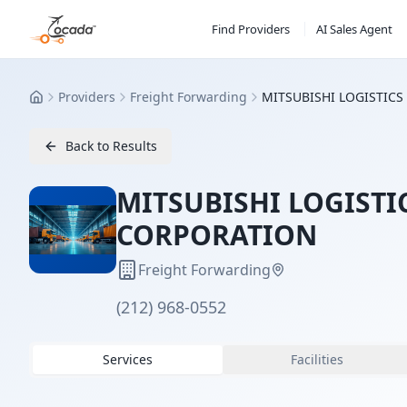
Find Providers
AI Sales Agent
Providers
Freight Forwarding
MITSUBISHI LOGISTIC
Home
Back to Results
MITSUBISHI LOGISTI
CORPORATION
Freight Forwarding
(212) 968-0552
Services
Facilities