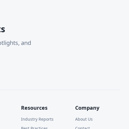
ts
tlights, and
Resources
Company
Industry Reports
About Us
Best Practices
Contact