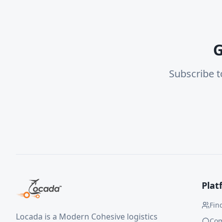
G
Subscribe t
Plat
Fin
Locada is a Modern Cohesive logistics
Co