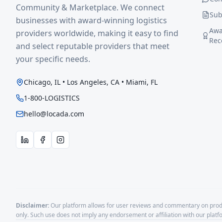
Community & Marketplace. We connect
Sub
businesses with award-winning logistics
Awa
providers worldwide, making it easy to find
Rec
and select reputable providers that meet
your specific needs.
Chicago, IL • Los Angeles, CA • Miami, FL
1-800-LOGISTICS
hello@locada.com
Disclaimer:
Our platform allows for user reviews and commentary on produ
only. Such use does not imply any endorsement or affiliation with our plat