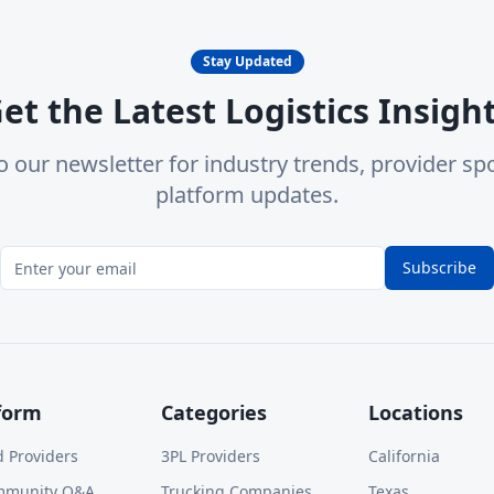
Stay Updated
et the Latest Logistics Insigh
o our newsletter for industry trends, provider spo
platform updates.
Subscribe
form
Categories
Locations
d Providers
3PL Providers
California
mmunity Q&A
Trucking Companies
Texas