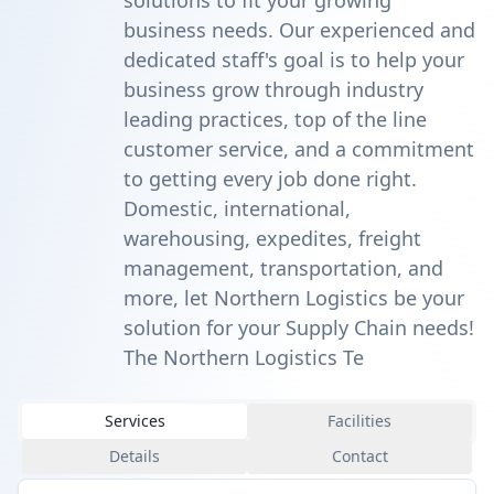
solutions to fit your growing
business needs. Our experienced and
dedicated staff's goal is to help your
business grow through industry
leading practices, top of the line
customer service, and a commitment
to getting every job done right.
Domestic, international,
warehousing, expedites, freight
management, transportation, and
more, let Northern Logistics be your
solution for your Supply Chain needs!
The Northern Logistics Te
Services
Facilities
Details
Contact