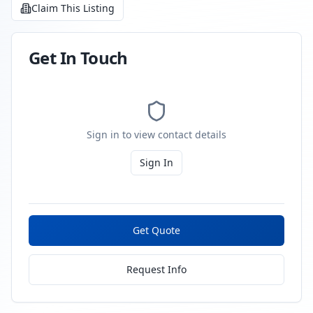
Claim This Listing
Get In Touch
Sign in to view contact details
Sign In
Get Quote
Request Info