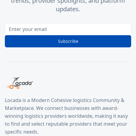
trends, provider spotlights, and platform
updates.
Subscribe
Locada is a Modern Cohesive logistics Community &
Marketplace. We connect businesses with award-
winning logistics providers worldwide, making it easy
to find and select reputable providers that meet your
specific needs.