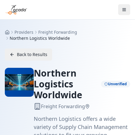
Providers
Freight Forwarding
Home
Northern Logistics Worldwide
Back to Results
Northern
Logistics
Unverified
Worldwide
Freight Forwarding
Northern Logistics offers a wide
variety of Supply Chain Management