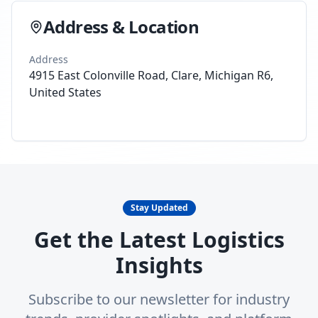
Address & Location
Address
4915 East Colonville Road, Clare, Michigan R6,
United States
Stay Updated
Get the Latest Logistics
Insights
Subscribe to our newsletter for industry