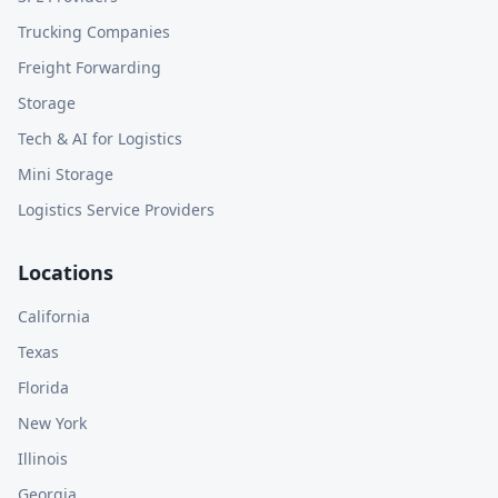
Trucking Companies
Freight Forwarding
Storage
Tech & AI for Logistics
Mini Storage
Logistics Service Providers
Locations
California
Texas
Florida
New York
Illinois
Georgia