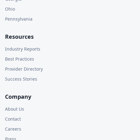
Ohio
Pennsylvania
Resources
Industry Reports
Best Practices
Provider Directory
Success Stories
Company
About Us
Contact
Careers
Press