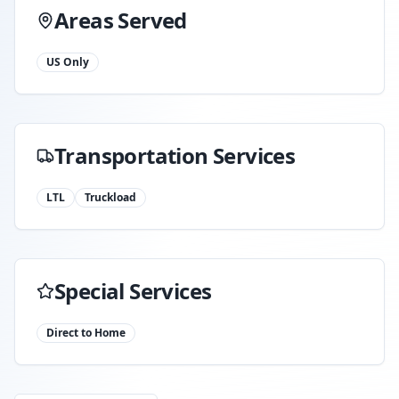
Areas Served
US Only
Transportation Services
LTL
Truckload
Special Services
Direct to Home