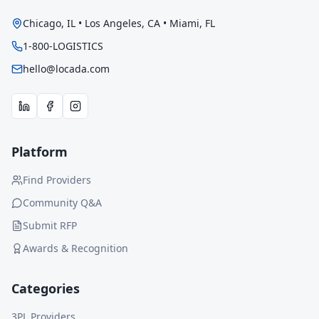
Chicago, IL • Los Angeles, CA • Miami, FL
1-800-LOGISTICS
hello@locada.com
Platform
Find Providers
Community Q&A
Submit RFP
Awards & Recognition
Categories
3PL Providers