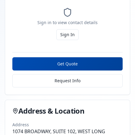
Sign in to view contact details
Sign In
Get Quote
Request Info
Address & Location
Address
1074 BROADWAY, SUITE 102, WEST LONG