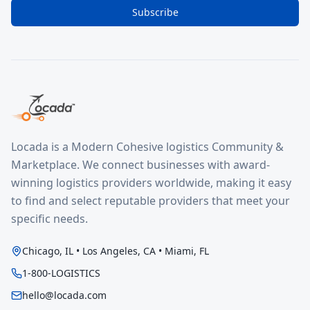
Subscribe
Locada is a Modern Cohesive logistics Community &
Marketplace. We connect businesses with award-
winning logistics providers worldwide, making it easy
to find and select reputable providers that meet your
specific needs.
Chicago, IL • Los Angeles, CA • Miami, FL
1-800-LOGISTICS
hello@locada.com