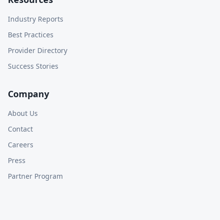
Industry Reports
Best Practices
Provider Directory
Success Stories
Company
About Us
Contact
Careers
Press
Partner Program