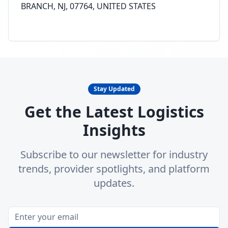
BRANCH, NJ, 07764, UNITED STATES
Stay Updated
Get the Latest Logistics
Insights
Subscribe to our newsletter for industry
trends, provider spotlights, and platform
updates.