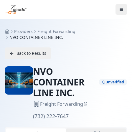
Providers
Freight Forwarding
Home
NVO CONTAINER LINE INC.
Back to Results
NVO
CONTAINER
Unverified
LINE INC.
Freight Forwarding
(732) 222-7647