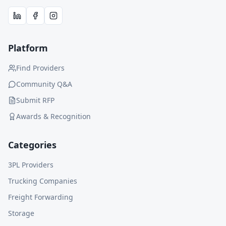
Platform
Find Providers
Community Q&A
Submit RFP
Awards & Recognition
Categories
3PL Providers
Trucking Companies
Freight Forwarding
Storage