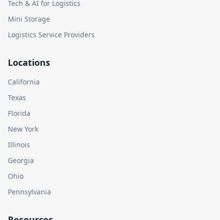
Tech & AI for Logistics
Mini Storage
Logistics Service Providers
Locations
California
Texas
Florida
New York
Illinois
Georgia
Ohio
Pennsylvania
Resources