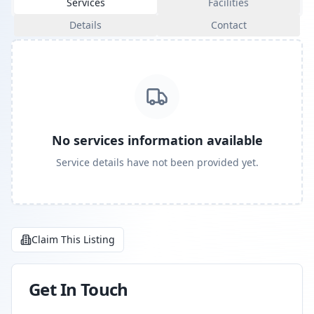
Services
Facilities
Details
Contact
No services information available
Service details have not been provided yet.
Claim This Listing
Get In Touch