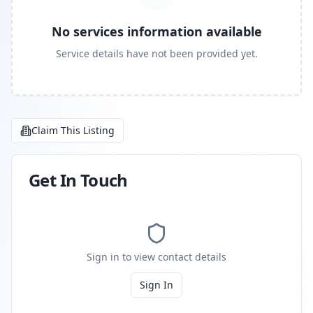
No services information available
Service details have not been provided yet.
Claim This Listing
Get In Touch
Sign in to view contact details
Sign In