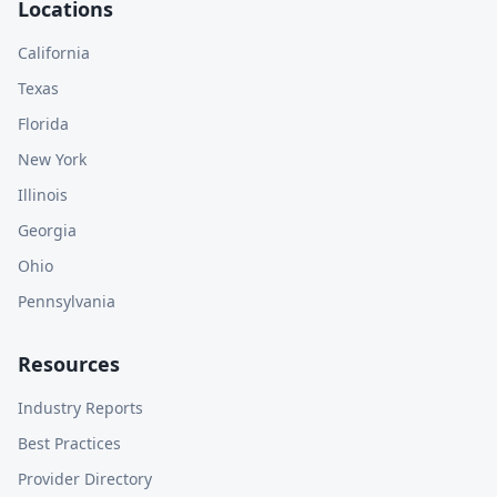
Locations
California
Texas
Florida
New York
Illinois
Georgia
Ohio
Pennsylvania
Resources
Industry Reports
Best Practices
Provider Directory