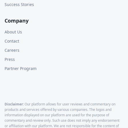
Success Stories
Company
About Us
Contact
Careers
Press
Partner Program
Disclaimer:
Our platform allows for user reviews and commentary on
products and services offered by various companies. The logos and
information displayed on our platform are used for the purpose of
commentary and review only. Such use does not imply any endorsement
or affiliation with our platform. We are not responsible for the content of