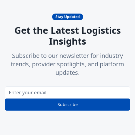
Stay Updated
Get the Latest Logistics
Insights
Subscribe to our newsletter for industry
trends, provider spotlights, and platform
updates.
Subscribe