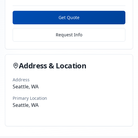
Get Quote
Request Info
Address & Location
Address
Seattle, WA
Primary Location
Seattle, WA