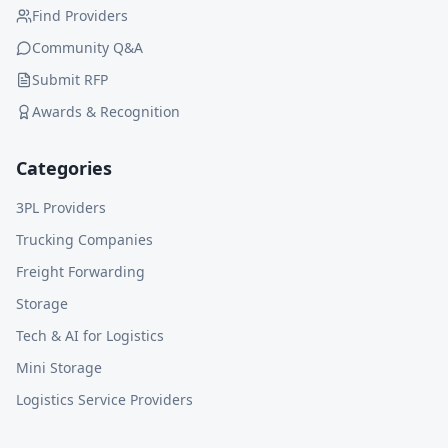
Find Providers
Community Q&A
Submit RFP
Awards & Recognition
Categories
3PL Providers
Trucking Companies
Freight Forwarding
Storage
Tech & AI for Logistics
Mini Storage
Logistics Service Providers