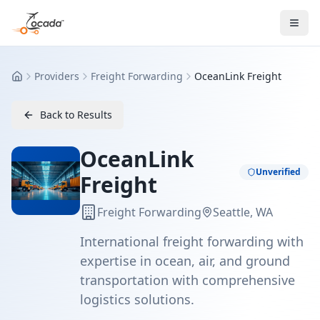
Providers
Freight Forwarding
OceanLink Freight
Home
Back to Results
OceanLink
Unverified
Freight
Freight Forwarding
Seattle, WA
International freight forwarding with
expertise in ocean, air, and ground
transportation with comprehensive
logistics solutions.