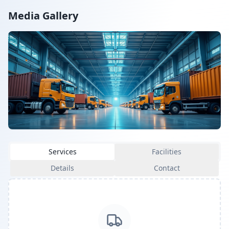
Media Gallery
Services
Facilities
Details
Contact