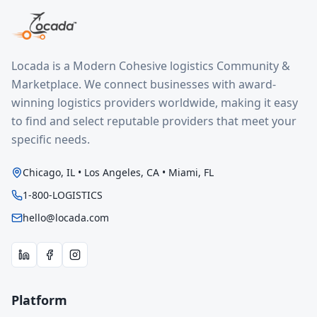
Locada is a Modern Cohesive logistics Community &
Marketplace. We connect businesses with award-
winning logistics providers worldwide, making it easy
to find and select reputable providers that meet your
specific needs.
Chicago, IL • Los Angeles, CA • Miami, FL
1-800-LOGISTICS
hello@locada.com
Platform