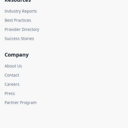
Industry Reports
Best Practices
Provider Directory
Success Stories
Company
About Us
Contact
Careers
Press
Partner Program