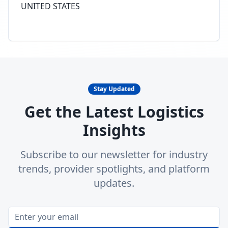
UNITED STATES
Stay Updated
Get the Latest Logistics
Insights
Subscribe to our newsletter for industry
trends, provider spotlights, and platform
updates.