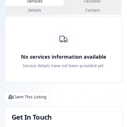
Services
Facilities
Details
Contact
No services information available
Service details have not been provided yet.
Claim This Listing
Get In Touch