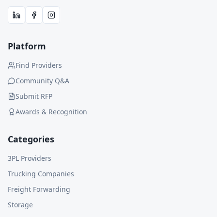
Platform
Find Providers
Community Q&A
Submit RFP
Awards & Recognition
Categories
3PL Providers
Trucking Companies
Freight Forwarding
Storage