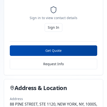
Sign in to view contact details
Sign In
Get Quote
Request Info
Address & Location
Address
88 PINE STREET, STE 1120, NEW YORK, NY, 10005,