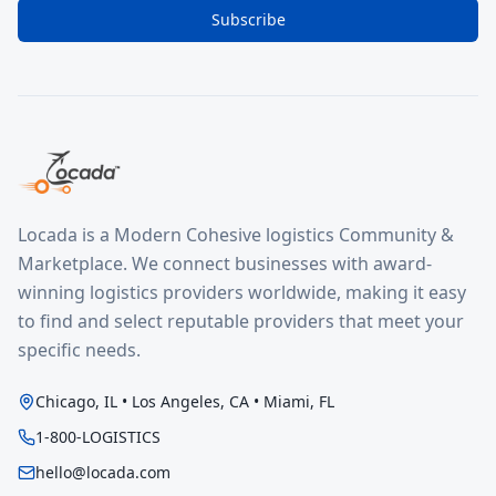
Subscribe
Locada is a Modern Cohesive logistics Community &
Marketplace. We connect businesses with award-
winning logistics providers worldwide, making it easy
to find and select reputable providers that meet your
specific needs.
Chicago, IL • Los Angeles, CA • Miami, FL
1-800-LOGISTICS
hello@locada.com