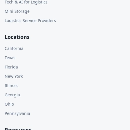
Tech & AI for Logistics
Mini Storage
Logistics Service Providers
Locations
California
Texas
Florida
New York
Illinois
Georgia
Ohio
Pennsylvania
Resources