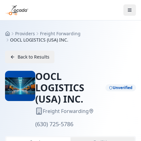
Providers
Freight Forwarding
Home
OOCL LOGISTICS (USA) INC.
Back to Results
OOCL
LOGISTICS
Unverified
(USA) INC.
Freight Forwarding
(630) 725-5786