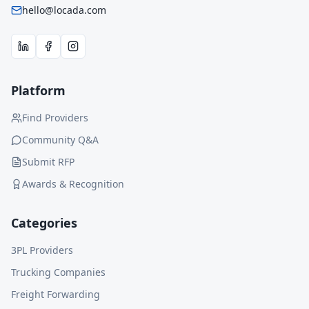
hello@locada.com
Platform
Find Providers
Community Q&A
Submit RFP
Awards & Recognition
Categories
3PL Providers
Trucking Companies
Freight Forwarding