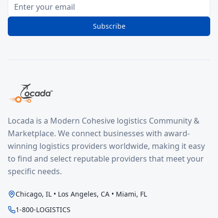
Subscribe
Locada is a Modern Cohesive logistics Community &
Marketplace. We connect businesses with award-
winning logistics providers worldwide, making it easy
to find and select reputable providers that meet your
specific needs.
Chicago, IL • Los Angeles, CA • Miami, FL
1-800-LOGISTICS