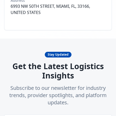
Address
6993 NW 50TH STREET, MIAMI, FL, 33166,
UNITED STATES
Stay Updated
Get the Latest Logistics
Insights
Subscribe to our newsletter for industry
trends, provider spotlights, and platform
updates.