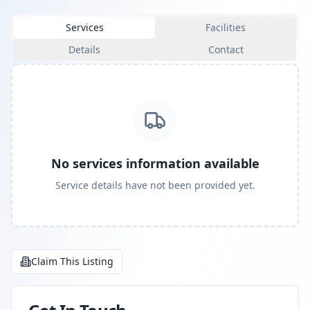
Services
Facilities
Details
Contact
No services information available
Service details have not been provided yet.
Claim This Listing