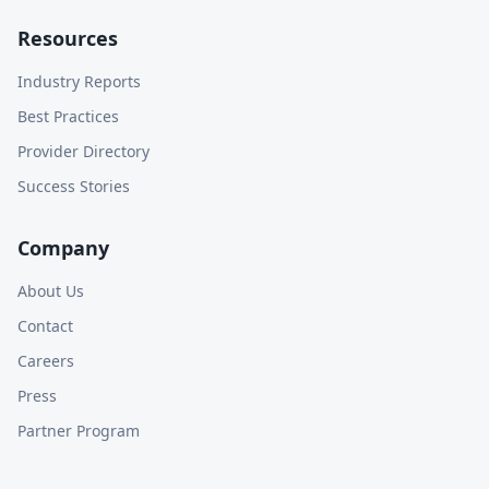
Resources
Industry Reports
Best Practices
Provider Directory
Success Stories
Company
About Us
Contact
Careers
Press
Partner Program