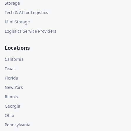
Storage
Tech & AI for Logistics
Mini Storage
Logistics Service Providers
Locations
California
Texas
Florida
New York
Illinois
Georgia
Ohio
Pennsylvania