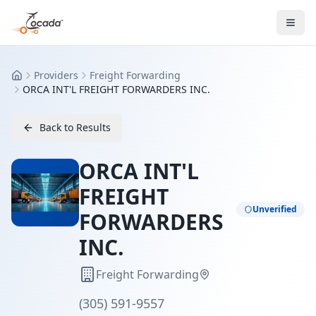
Providers
Freight Forwarding
Home
ORCA INT'L FREIGHT FORWARDERS INC.
Back to Results
ORCA INT'L
FREIGHT
Unverified
FORWARDERS
INC.
Freight Forwarding
(305) 591-9557