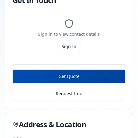
Get In Touch
Sign in to view contact details
Sign In
Get Quote
Request Info
Address & Location