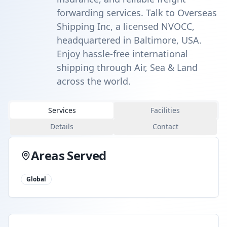
forwarding services. Talk to Overseas
Shipping Inc, a licensed NVOCC,
headquartered in Baltimore, USA.
Enjoy hassle-free international
shipping through Air, Sea & Land
across the world.
Services
Facilities
Details
Contact
Areas Served
Global