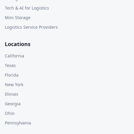
Tech & AI for Logistics
Mini Storage
Logistics Service Providers
Locations
California
Texas
Florida
New York
Illinois
Georgia
Ohio
Pennsylvania