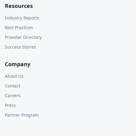
Resources
Industry Reports
Best Practices
Provider Directory
Success Stories
Company
About Us
Contact
Careers
Press
Partner Program