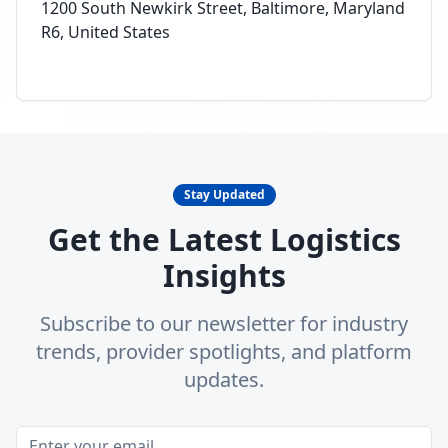
1200 South Newkirk Street, Baltimore, Maryland
R6, United States
Stay Updated
Get the Latest Logistics
Insights
Subscribe to our newsletter for industry
trends, provider spotlights, and platform
updates.