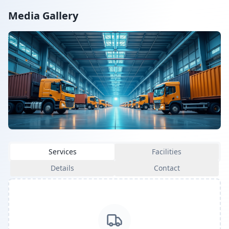
Media Gallery
Services
Facilities
Details
Contact