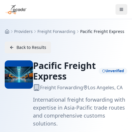
Providers
Freight Forwarding
Pacific Freight Express
Home
Back to Results
Pacific Freight
Unverified
Express
Freight Forwarding
Los Angeles, CA
International freight forwarding with
expertise in Asia-Pacific trade routes
and comprehensive customs
solutions.