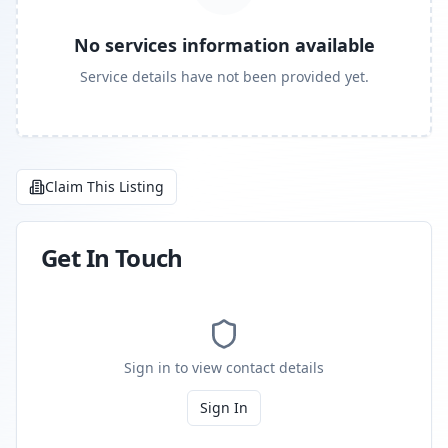
No services information available
Service details have not been provided yet.
Claim This Listing
Get In Touch
Sign in to view contact details
Sign In