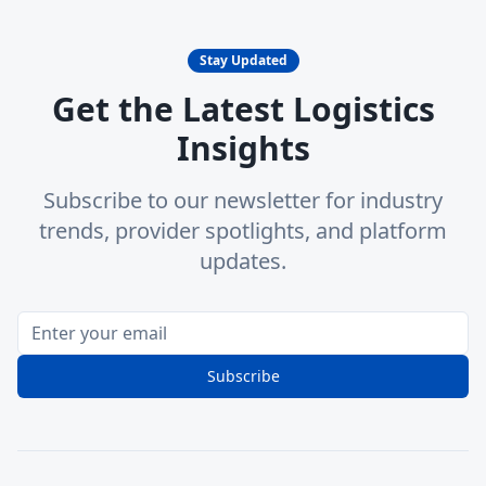
Stay Updated
Get the Latest Logistics
Insights
Subscribe to our newsletter for industry
trends, provider spotlights, and platform
updates.
Subscribe