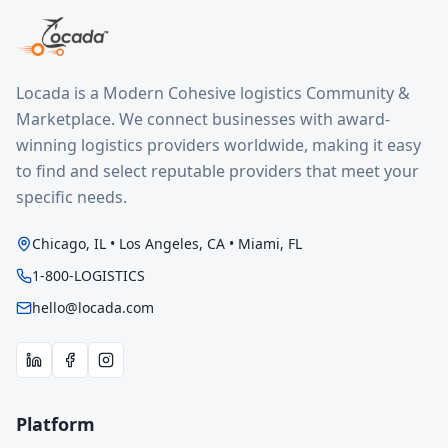
Locada is a Modern Cohesive logistics Community &
Marketplace. We connect businesses with award-
winning logistics providers worldwide, making it easy
to find and select reputable providers that meet your
specific needs.
Chicago, IL • Los Angeles, CA • Miami, FL
1-800-LOGISTICS
hello@locada.com
Platform