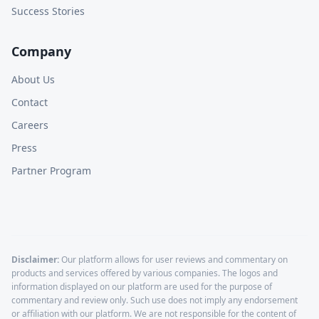
Success Stories
Company
About Us
Contact
Careers
Press
Partner Program
Disclaimer:
Our platform allows for user reviews and commentary on
products and services offered by various companies. The logos and
information displayed on our platform are used for the purpose of
commentary and review only. Such use does not imply any endorsement
or affiliation with our platform. We are not responsible for the content of