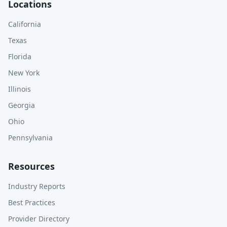
Locations
California
Texas
Florida
New York
Illinois
Georgia
Ohio
Pennsylvania
Resources
Industry Reports
Best Practices
Provider Directory