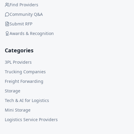
Find Providers
Community Q&A
Submit RFP
Awards & Recognition
Categories
3PL Providers
Trucking Companies
Freight Forwarding
Storage
Tech & AI for Logistics
Mini Storage
Logistics Service Providers