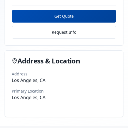
Get Quote
Request Info
Address & Location
Address
Los Angeles, CA
Primary Location
Los Angeles, CA