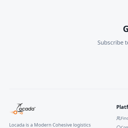
G
Subscribe t
Plat
Fin
Locada is a Modern Cohesive logistics
Co