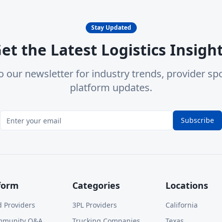
Stay Updated
et the Latest Logistics Insigh
o our newsletter for industry trends, provider spo
platform updates.
Subscribe
form
Categories
Locations
d Providers
3PL Providers
California
mmunity Q&A
Trucking Companies
Texas