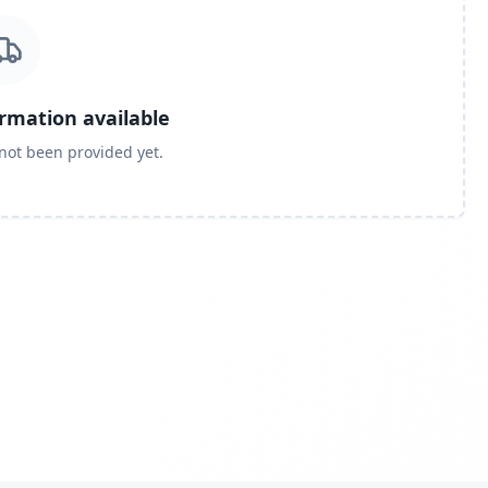
ormation available
 not been provided yet.