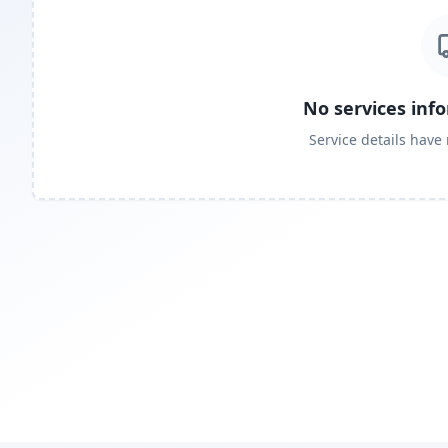
No services inf
Service details have