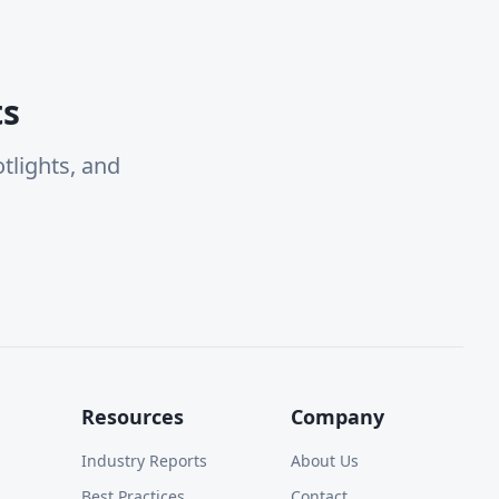
ts
tlights, and
Resources
Company
Industry Reports
About Us
Best Practices
Contact