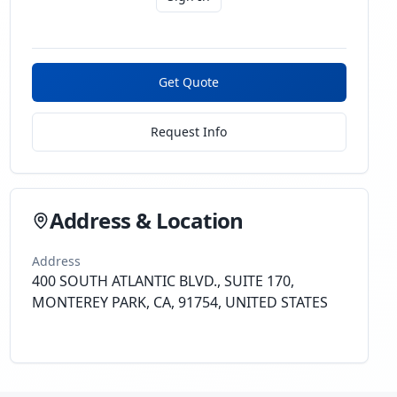
Get Quote
Request Info
Address & Location
Address
400 SOUTH ATLANTIC BLVD., SUITE 170,
MONTEREY PARK, CA, 91754, UNITED STATES