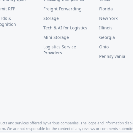
mit RFP
Freight Forwarding
Florida
rds &
Storage
New York
ognition
Tech & AI for Logistics
Illinois
Mini Storage
Georgia
Logistics Service
Ohio
Providers
Pennsylvania
cts and services offered by various companies. The logos and information disp
form. We are not responsible for the content of any reviews or comments submitte