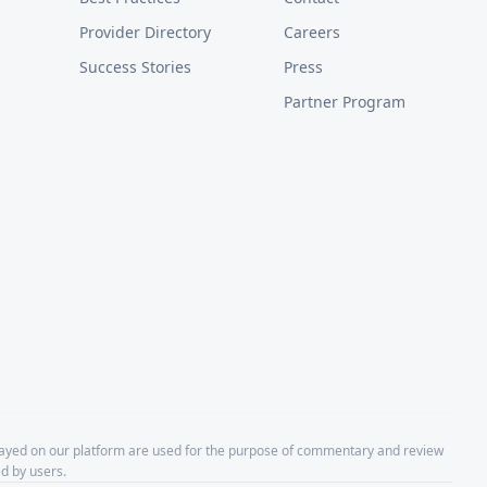
Provider Directory
Careers
Success Stories
Press
Partner Program
layed on our platform are used for the purpose of commentary and review
d by users.