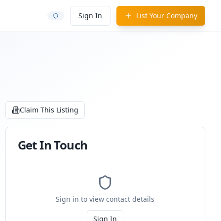
Sign In
List Your Company
Claim This Listing
Get In Touch
Sign in to view contact details
Sign In