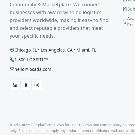
Community & Marketplace. We connect
Sub
businesses with award-winning logistics
Awa
providers worldwide, making it easy to find
Rec
and select reputable providers that meet
your specific needs.
Chicago, IL • Los Angeles, CA • Miami, FL
1-800-LOGISTICS
hello@locada.com
Disclaimer:
Our platform allows for user reviews and commentary on produ
only. Such use does not imply any endorsement or affiliation with our plat