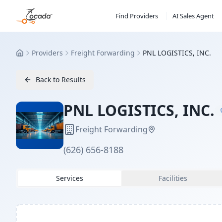
Find Providers
AI Sales Agent
Providers
Freight Forwarding
PNL LOGISTICS, INC.
Home
Back to Results
PNL LOGISTICS, INC.
Freight Forwarding
(626) 656-8188
Services
Facilities