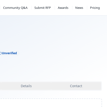
Community Q&A
Submit RFP
Awards
News
Pricing
Unverified
Details
Contact