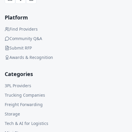
Platform
Find Providers
Community Q&A
Submit RFP
Awards & Recognition
Categories
3PL Providers
Trucking Companies
Freight Forwarding
Storage
Tech & AI for Logistics