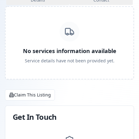
No services information available
Service details have not been provided yet.
Claim This Listing
Get In Touch