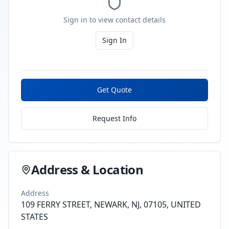
Sign in to view contact details
Sign In
Get Quote
Request Info
Address & Location
Address
109 FERRY STREET, NEWARK, NJ, 07105, UNITED
STATES