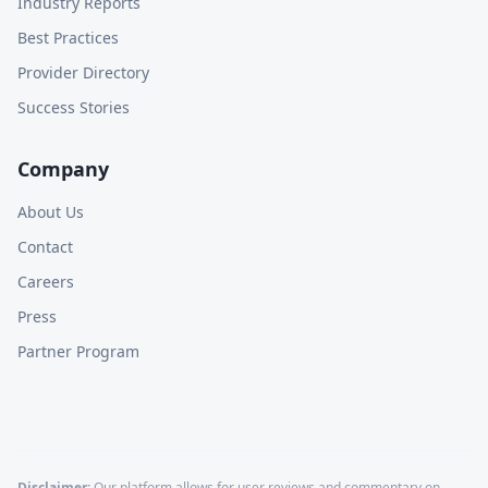
Industry Reports
Best Practices
Provider Directory
Success Stories
Company
About Us
Contact
Careers
Press
Partner Program
Disclaimer:
Our platform allows for user reviews and commentary on