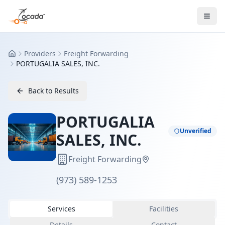
Providers
Freight Forwarding
Home
PORTUGALIA SALES, INC.
Back to Results
PORTUGALIA
Unverified
SALES, INC.
Freight Forwarding
(973) 589-1253
Services
Facilities
Details
Contact