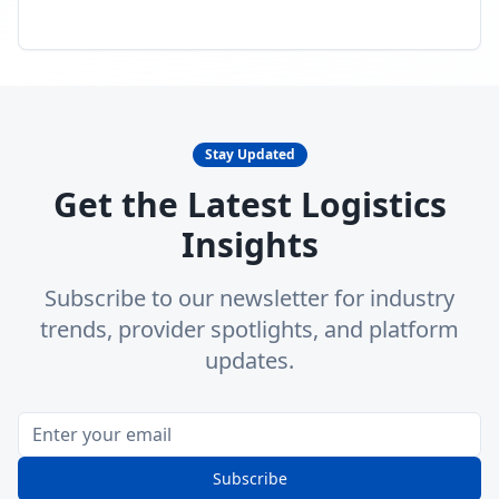
Stay Updated
Get the Latest Logistics
Insights
Subscribe to our newsletter for industry
trends, provider spotlights, and platform
updates.
Subscribe