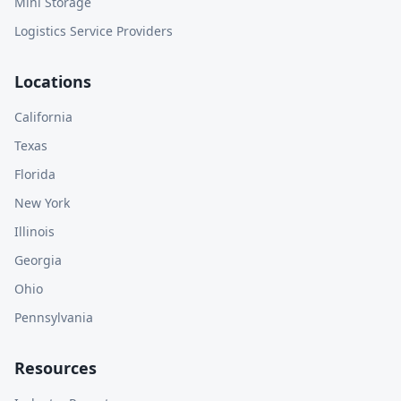
Mini Storage
Logistics Service Providers
Locations
California
Texas
Florida
New York
Illinois
Georgia
Ohio
Pennsylvania
Resources