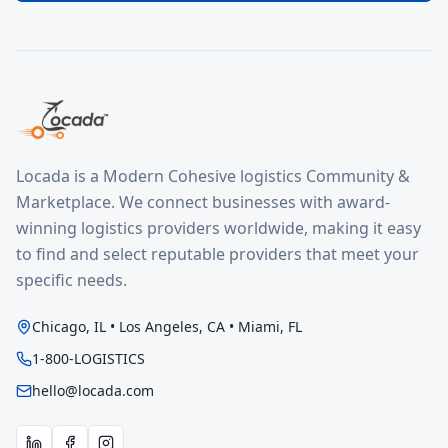
Locada is a Modern Cohesive logistics Community &
Marketplace. We connect businesses with award-
winning logistics providers worldwide, making it easy
to find and select reputable providers that meet your
specific needs.
Chicago, IL • Los Angeles, CA • Miami, FL
1-800-LOGISTICS
hello@locada.com