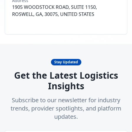
Address
1905 WOODSTOCK ROAD, SUITE 1150,
ROSWELL, GA, 30075, UNITED STATES
Stay Updated
Get the Latest Logistics
Insights
Subscribe to our newsletter for industry
trends, provider spotlights, and platform
updates.