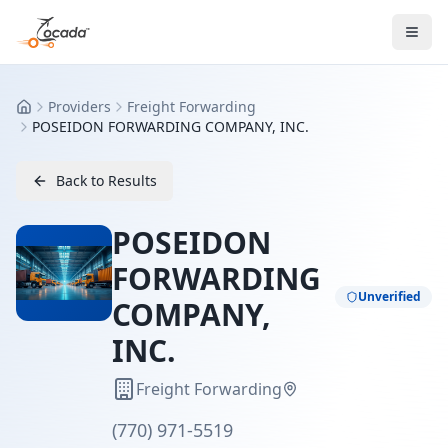
Providers
Freight Forwarding
Home
POSEIDON FORWARDING COMPANY, INC.
Back to Results
POSEIDON
FORWARDING
Unverified
COMPANY,
INC.
Freight Forwarding
(770) 971-5519