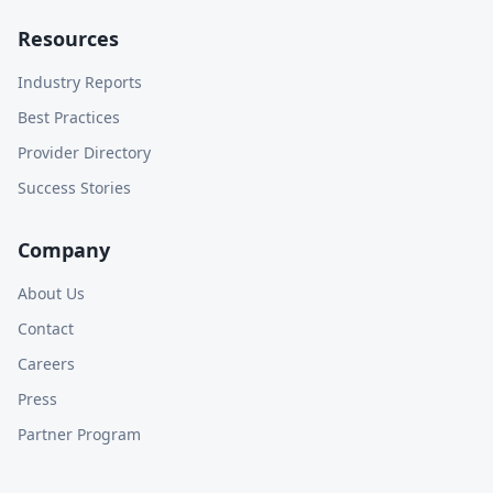
Resources
Industry Reports
Best Practices
Provider Directory
Success Stories
Company
About Us
Contact
Careers
Press
Partner Program