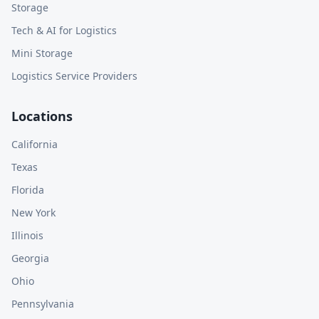
Storage
Tech & AI for Logistics
Mini Storage
Logistics Service Providers
Locations
California
Texas
Florida
New York
Illinois
Georgia
Ohio
Pennsylvania