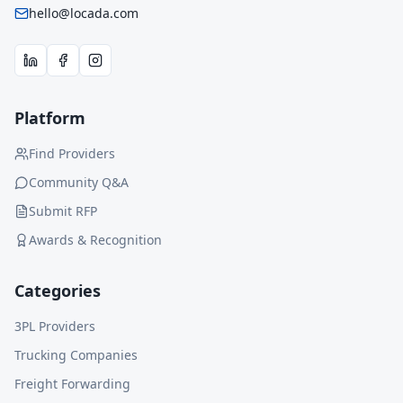
hello@locada.com
Platform
Find Providers
Community Q&A
Submit RFP
Awards & Recognition
Categories
3PL Providers
Trucking Companies
Freight Forwarding