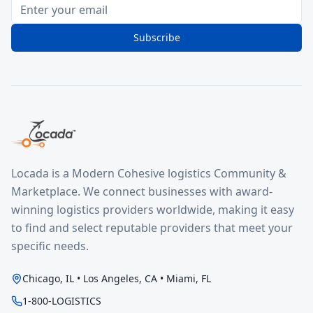
Subscribe
Locada is a Modern Cohesive logistics Community &
Marketplace. We connect businesses with award-
winning logistics providers worldwide, making it easy
to find and select reputable providers that meet your
specific needs.
Chicago, IL • Los Angeles, CA • Miami, FL
1-800-LOGISTICS