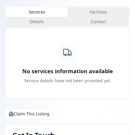
Services
Facilities
Details
Contact
No services information available
Service details have not been provided yet.
Claim This Listing