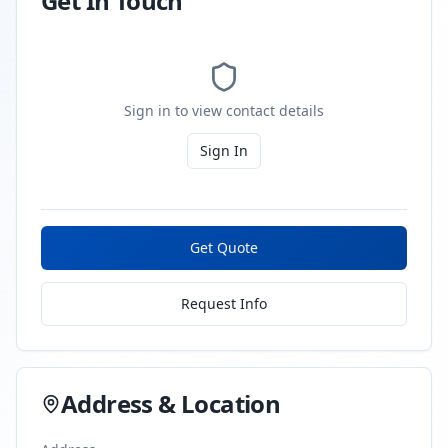
Get In Touch
Sign in to view contact details
Sign In
Get Quote
Request Info
Address & Location